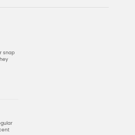
r snap
they
egular
ecent