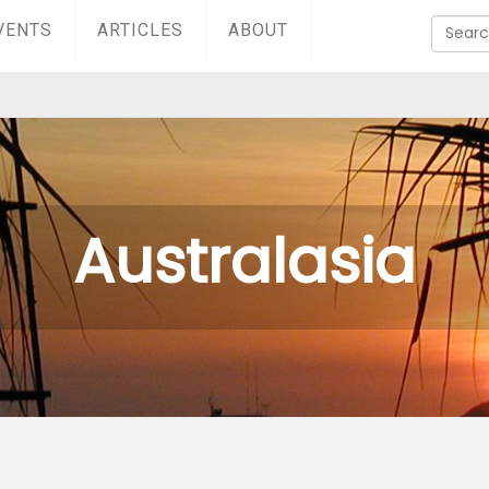
VENTS
ARTICLES
ABOUT
Australasia