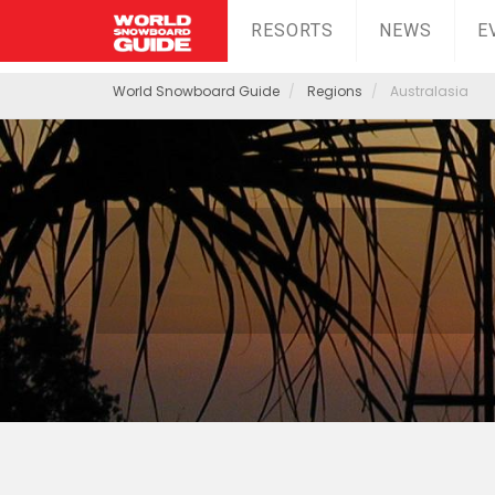
RESORTS
NEWS
E
World Snowboard Guide
Regions
Australasia