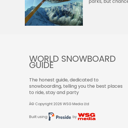
parks, but chance
WORLD SNOWBOARD
GUIDE
The honest guide, dedicated to
snowboarding, telling you the best places
to ride, stay and party
Â© Copyright 2026
WSG Media Ltd
Built using
by