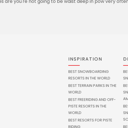
s are you're not going to be waist deep in pow very often
INSPIRATION
D
BEST SNOWBOARDING
BE
RESORTS IN THE WORLD
SN
BEST TERRAIN PARKS IN THE
BE
WORLD
SN
AM
BEST FREERIDING AND OFF-
PISTE RESORTS IN THE
BE
WORLD
SN
SC
BEST RESORTS FOR PISTE
RIDING
BE