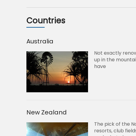
Countries
Australia
Not exactly reno
up in the mountai
have
New Zealand
The pick of the N
resorts, club fie