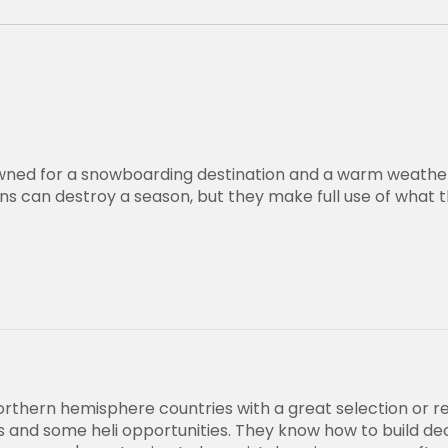
wned for a snowboarding destination and a warm weathe
ns can destroy a season, but they make full use of what 
orthern hemisphere countries with a great selection or r
lds and some heli opportunities. They know how to build d