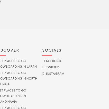
.
ISCOVER
SOCIALS
ST PLACES TO GO
FACEBOOK
OWBOARDING IN JAPAN
TWITTER
ST PLACES TO GO
INSTAGRAM
OWBOARDING IN NORTH
ERICA
ST PLACES TO GO
OWBOARDING IN
ANDINAVIA
ST PLACES TO GO