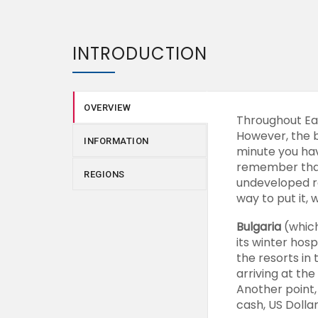
INTRODUCTION
OVERVIEW
Throughout Eas
However, the b
INFORMATION
minute you have
remember that 
REGIONS
undeveloped re
way to put it, 
Bulgaria
(which
its winter hos
the resorts in
arriving at the
Another point,
cash, US Dolla