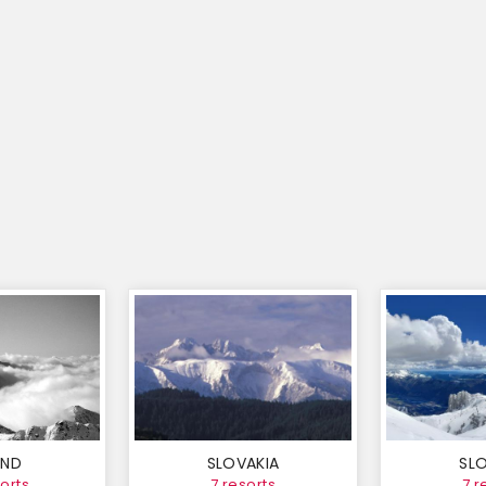
AND
SLOVAKIA
SLO
orts
7 resorts
7 r