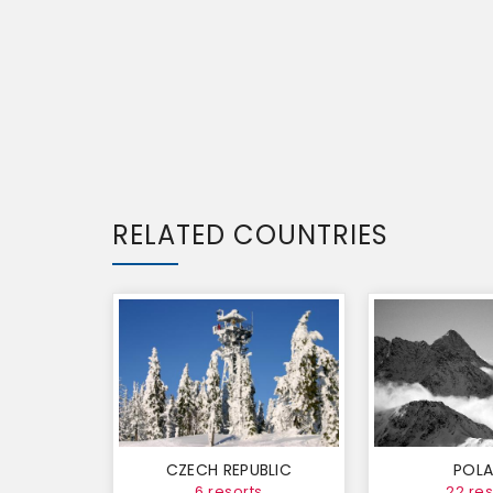
RELATED COUNTRIES
CZECH REPUBLIC
POL
6 resorts
22 res