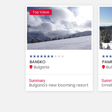
Top Value
BANSKO
PAM
Bulgaria
Bul
Summary
Summ
Bulgaria's new booming resort
Small