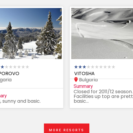
POROVO
VITOSHA
garia
Bulgaria
Summary
Closed for 2011/12 season.
ary
Facilities up top are pret
, sunny and basic.
basic...
MORE RESORTS