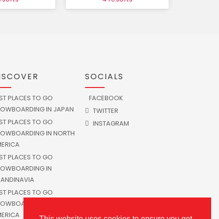
ISCOVER
SOCIALS
ST PLACES TO GO
FACEBOOK
OWBOARDING IN JAPAN
TWITTER
ST PLACES TO GO
INSTAGRAM
OWBOARDING IN NORTH
ERICA
ST PLACES TO GO
OWBOARDING IN
ANDINAVIA
ST PLACES TO GO
OWBOARDING IN SOUTH
ERICA
This website uses cookies to ensure you get