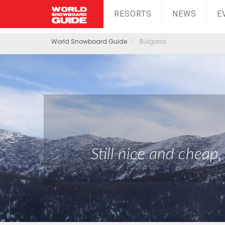
RESORTS
NEWS
E
World Snowboard Guide
Bulgaria
Still nice and cheap