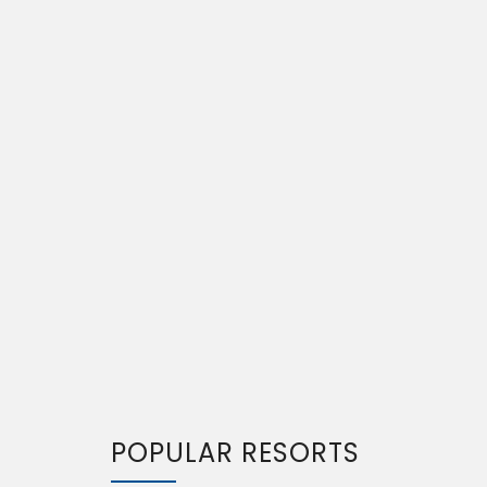
POPULAR RESORTS