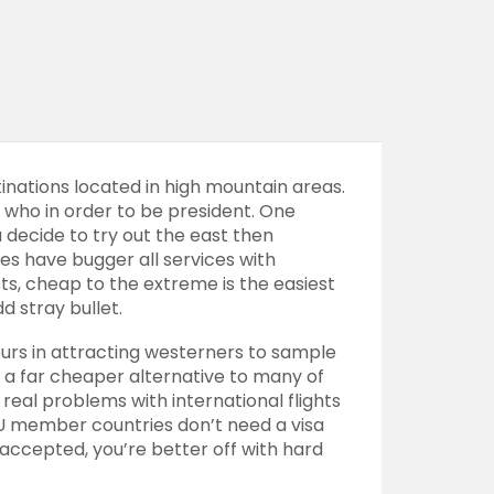
nations located in high mountain areas.
g who in order to be president. One
ou decide to try out the east then
s have bugger all services with
sts, cheap to the extreme is the easiest
d stray bullet.
urs
in attracting westerners to sample
d a far cheaper alternative to many of
real problems with international flights
m EU member countries don’t need a visa
 accepted, you’re better off with hard