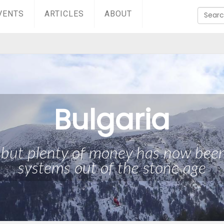
VENTS
ARTICLES
ABOUT
Bulgaria
, but plenty of money has now been 
systems out of the stone age