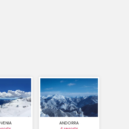
VENIA
ANDORRA
esorts
4 resorts