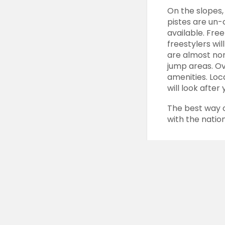
On the slopes
pistes
are un-c
available.
Free
freestylers
wil
are almost none
jump areas. Ov
amenities. Loc
will look after 
The best way 
with the natio