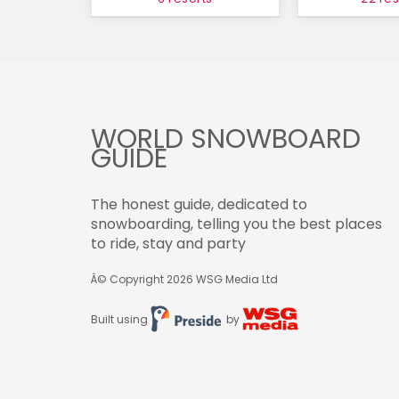
WORLD SNOWBOARD
GUIDE
The honest guide, dedicated to
snowboarding, telling you the best places
to ride, stay and party
Â© Copyright 2026
WSG Media Ltd
Built using
by