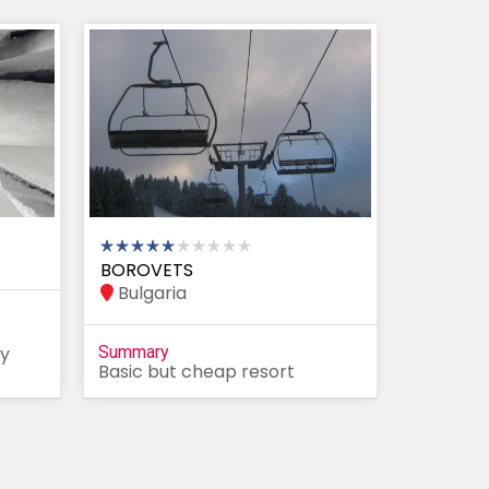
BOROVETS
Bulgaria
ty
Summary
Basic but cheap resort