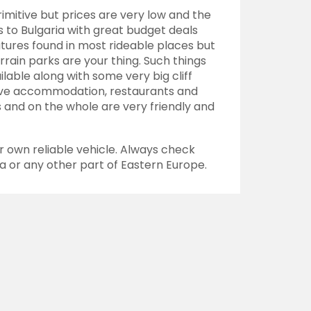
rimitive but prices are very low and the
to Bulgaria with great budget deals
atures found in most
rideable
places but
errain parks are your thing. Such things
ilable along with some very big cliff
itive accommodation, restaurants and
 and on the whole are very friendly and
ur own reliable vehicle. Always check
ia or any other part of Eastern Europe.