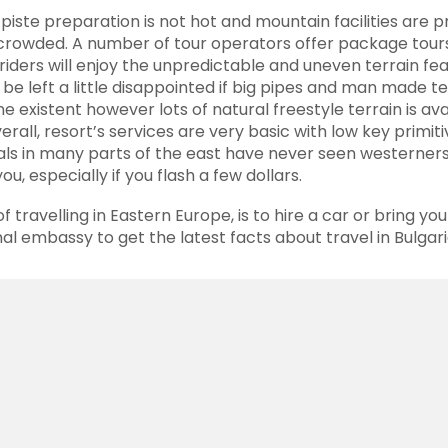
,
piste
preparation is not hot and mountain facilities are p
rowded. A number of tour operators offer package tours 
riders
will enjoy the unpredictable and uneven terrain fe
l be left a little disappointed if big pipes and man made t
 existent however lots of natural freestyle terrain is ava
erall, resort’s services are very basic with low key prim
als in many parts of the east have never seen westerners
you, especially if you flash a few dollars.
of
travelling
in Eastern Europe, is to hire a car or bring yo
nal embassy to get the latest facts about travel in Bulgar