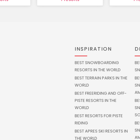
INSPIRATION
D
BEST SNOWBOARDING
BE
RESORTS IN THE WORLD
SN
BEST TERRAIN PARKS IN THE
BE
WORLD
SN
AM
BEST FREERIDING AND OFF-
PISTE RESORTS IN THE
BE
WORLD
SN
SC
BEST RESORTS FOR PISTE
RIDING
BE
SN
BEST APRES SKI RESORTS IN
AM
THE WORLD