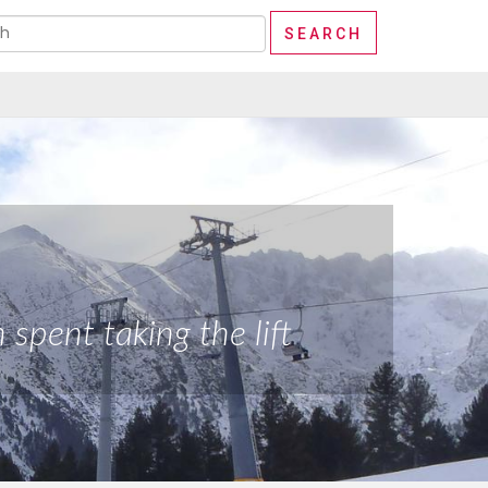
spent taking the lift