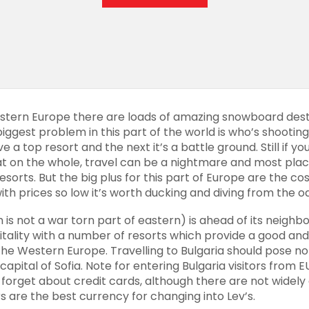
tern Europe there are loads of amazing snowboard desti
iggest problem in this part of the world is who’s shootin
 a top resort and the next it’s a battle ground. Still if y
on the whole, travel can be a nightmare and most place
sorts. But the big plus for this part of Europe are the co
with prices so low it’s worth ducking and diving from the od
 is not a war torn part of eastern) is ahead of its
neighbo
pitality with a number of resorts which provide a good an
 the Western Europe.
Travelling
to Bulgaria should pose no 
 capital of Sofia. Note for entering Bulgaria visitors fro
 forget about credit cards, although there are not widely
rs are the best currency for changing into Lev’s.