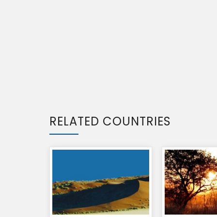
RELATED COUNTRIES