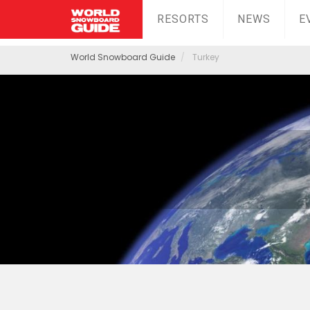
RESORTS
NEWS
E
World Snowboard Guide
Turkey