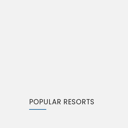
POPULAR RESORTS