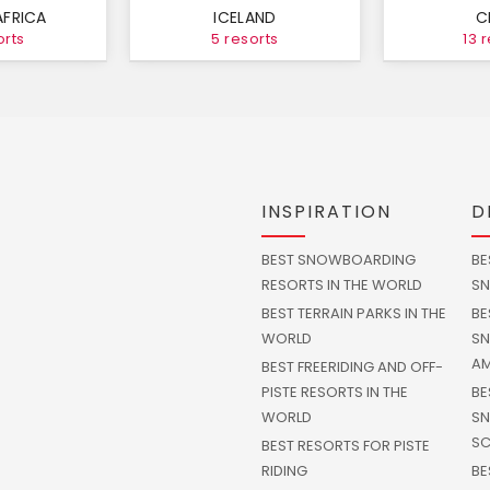
AFRICA
ICELAND
C
orts
5 resorts
13 
INSPIRATION
D
BEST SNOWBOARDING
BE
RESORTS IN THE WORLD
SN
BEST TERRAIN PARKS IN THE
BE
WORLD
SN
AM
BEST FREERIDING AND OFF-
PISTE RESORTS IN THE
BE
WORLD
SN
SC
BEST RESORTS FOR PISTE
RIDING
BE