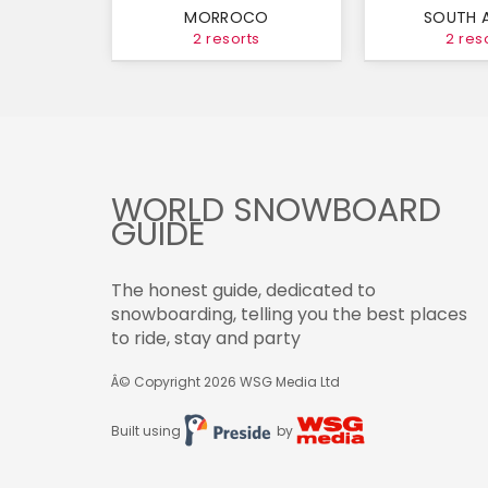
MORROCO
SOUTH 
2 resorts
2 res
WORLD SNOWBOARD
GUIDE
The honest guide, dedicated to
snowboarding, telling you the best places
to ride, stay and party
Â© Copyright 2026
WSG Media Ltd
Built using
by