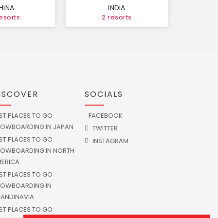
HINA
INDIA
resorts
2 resorts
ISCOVER
SOCIALS
ST PLACES TO GO
FACEBOOK
OWBOARDING IN JAPAN
TWITTER
ST PLACES TO GO
INSTAGRAM
OWBOARDING IN NORTH
ERICA
ST PLACES TO GO
OWBOARDING IN
ANDINAVIA
ST PLACES TO GO