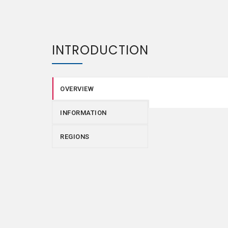
INTRODUCTION
OVERVIEW
INFORMATION
REGIONS