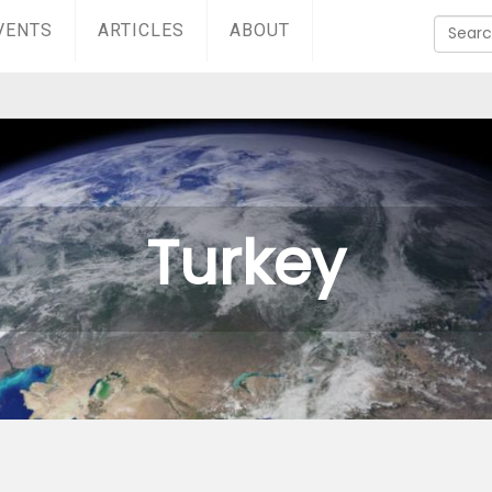
VENTS
ARTICLES
ABOUT
Turkey