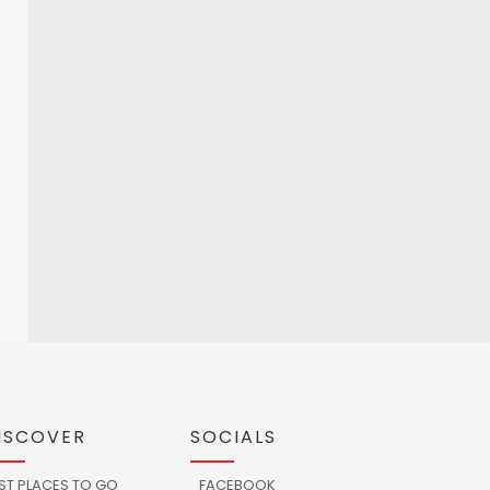
ISCOVER
SOCIALS
ST PLACES TO GO
FACEBOOK