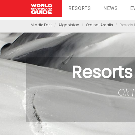
RESORTS
NEWS
E
Middle East
Afganistan
Ordino-Arcalis
Resorts 
Resorts
Ok f