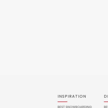
INSPIRATION
D
BEST SNOWBOARDING
BE