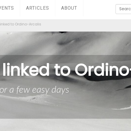
VENTS
ARTICLES
ABOUT
linked to Ordino-Arcalis
 linked to Ordino
or a few easy days