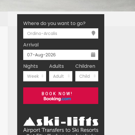
Where do you want to go?
Ordino-Arcalis
Arrival
Nights
Adults
Children
Week
Adult
Child
BOOK NOW!