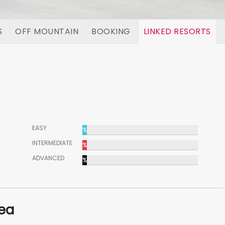
S
OFF MOUNTAIN
BOOKING
LINKED RESORTS
EASY
%
INTERMEDIATE
%
ADVANCED
%
rea