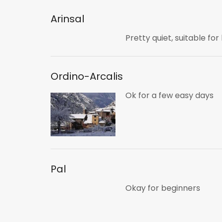
Arinsal
Pretty quiet, suitable fo
Ordino-Arcalis
Ok for a few easy days
Pal
Okay for beginners