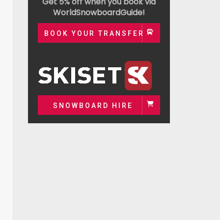
Get 5% off when you book via
WorldSnowboardGuide!
BOOK YOUR TRANSFER
SNOWBOARD HIRE