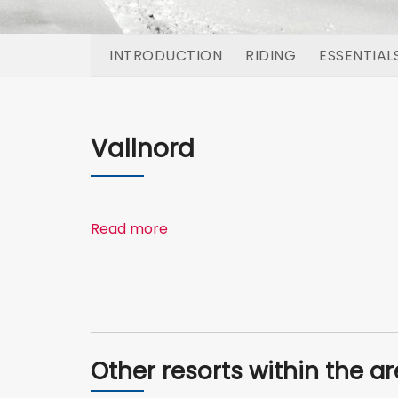
INTRODUCTION
RIDING
ESSENTIAL
Vallnord
Read more
Other resorts within the a