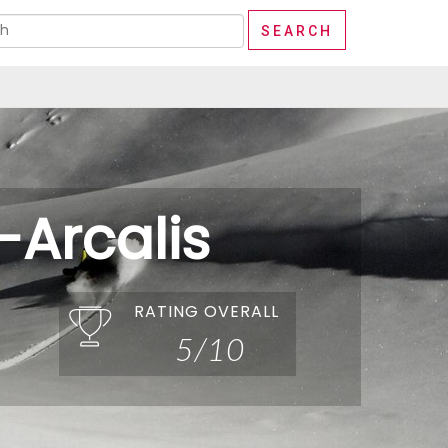
-Arcalis
RATING OVERALL
5/10