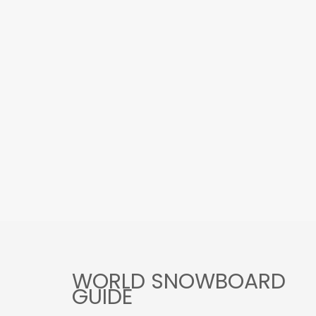
WORLD SNOWBOARD
GUIDE