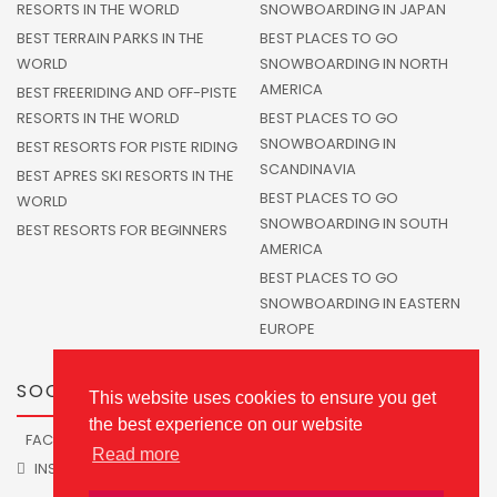
RESORTS IN THE WORLD
SNOWBOARDING IN JAPAN
BEST TERRAIN PARKS IN THE
BEST PLACES TO GO
WORLD
SNOWBOARDING IN NORTH
AMERICA
BEST FREERIDING AND OFF-PISTE
RESORTS IN THE WORLD
BEST PLACES TO GO
SNOWBOARDING IN
BEST RESORTS FOR PISTE RIDING
SCANDINAVIA
BEST APRES SKI RESORTS IN THE
BEST PLACES TO GO
WORLD
SNOWBOARDING IN SOUTH
BEST RESORTS FOR BEGINNERS
AMERICA
BEST PLACES TO GO
SNOWBOARDING IN EASTERN
EUROPE
SOCIALS
This website uses cookies to ensure you get
the best experience on our website
FACEBOOK
TWITTER
Read more
INSTAGRAM