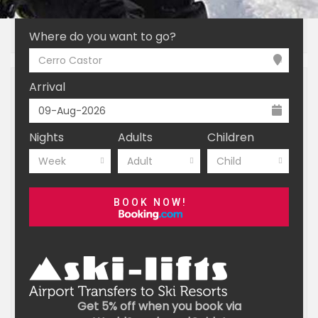
INTRODUCTION
ESSENTIALS
BOOKING
Where do you want to go?
Cerro Castor
Arrival
Nights
Adults
Children
Week
Adult
Child
BOOK NOW!
Get 5% off when you book via