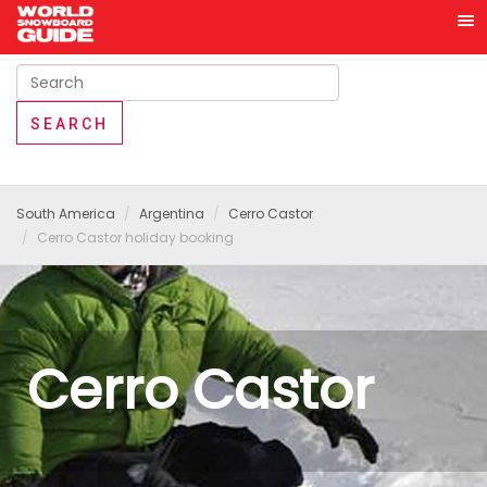
South America
Argentina
Cerro Castor
Cerro Castor holiday booking
Cerro Castor