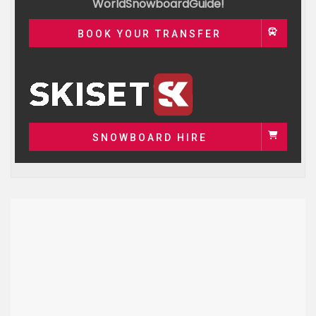
WorldSnowboardGuide!
BOOK YOUR TRANSFER
SNOWBOARD HIRE