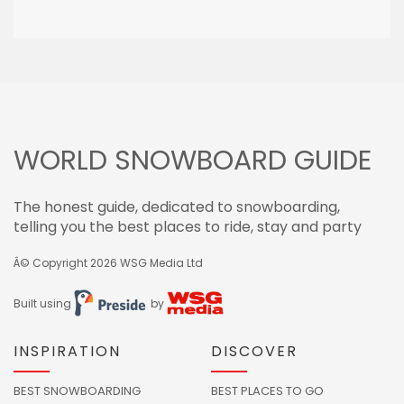
WORLD SNOWBOARD GUIDE
The honest guide, dedicated to snowboarding,
telling you the best places to ride, stay and party
Â© Copyright 2026
WSG Media Ltd
Built using
by
INSPIRATION
DISCOVER
BEST SNOWBOARDING
BEST PLACES TO GO