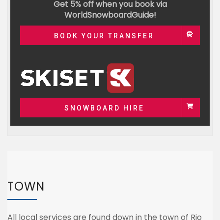
Get 5% off when you book via
WorldSnowboardGuide!
BOOK YOUR TRANSFER
SNOWBOARD HIRE
TOWN
All local services are found down in the town of Rio