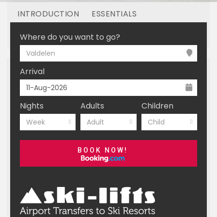
INTRODUCTION
ESSENTIALS
OFF MOUNTAIN
BOOKING
Where do you want to go?
Valdelen
Arrival
Nights
Adults
Children
Week
Adult
Child
BOOK NOW!