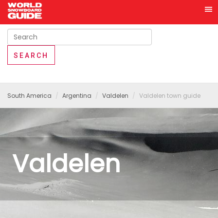
South America
Argentina
Valdelen
Valdelen town guide
Valdelen