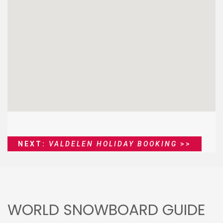
NEXT:
VALDELEN HOLIDAY BOOKING
>>
WORLD SNOWBOARD GUIDE