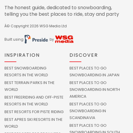
The honest guide, dedicated to snowboarding,
telling you the best places to ride, stay and party
Â© Copyright 2026
WSG Media Ltd
Built using
by
INSPIRATION
DISCOVER
BEST SNOWBOARDING
BEST PLACES TO GO
RESORTS IN THE WORLD
SNOWBOARDING IN JAPAN
BEST TERRAIN PARKS IN THE
BEST PLACES TO GO
WORLD
SNOWBOARDING IN NORTH
AMERICA
BEST FREERIDING AND OFF-PISTE
RESORTS IN THE WORLD
BEST PLACES TO GO
SNOWBOARDING IN
BEST RESORTS FOR PISTE RIDING
SCANDINAVIA
BEST APRES SKI RESORTS IN THE
BEST PLACES TO GO
WORLD
SNOWBOARDING IN SOUTH