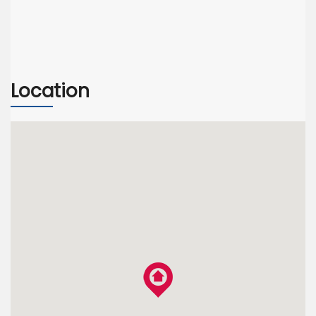
Location