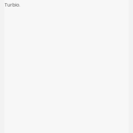
Turbio.