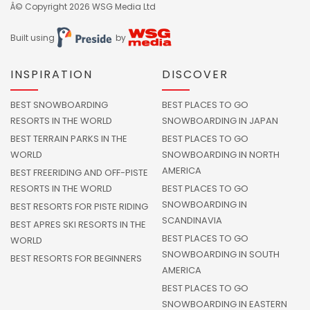
Â© Copyright 2026
WSG Media Ltd
Built using
by
INSPIRATION
DISCOVER
BEST SNOWBOARDING
BEST PLACES TO GO
RESORTS IN THE WORLD
SNOWBOARDING IN JAPAN
BEST TERRAIN PARKS IN THE
BEST PLACES TO GO
WORLD
SNOWBOARDING IN NORTH
AMERICA
BEST FREERIDING AND OFF-PISTE
RESORTS IN THE WORLD
BEST PLACES TO GO
SNOWBOARDING IN
BEST RESORTS FOR PISTE RIDING
SCANDINAVIA
BEST APRES SKI RESORTS IN THE
BEST PLACES TO GO
WORLD
SNOWBOARDING IN SOUTH
BEST RESORTS FOR BEGINNERS
AMERICA
BEST PLACES TO GO
SNOWBOARDING IN EASTERN