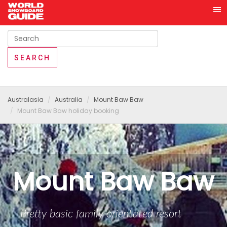
Australasia
Australia
Mount Baw Baw
Mount Baw Baw holiday booking
Mount Baw Baw
Pretty basic family orientated resort