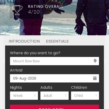
RATING OVERALL
4/10
INTRODUCTION
ESSENTIALS
OFF MOUNTAIN
BOOKING
Where do you want to go?
Mount Baw Baw
Arrival
Nights
Adults
Children
Week
Adult
Child