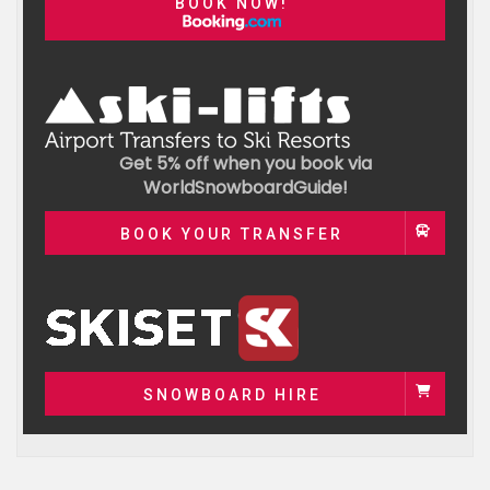
BOOK NOW!
Get 5% off when you book via
WorldSnowboardGuide!
BOOK YOUR TRANSFER
SNOWBOARD HIRE