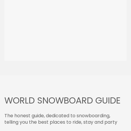
WORLD SNOWBOARD GUIDE
The honest guide, dedicated to snowboarding,
telling you the best places to ride, stay and party