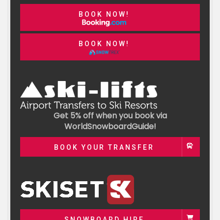
BOOK NOW!
BOOK NOW!
Get 5% off when you book via
WorldSnowboardGuide!
BOOK YOUR TRANSFER
SNOWBOARD HIRE