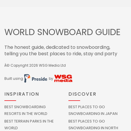
WORLD SNOWBOARD GUIDE
The honest guide, dedicated to snowboarding,
telling you the best places to ride, stay and party
Â© Copyright 2026
WSG Media Ltd
Built using
by
INSPIRATION
DISCOVER
BEST SNOWBOARDING
BEST PLACES TO GO
RESORTS IN THE WORLD
SNOWBOARDING IN JAPAN
BEST TERRAIN PARKS IN THE
BEST PLACES TO GO
WORLD
SNOWBOARDING IN NORTH