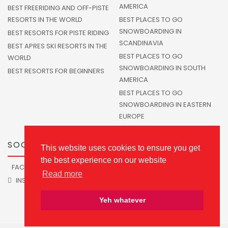
AMERICA
BEST FREERIDING AND OFF-PISTE
RESORTS IN THE WORLD
BEST PLACES TO GO
SNOWBOARDING IN
BEST RESORTS FOR PISTE RIDING
SCANDINAVIA
BEST APRES SKI RESORTS IN THE
BEST PLACES TO GO
WORLD
SNOWBOARDING IN SOUTH
BEST RESORTS FOR BEGINNERS
AMERICA
BEST PLACES TO GO
SNOWBOARDING IN EASTERN
EUROPE
SOCIALS
This website uses cookies to ensure you get
the best experience on our website
FACEBOOK
TWITTER
Read more
INSTAGRAM
Yeh whatever