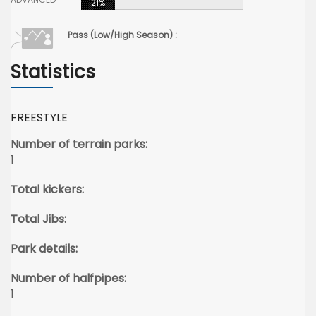
21%
Pass (Low/High Season) :
Statistics
FREESTYLE
Number of terrain parks:
1
Total kickers:
Total Jibs:
Park details:
Number of halfpipes:
1