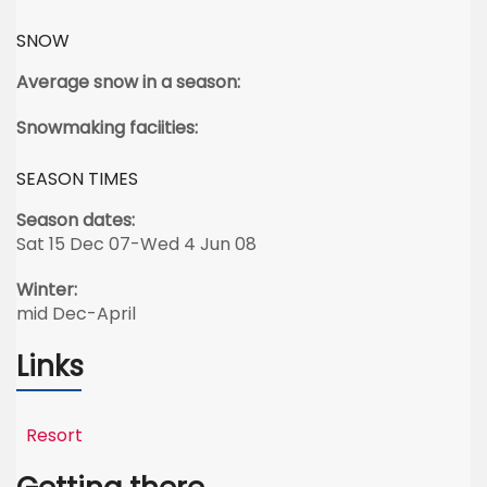
SNOW
Average snow in a season:
Snowmaking faciities:
SEASON TIMES
Season dates:
Sat 15 Dec 07-Wed 4 Jun 08
Winter:
mid Dec-April
Links
Resort