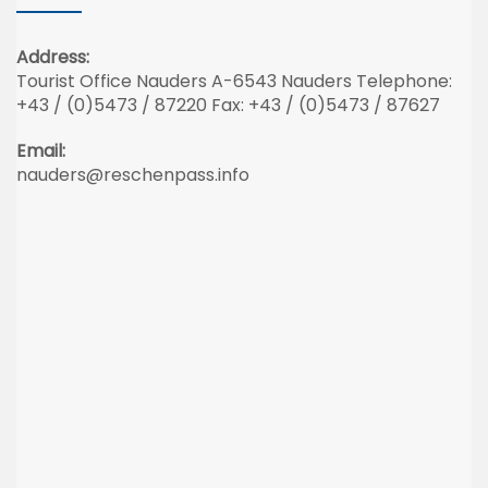
Address:
Tourist Office Nauders A-6543 Nauders Telephone:
+43 / (0)5473 / 87220 Fax: +43 / (0)5473 / 87627
Email:
nauders@reschenpass.info