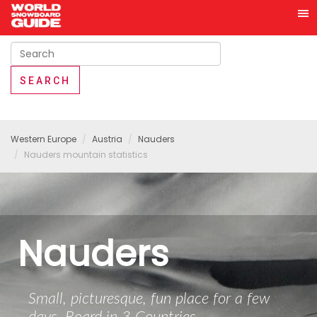
Western Europe
Austria
Nauders
Nauders mountain statistics
Nauders
Small, picturesque, fun place for a few