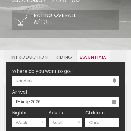
days. Board in 3 Countries
RATING OVERALL
6/10
INTRODUCTION
RIDING
ESSENTIALS
OFF MOUNTAIN
BOOKING
Where do you want to go?
Nauders
Arrival
Nights
Adults
Children
Week
Adult
Child