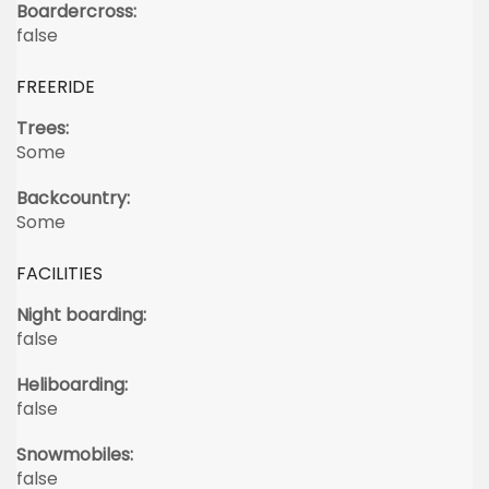
Boardercross:
false
FREERIDE
Trees:
Some
Backcountry:
Some
FACILITIES
Night boarding:
false
Heliboarding:
false
Snowmobiles:
false