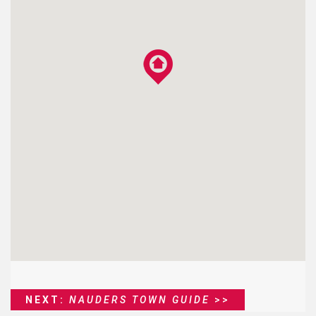
NEXT:
NAUDERS TOWN GUIDE
>>