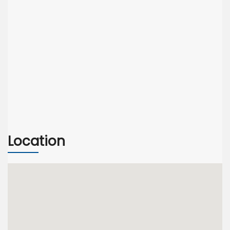
Location