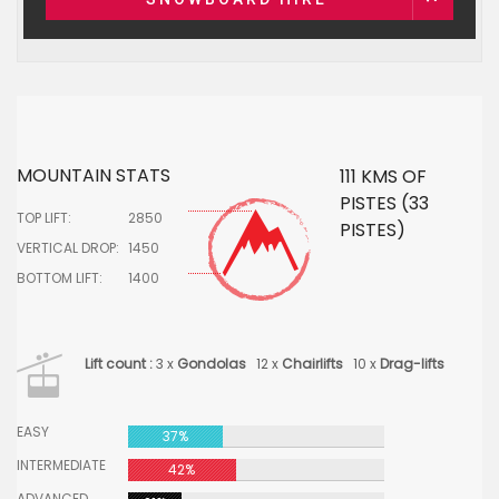
MOUNTAIN STATS
111 KMS OF
PISTES (33
TOP LIFT:
2850
PISTES)
VERTICAL DROP:
1450
BOTTOM LIFT:
1400
Lift count :
3 x
Gondolas
12 x
Chairlifts
10 x
Drag-lifts
EASY
37%
INTERMEDIATE
42%
ADVANCED