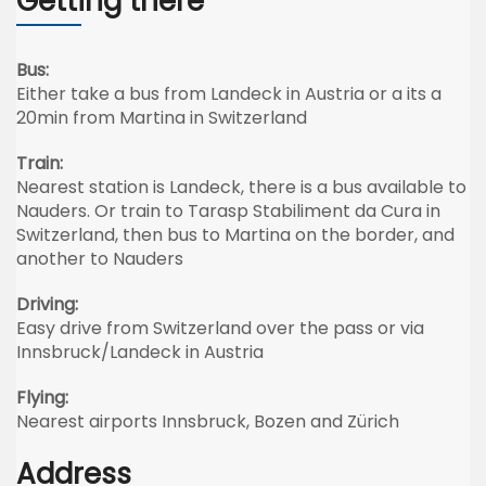
Getting there
Bus:
Either take a bus from Landeck in Austria or a its a
20min from Martina in Switzerland
Train:
Nearest station is Landeck, there is a bus available to
Nauders. Or train to Tarasp Stabiliment da Cura in
Switzerland, then bus to Martina on the border, and
another to Nauders
Driving:
Easy drive from Switzerland over the pass or via
Innsbruck/Landeck in Austria
Flying:
Nearest airports Innsbruck, Bozen and Zürich
Address