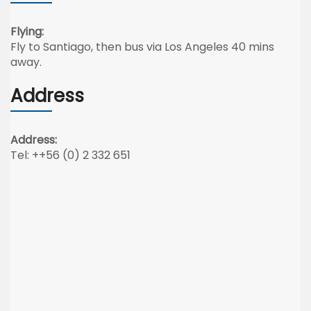
Flying:
Fly to Santiago, then bus via Los Angeles 40 mins
away.
Address
Address:
Tel: ++56 (0) 2 332 651