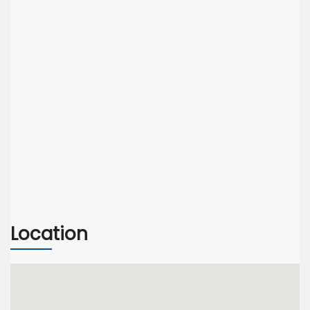
Location