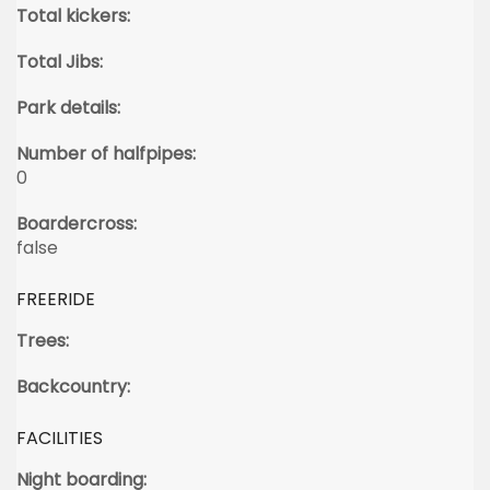
Total kickers:
Total Jibs:
Park details:
Number of halfpipes:
0
Boardercross:
false
FREERIDE
Trees:
Backcountry:
FACILITIES
Night boarding: