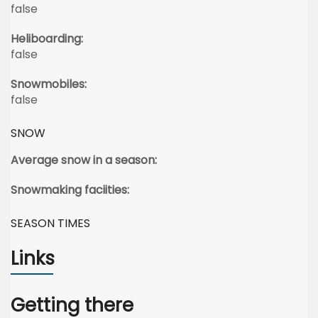
false
Heliboarding:
false
Snowmobiles:
false
SNOW
Average snow in a season:
Snowmaking faciities:
SEASON TIMES
Links
Getting there