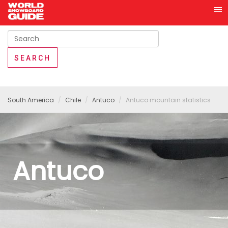
South America
Chile
Antuco
Antuco mountain statistics
Antuco