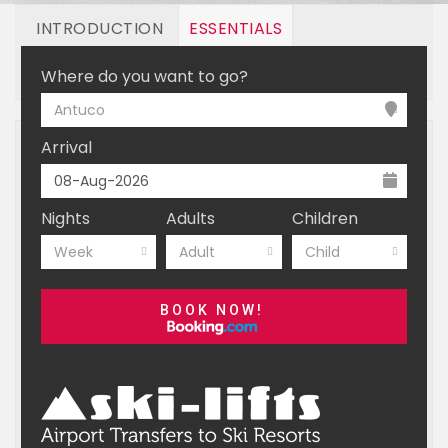
INTRODUCTION
ESSENTIALS
OFF MOUNTAIN
BOOKING
Where do you want to go?
Antuco
Arrival
Nights
Adults
Children
Week
Adult
Child
BOOK NOW!