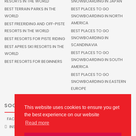
RESORTS IN THE WORLD
SNOWBOARDING IN JAPAN
BEST TERRAIN PARKS IN THE
BEST PLACES TO GO
WORLD
SNOWBOARDING IN NORTH
AMERICA
BEST FREERIDING AND OFF-PISTE
RESORTS IN THE WORLD
BEST PLACES TO GO
SNOWBOARDING IN
BEST RESORTS FOR PISTE RIDING
SCANDINAVIA
BEST APRES SKI RESORTS IN THE
BEST PLACES TO GO
WORLD
SNOWBOARDING IN SOUTH
BEST RESORTS FOR BEGINNERS
AMERICA
BEST PLACES TO GO
SNOWBOARDING IN EASTERN
EUROPE
SOCIALS
This website uses cookies to ensure you get
the best experience on our website
FACEBOOK
TWITTER
Read more
INSTAGRAM