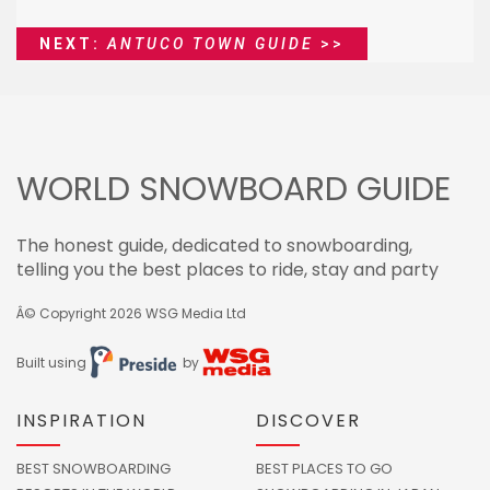
NEXT:
ANTUCO TOWN GUIDE
>>
WORLD SNOWBOARD GUIDE
The honest guide, dedicated to snowboarding,
telling you the best places to ride, stay and party
Â© Copyright 2026
WSG Media Ltd
Built using
by
INSPIRATION
DISCOVER
BEST SNOWBOARDING
BEST PLACES TO GO