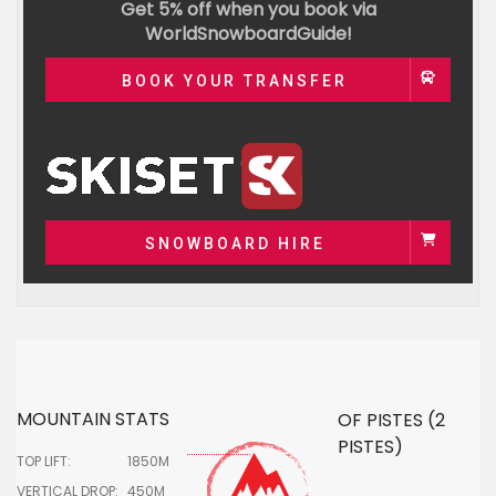
Get 5% off when you book via
WorldSnowboardGuide!
BOOK YOUR TRANSFER
SNOWBOARD HIRE
MOUNTAIN STATS
OF PISTES (2
PISTES)
TOP LIFT:
1850M
VERTICAL DROP:
450M