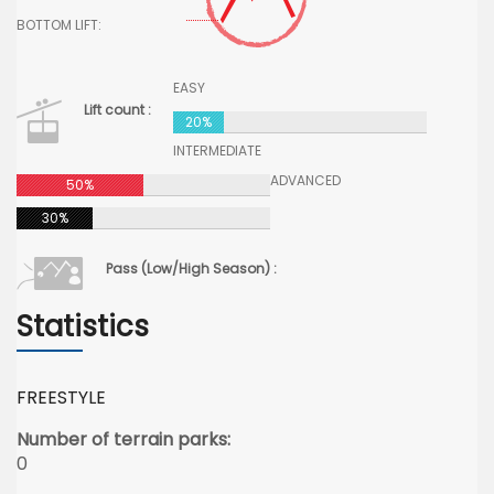
BOTTOM LIFT:
EASY
Lift count :
20%
INTERMEDIATE
ADVANCED
50%
30%
Pass (Low/High Season) :
Statistics
FREESTYLE
Number of terrain parks:
0