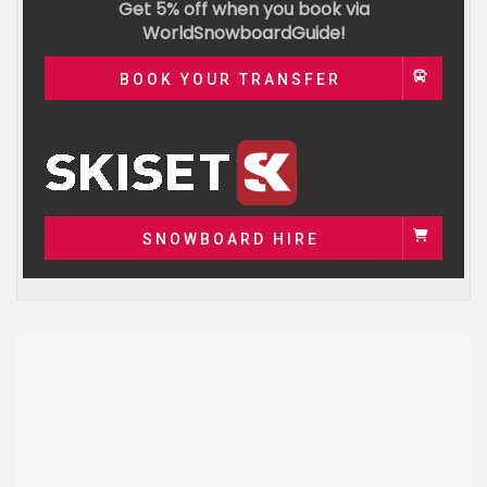
Get 5% off when you book via
WorldSnowboardGuide!
BOOK YOUR TRANSFER
SNOWBOARD HIRE