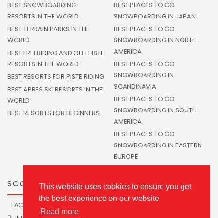
BEST SNOWBOARDING
BEST PLACES TO GO
RESORTS IN THE WORLD
SNOWBOARDING IN JAPAN
BEST TERRAIN PARKS IN THE
BEST PLACES TO GO
WORLD
SNOWBOARDING IN NORTH
AMERICA
BEST FREERIDING AND OFF-PISTE
RESORTS IN THE WORLD
BEST PLACES TO GO
SNOWBOARDING IN
BEST RESORTS FOR PISTE RIDING
SCANDINAVIA
BEST APRES SKI RESORTS IN THE
BEST PLACES TO GO
WORLD
SNOWBOARDING IN SOUTH
BEST RESORTS FOR BEGINNERS
AMERICA
BEST PLACES TO GO
SNOWBOARDING IN EASTERN
EUROPE
SOCIALS
This website uses cookies to ensure you get
the best experience on our website
FACEBOOK
TWITTER
Read more
INSTAGRAM