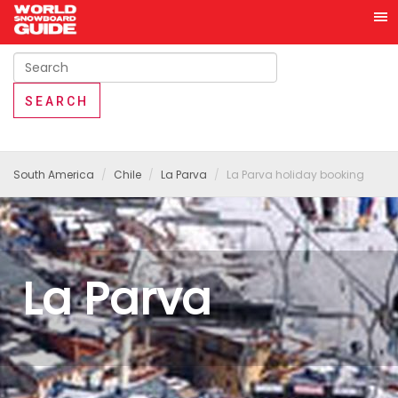
South America
Chile
La Parva
La Parva holiday booking
La Parva