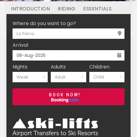
INTRODUCTION
RIDING
ESSENTIALS
OFF MOUNTAIN
BOOKING
Where do you want to go?
La Parva
Arrival
Nights
Adults
Children
Week
Adult
Child
BOOK NOW!