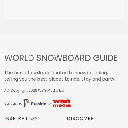
WORLD SNOWBOARD GUIDE
The honest guide, dedicated to snowboarding,
telling you the best places to ride, stay and party
Â© Copyright 2026
WSG Media Ltd
Built using
by
INSPIRATION
DISCOVER