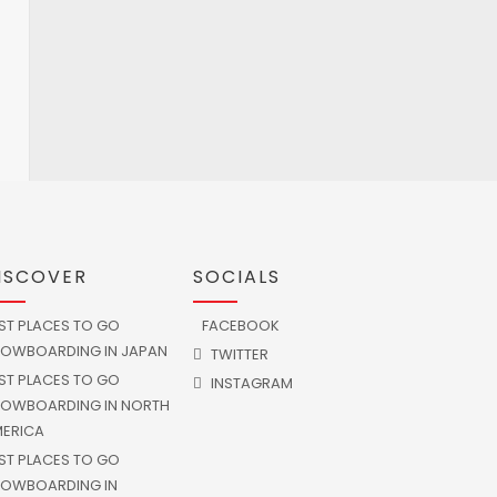
ISCOVER
SOCIALS
ST PLACES TO GO
FACEBOOK
OWBOARDING IN JAPAN
TWITTER
ST PLACES TO GO
INSTAGRAM
OWBOARDING IN NORTH
ERICA
ST PLACES TO GO
OWBOARDING IN