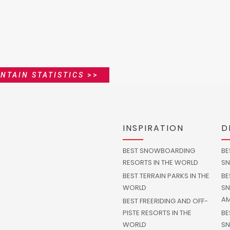
NTAIN STATISTICS
>>
INSPIRATION
D
BEST SNOWBOARDING
BE
RESORTS IN THE WORLD
SN
BEST TERRAIN PARKS IN THE
BE
WORLD
SN
AM
BEST FREERIDING AND OFF-
PISTE RESORTS IN THE
BE
WORLD
SN