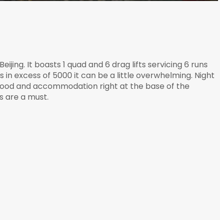
eijing. It boasts 1 quad and 6 drag lifts servicing 6 runs
n excess of 5000 it can be a little overwhelming. Night
t food and accommodation right at the base of the
s are a must.