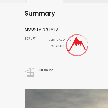
Summary
MOUNTAIN STATS
TOP LIFT:
VERTICAL DROP:
BOTTOM LIFT:
Lift count :