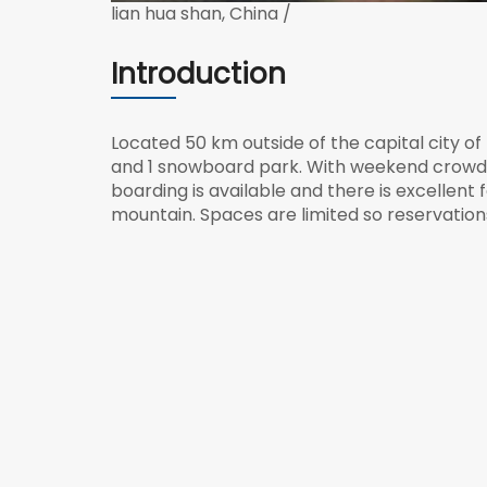
lian hua shan, China /
Introduction
Located 50 km outside of the capital city of B
and 1 snowboard park. With weekend crowds i
boarding is available and there is excellen
mountain. Spaces are limited so reservation