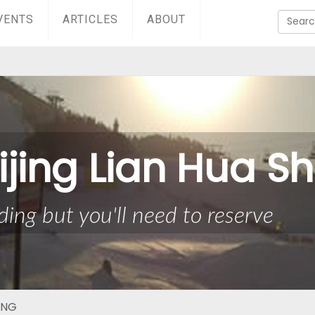
VENTS
ARTICLES
ABOUT
ijing Lian Hua S
ing but you'll need to reserve
ING