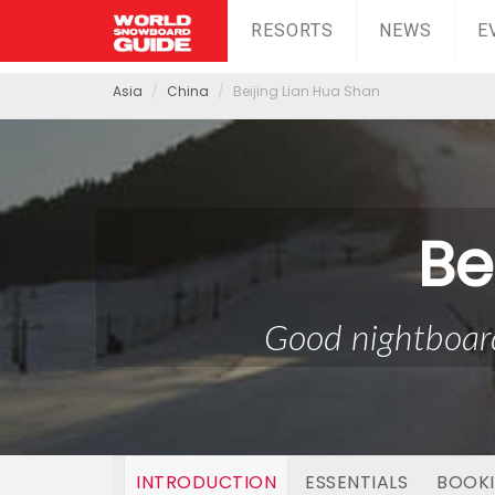
RESORTS
NEWS
E
Asia
China
Beijing Lian Hua Shan
Be
Good nightboard
INTRODUCTION
ESSENTIALS
BOOK