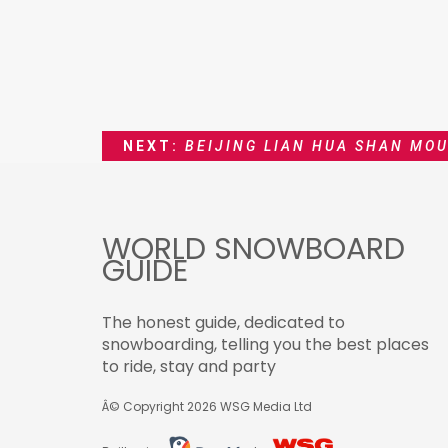
NEXT:
BEIJING LIAN HUA SHAN MOU
WORLD SNOWBOARD
GUIDE
The honest guide, dedicated to
snowboarding, telling you the best places
to ride, stay and party
Â© Copyright 2026
WSG Media Ltd