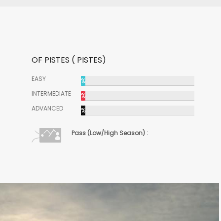
OF PISTES ( PISTES)
EASY
%
INTERMEDIATE
%
ADVANCED
%
Pass (Low/High Season) :