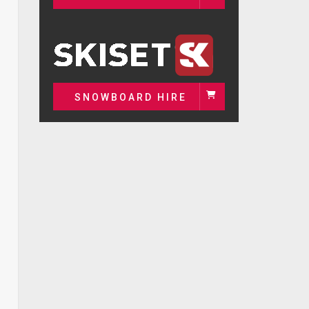
SNOWBOARD HIRE