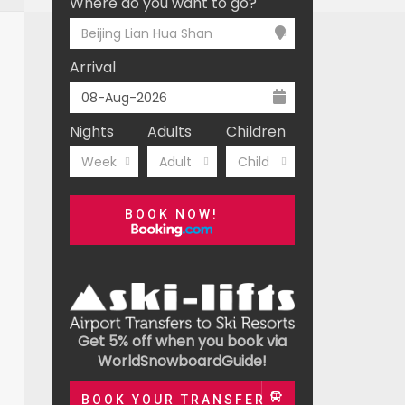
Where do you want to go?
Beijing Lian Hua Shan
Arrival
Nights
Adults
Children
Week
Adult
Child
BOOK NOW!
Get 5% off when you book via
WorldSnowboardGuide!
BOOK YOUR TRANSFER