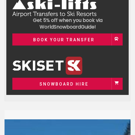
Get 5% off when you book via
WorldSnowboardGuide!
BOOK YOUR TRANSFER
SNOWBOARD HIRE