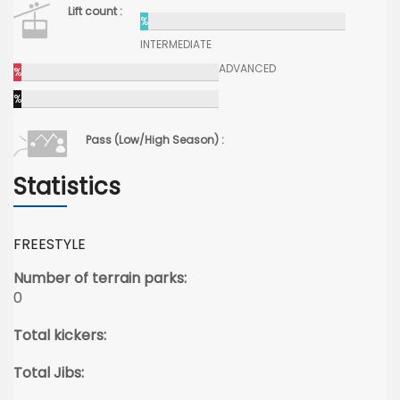
Lift count :
%
INTERMEDIATE
ADVANCED
%
%
Pass (Low/High Season) :
Statistics
FREESTYLE
Number of terrain parks:
0
Total kickers:
Total Jibs: