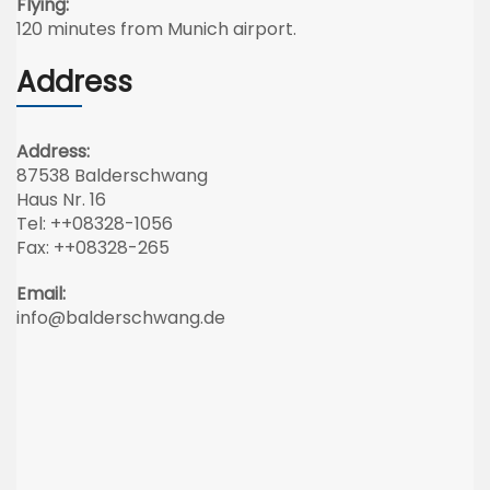
Flying:
120 minutes from Munich airport.
Address
Address:
87538 Balderschwang
Haus Nr. 16
Tel: ++08328-1056
Fax: ++08328-265
Email:
info@balderschwang.de