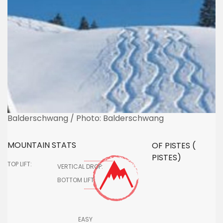
Balderschwang / Photo: Balderschwang
MOUNTAIN STATS
OF PISTES (
PISTES)
TOP LIFT:
VERTICAL DROP:
BOTTOM LIFT:
EASY