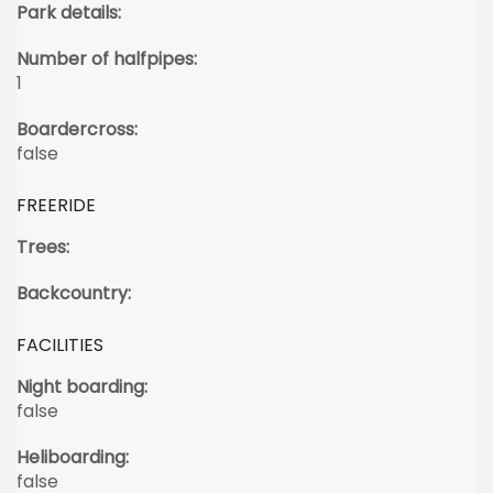
Park details:
Number of halfpipes:
1
Boardercross:
false
FREERIDE
Trees:
Backcountry:
FACILITIES
Night boarding:
false
Heliboarding:
false