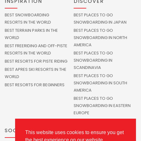
INSPIRATION
DISCOVER
BEST SNOWBOARDING
BEST PLACES TO GO
RESORTS IN THE WORLD
SNOWBOARDING IN JAPAN
BEST TERRAIN PARKS IN THE
BEST PLACES TO GO
WORLD
SNOWBOARDING IN NORTH
AMERICA
BEST FREERIDING AND OFF-PISTE
RESORTS IN THE WORLD
BEST PLACES TO GO
SNOWBOARDING IN
BEST RESORTS FOR PISTE RIDING
SCANDINAVIA
BEST APRES SKI RESORTS IN THE
BEST PLACES TO GO
WORLD
SNOWBOARDING IN SOUTH
BEST RESORTS FOR BEGINNERS
AMERICA
BEST PLACES TO GO
SNOWBOARDING IN EASTERN
EUROPE
SOCIALS
This website uses cookies to ensure you get
the best experience on our website