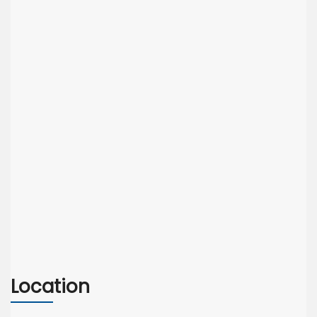
Location