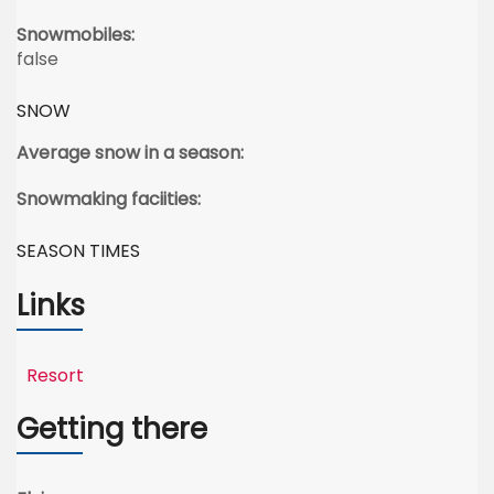
Snowmobiles:
false
SNOW
Average snow in a season:
Snowmaking faciities:
SEASON TIMES
Links
Resort
Getting there