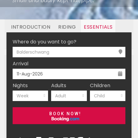
small and badly kept halfpipe.
INTRODUCTION
RIDING
ESSENTIALS
BOOKING
Where do you want to go?
Balderschwang
Arrival
Nights
Adults
Children
Week
Adult
Child
BOOK NOW!