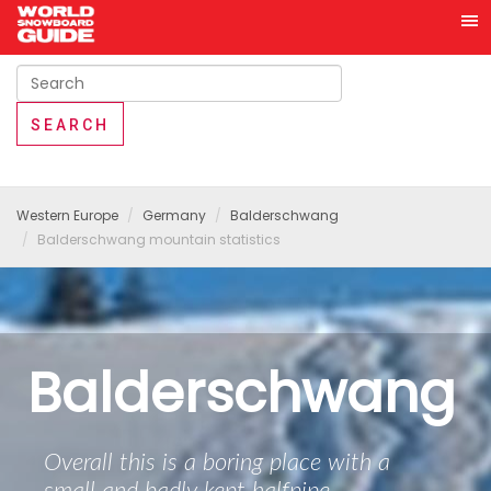
Western Europe
Germany
Balderschwang
Balderschwang mountain statistics
Balderschwang
Overall this is a boring place with a