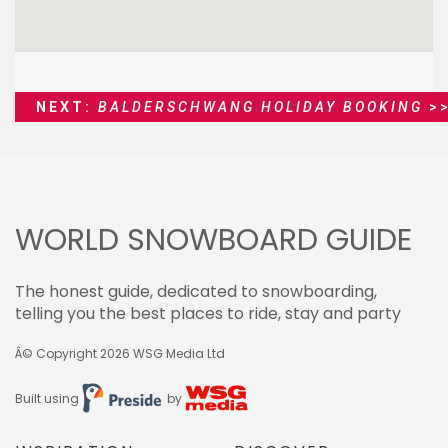
NEXT:
BALDERSCHWANG HOLIDAY BOOKING
>
WORLD SNOWBOARD GUIDE
The honest guide, dedicated to snowboarding,
telling you the best places to ride, stay and party
Â© Copyright 2026
WSG Media Ltd
Built using
by