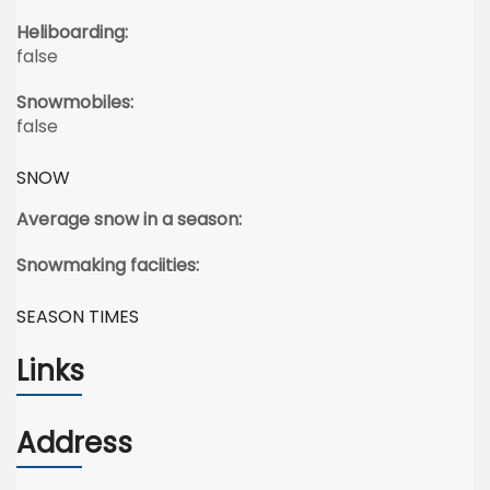
Heliboarding:
false
Snowmobiles:
false
SNOW
Average snow in a season:
Snowmaking faciities:
SEASON TIMES
Links
Address