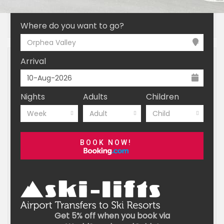
INTRODUCTION
ESSENTIALS
BOOKING
Where do you want to go?
Orphea Valley
Arrival
Nights
Adults
Children
Week
Adult
Child
BOOK NOW!
Get 5% off when you book via