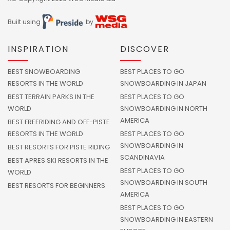
Built using
by
INSPIRATION
DISCOVER
BEST SNOWBOARDING
BEST PLACES TO GO
RESORTS IN THE WORLD
SNOWBOARDING IN JAPAN
BEST TERRAIN PARKS IN THE
BEST PLACES TO GO
WORLD
SNOWBOARDING IN NORTH
AMERICA
BEST FREERIDING AND OFF-PISTE
RESORTS IN THE WORLD
BEST PLACES TO GO
SNOWBOARDING IN
BEST RESORTS FOR PISTE RIDING
SCANDINAVIA
BEST APRES SKI RESORTS IN THE
BEST PLACES TO GO
WORLD
SNOWBOARDING IN SOUTH
BEST RESORTS FOR BEGINNERS
AMERICA
BEST PLACES TO GO
SNOWBOARDING IN EASTERN