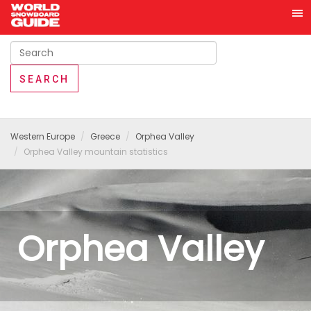
Western Europe
Greece
Orphea Valley
Orphea Valley mountain statistics
Orphea Valley