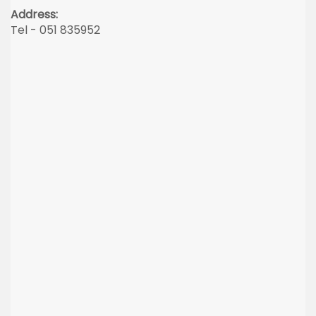
Address:
Tel - 051 835952