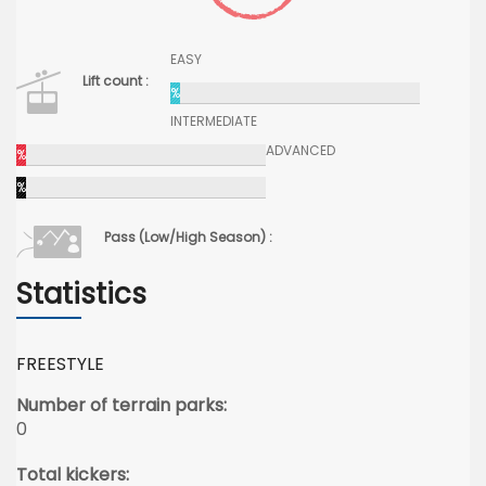
EASY
Lift count :
%
INTERMEDIATE
ADVANCED
%
%
Pass (Low/High Season) :
Statistics
FREESTYLE
Number of terrain parks:
0
Total kickers: