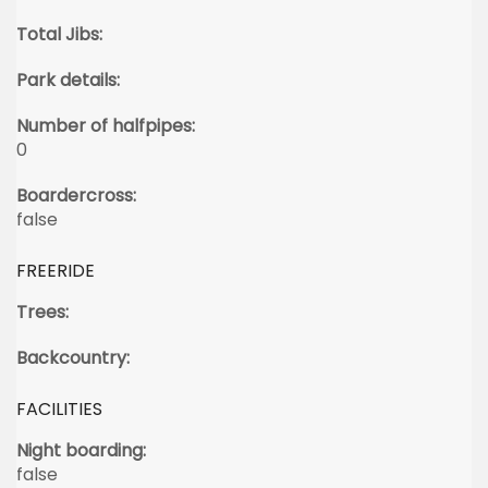
Total Jibs:
Park details:
Number of halfpipes:
0
Boardercross:
false
FREERIDE
Trees:
Backcountry:
FACILITIES
Night boarding:
false