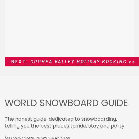
NEXT:
ORPHEA VALLEY HOLIDAY BOOKING
>>
WORLD SNOWBOARD GUIDE
The honest guide, dedicated to snowboarding,
telling you the best places to ride, stay and party
Â© Copyright 2026
WSG Media Ltd