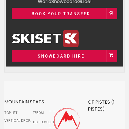
WorldSnowboardGuide!
BOOK YOUR TRANSFER
SNOWBOARD HIRE
MOUNTAIN STATS
OF PISTES (1
PISTES)
TOP LIFT:
1750M
VERTICAL DROP:
BOTTOM LIFT: