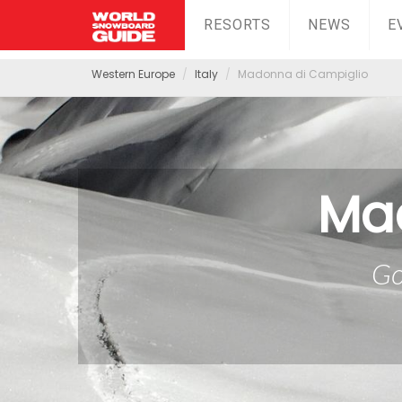
RESORTS
NEWS
E
Western Europe
Italy
Madonna di Campiglio
Ma
Go