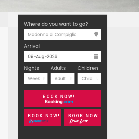
Where do you want to go?
Madonna di Campiglio
Arrival
Nights
Adults
Children
Week
Adult
Child
BOOK NOW!
BOOK NOW!
BOOK NOW!