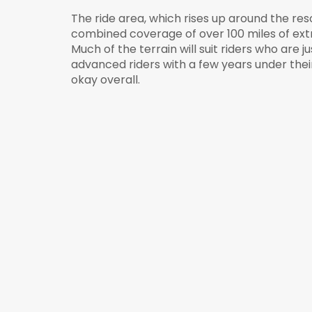
The ride area, which rises up around the reso
combined coverage of over 100 miles of ext
Much of the terrain will suit riders who are ju
advanced riders with a few years under their be
okay overall.