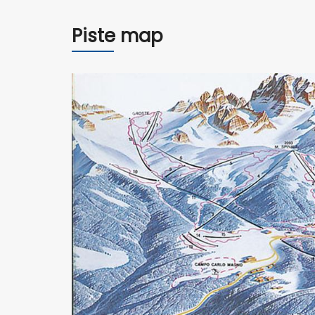
Piste map