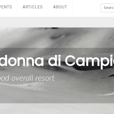
VENTS
ARTICLES
ABOUT
donna di Campig
od overall resort