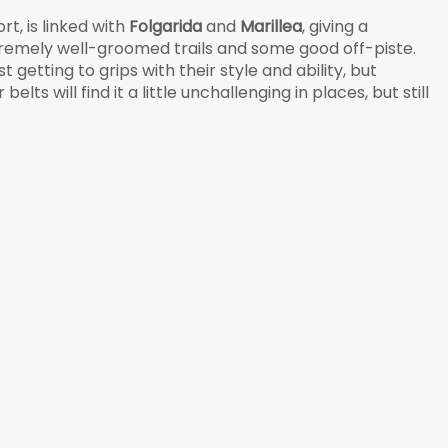
rt, is linked with
Folgarida
and
Marillea
, giving a
remely well-groomed trails and some good off-piste.
st getting to grips with their style and ability, but
lts will find it a little unchallenging in places, but still