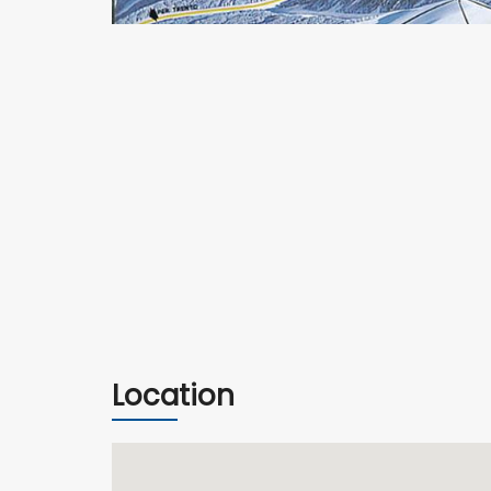
Location