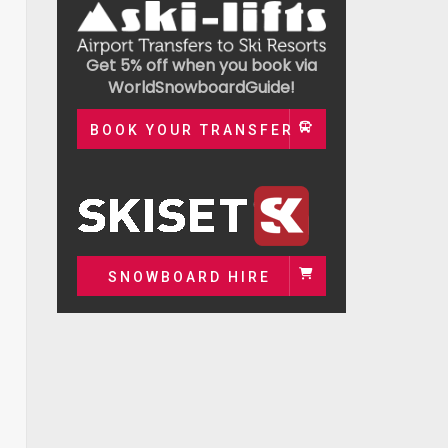
Get 5% off when you book via
WorldSnowboardGuide!
BOOK YOUR TRANSFER
SNOWBOARD HIRE