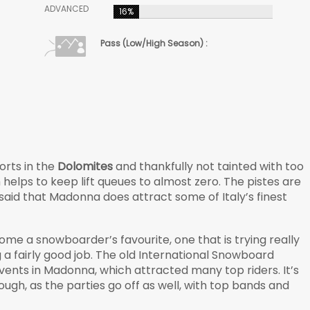
ADVANCED
16%
Pass (Low/High Season) :
orts in the
Dolomites
and thankfully not tainted with too
elps to keep lift queues to almost zero. The pistes are
 said that Madonna does attract some of Italy’s finest
ome a snowboarder’s favourite, one that is trying really
ng a fairly good job. The old International Snowboard
ents in Madonna, which attracted many top riders. It’s
ugh, as the parties go off as well, with top bands and