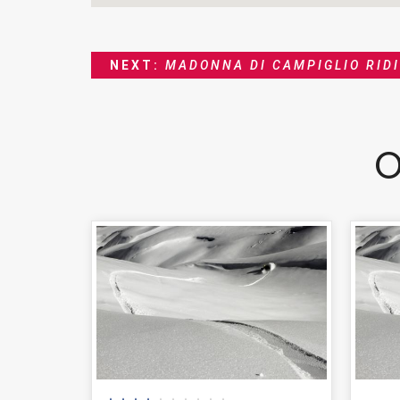
NEXT:
MADONNA DI CAMPIGLIO RID
O