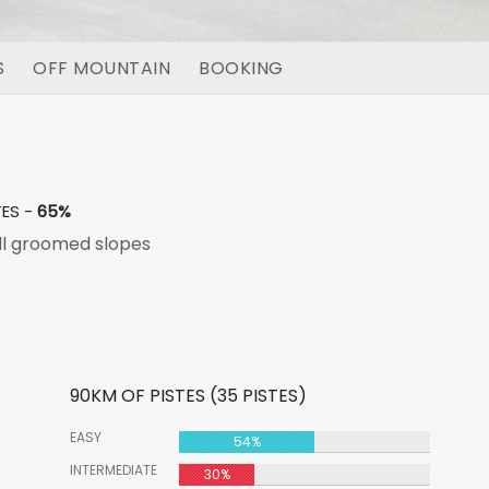
S
OFF MOUNTAIN
BOOKING
TES -
65%
l groomed slopes
90KM OF PISTES (35 PISTES)
EASY
54%
INTERMEDIATE
30%