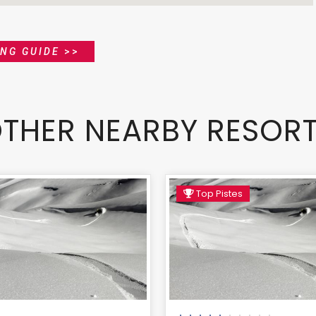
ING GUIDE
>>
THER NEARBY RESOR
Top Pistes