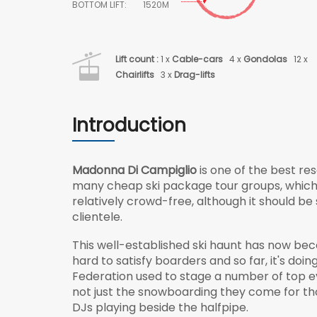
BOTTOM LIFT:
1520M
Lift count :
1 x
Cable-cars
4 x
Gondolas
12 x
Chairlifts
3 x
Drag-lifts
Introduction
Madonna Di Campiglio
is one of the best res
many cheap ski package tour groups, which h
relatively crowd-free, although it should be
clientele.
This well-established ski haunt has now bec
hard to satisfy boarders and so far, it's doi
Federation used to stage a number of top ev
not just the snowboarding they come for tho
DJs playing beside the halfpipe.