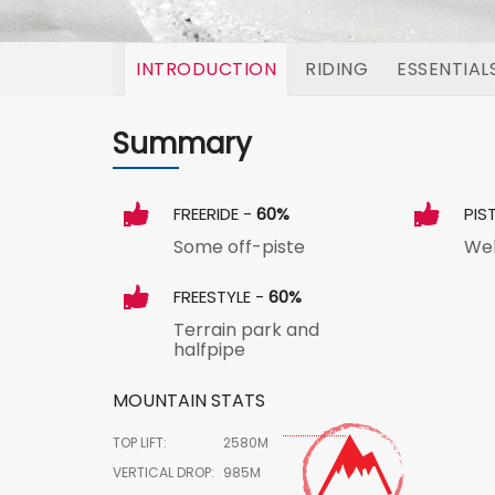
INTRODUCTION
RIDING
ESSENTIAL
Summary
FREERIDE -
60%
PIS
Some off-piste
Wel
FREESTYLE -
60%
Terrain park and
halfpipe
MOUNTAIN STATS
TOP LIFT:
2580M
VERTICAL DROP:
985M