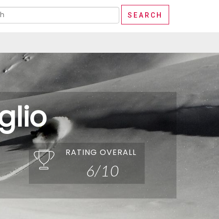
lio
RATING OVERALL
6/10