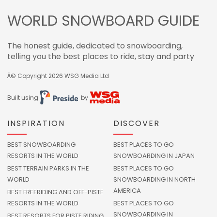
WORLD SNOWBOARD GUIDE
The honest guide, dedicated to snowboarding,
telling you the best places to ride, stay and party
Â© Copyright 2026
WSG Media Ltd
Built using
by
INSPIRATION
DISCOVER
BEST SNOWBOARDING
BEST PLACES TO GO
RESORTS IN THE WORLD
SNOWBOARDING IN JAPAN
BEST TERRAIN PARKS IN THE
BEST PLACES TO GO
WORLD
SNOWBOARDING IN NORTH
AMERICA
BEST FREERIDING AND OFF-PISTE
RESORTS IN THE WORLD
BEST PLACES TO GO
SNOWBOARDING IN
BEST RESORTS FOR PISTE RIDING