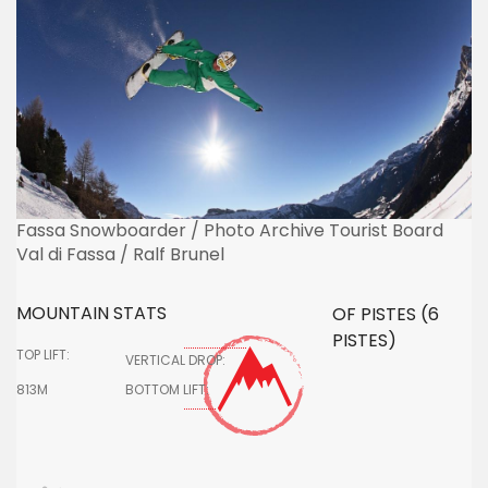
Fassa Snowboarder / Photo Archive Tourist Board
Val di Fassa / Ralf Brunel
MOUNTAIN STATS
OF PISTES (6
PISTES)
TOP LIFT:
VERTICAL DROP:
813M
BOTTOM LIFT: