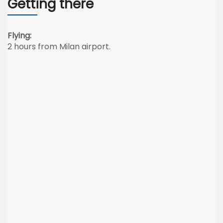
Getting there
Flying:
2 hours from Milan airport.