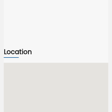
Location