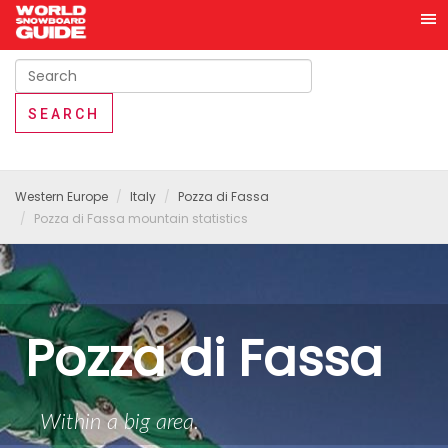
Western Europe
Italy
Pozza di Fassa
Pozza di Fassa mountain statistics
Pozza di Fassa
Within a big area.