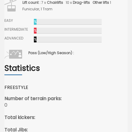
Lift count :
7 x
Chairlifts
10 x
Drag-lifts
Other lifts
1
Funicular, 1 Tram
EASY
%
INTERMEDIATE
%
ADVANCED
%
Pass (Low/High Season) :
Statistics
FREESTYLE
Number of terrain parks:
0
Total kickers:
Total Jibs: