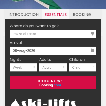
INTRODUCTION
ESSENTIALS
BOOKING
LINKED RESORTS
Where do you want to go?
Pozza di Fassa
Arrival
Nights
Adults
Children
Week
Adult
Child
BOOK NOW!