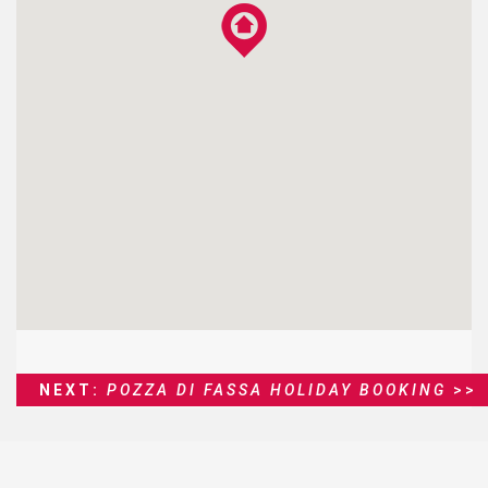
NEXT:
POZZA DI FASSA HOLIDAY BOOKING
>>