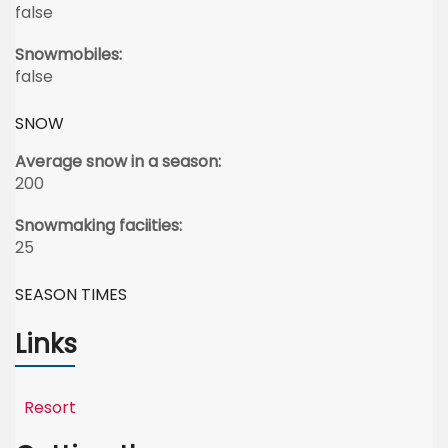
false
Snowmobiles:
false
SNOW
Average snow in a season:
200
Snowmaking faciities:
25
SEASON TIMES
Links
Resort