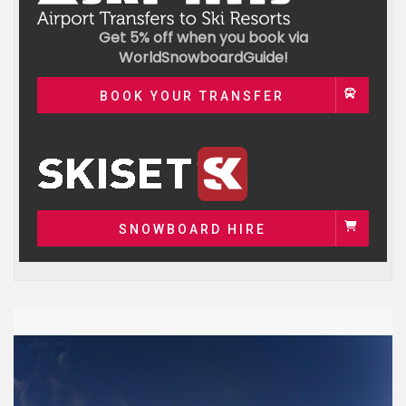
Get 5% off when you book via
WorldSnowboardGuide!
BOOK YOUR TRANSFER
SNOWBOARD HIRE