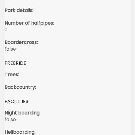
Park details:
Number of halfpipes:
0
Boardercross:
false
FREERIDE
Trees:
Backcountry:
FACILITIES
Night boarding:
false
Heliboarding: