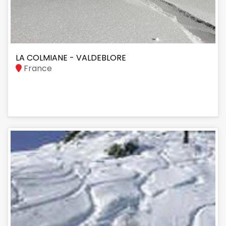
LA COLMIANE - VALDEBLORE
France