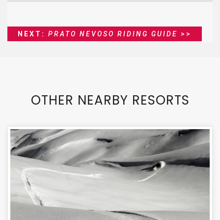
NEXT:
PRATO NEVOSO RIDING GUIDE
>>
OTHER NEARBY RESORTS