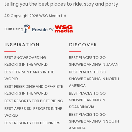
telling you the best places to ride, stay and party
Â© Copyright 2026
WSG Media Ltd
Built using
by
INSPIRATION
DISCOVER
BEST SNOWBOARDING
BEST PLACES TO GO
RESORTS IN THE WORLD
SNOWBOARDING IN JAPAN
BEST TERRAIN PARKS IN THE
BEST PLACES TO GO
WORLD
SNOWBOARDING IN NORTH
AMERICA
BEST FREERIDING AND OFF-PISTE
RESORTS IN THE WORLD
BEST PLACES TO GO
SNOWBOARDING IN
BEST RESORTS FOR PISTE RIDING
SCANDINAVIA
BEST APRES SKI RESORTS IN THE
BEST PLACES TO GO
WORLD
SNOWBOARDING IN SOUTH
BEST RESORTS FOR BEGINNERS
AMERICA