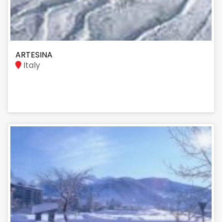
ARTESINA
Italy