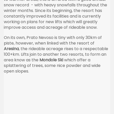
snow record - with heavy snowfalls throughout the
winter months. Since its beginning, the resort has
constantly improved its facilities and is currently
working on plans for new lifts which will greatly
improve access and acreage of rideable snow.
On its own, Prato Nevoso is tiny with only 30km of
piste, however, when linked with the resort of
Aresina
, the rideable acreage rises to a respectable
100+km. Lifts join to another two resorts, to form an
area know as the
Mondole Ski
which offer a
splattering of trees, some nice powder and wide
open slopes.