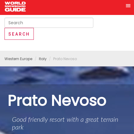
Western Europe
Italy
Prato Nevoso
Prato Nevoso
Good friendly resort with a great terrain
park