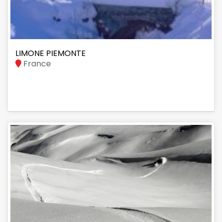
LIMONE PIEMONTE
France