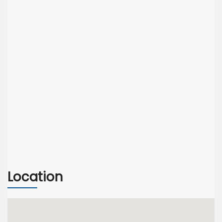
Location