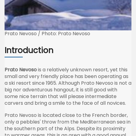
Prato Nevoso / Photo: Prato Nevoso
Introduction
Prato Nevoso
is a relatively unknown resort, yet this
small and very friendly place has been operating as
a ski resort since 1965. Although Prato Nevoso is not a
big nor adventurous hangout, it is still good with
some nice terrain that will please intermediate
carvers and bring a smile to the face of all novices.
Prato Nevoso is located close to the French border,
only a pebbles' throw from the Mediterranean sea in
the southern part of the Alps. Despite its proximity
to warmer areas, this is an area with a good annual