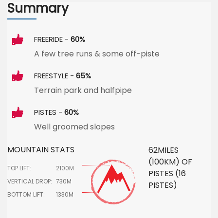
Summary
FREERIDE -
60%
A few tree runs & some off-piste
FREESTYLE -
65%
Terrain park and halfpipe
PISTES -
60%
Well groomed slopes
MOUNTAIN STATS
62MILES
(100KM) OF
TOP LIFT:
2100M
PISTES (16
VERTICAL DROP:
730M
PISTES)
BOTTOM LIFT:
1330M