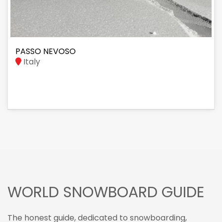
PASSO NEVOSO
Italy
WORLD SNOWBOARD GUIDE
The honest guide, dedicated to snowboarding,