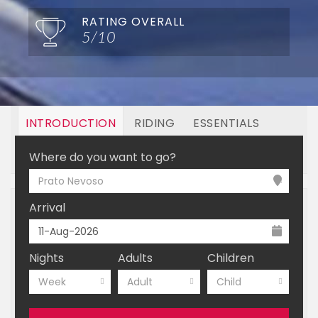
RATING OVERALL
5/10
INTRODUCTION
RIDING
ESSENTIALS
OFF MOUNTAIN
BOOKING
Where do you want to go?
Prato Nevoso
Arrival
Nights
Adults
Children
Week
Adult
Child