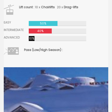
Lift count :
10 x
Chairlifts
20 x
Drag-lifts
EASY
50%
INTERMEDIATE
40%
ADVANCED
10%
Pass (Low/High Season) :