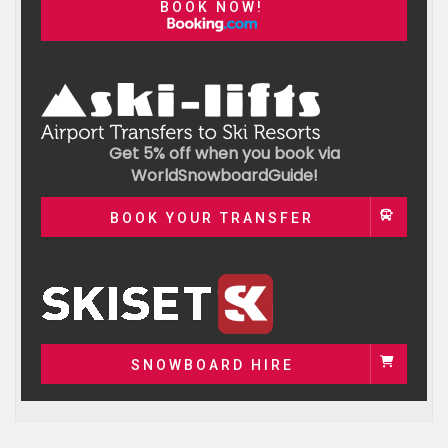
BOOK NOW!
Get 5% off when you book via
WorldSnowboardGuide!
BOOK YOUR TRANSFER
SNOWBOARD HIRE