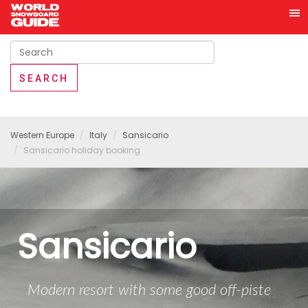
Western Europe
Italy
Sansicario
Sansicario holiday booking
Sansicario
Modern resort with some good off-piste