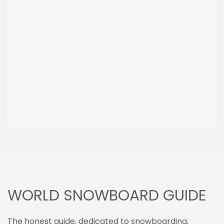
WORLD SNOWBOARD GUIDE
The honest guide, dedicated to snowboarding,