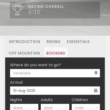
RATING OVERALL
5/10
INTRODUCTION
RIDING
ESSENTIALS
OFF MOUNTAIN
BOOKING
LINKED RESORTS
Where do you want to go?
Sansicario
Arrival
Nights
Adults
Children
Week
Adult
Child