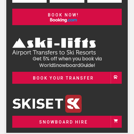
BOOK NOW!
Get 5% off when you book via
WorldSnowboardGuide!
BOOK YOUR TRANSFER
SNOWBOARD HIRE