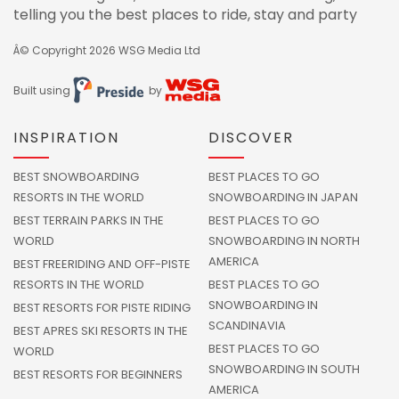
telling you the best places to ride, stay and party
Â© Copyright 2026
WSG Media Ltd
Built using
by
INSPIRATION
DISCOVER
BEST SNOWBOARDING
BEST PLACES TO GO
RESORTS IN THE WORLD
SNOWBOARDING IN JAPAN
BEST TERRAIN PARKS IN THE
BEST PLACES TO GO
WORLD
SNOWBOARDING IN NORTH
AMERICA
BEST FREERIDING AND OFF-PISTE
RESORTS IN THE WORLD
BEST PLACES TO GO
SNOWBOARDING IN
BEST RESORTS FOR PISTE RIDING
SCANDINAVIA
BEST APRES SKI RESORTS IN THE
BEST PLACES TO GO
WORLD
SNOWBOARDING IN SOUTH
BEST RESORTS FOR BEGINNERS
AMERICA