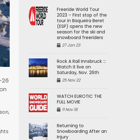
Freeride World Tour
2023 – First stop of the
tour in Baqueira Beret
(ESP) opens the new
season for the ski and
snowboard freeriders
27 Jan 23
Rock A Rail Innsbruck :::
Watch it live on
Saturday, Nov. 26th
5–26
25 Nov 22
ion
WATCH EUROTIC THE
FULL MOVIE
11 Nov 18
son,
Returning to
ghts
Snowboarding After an
Injury