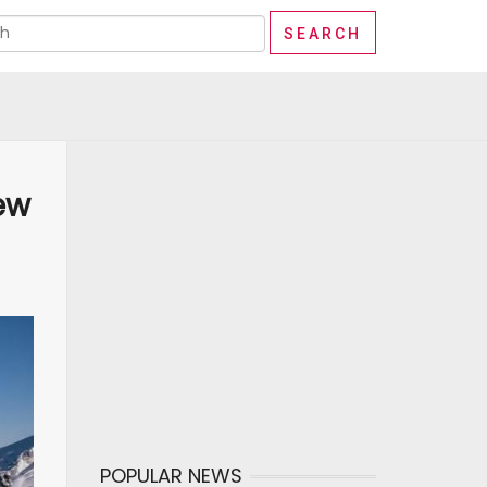
ew
POPULAR NEWS