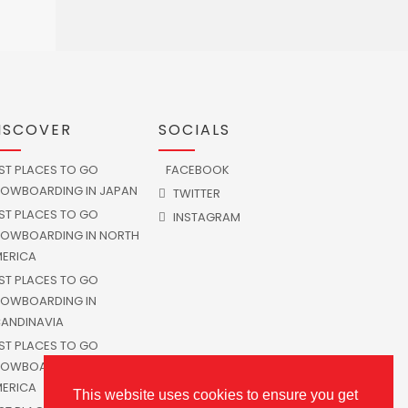
ISCOVER
SOCIALS
ST PLACES TO GO
FACEBOOK
OWBOARDING IN JAPAN
TWITTER
ST PLACES TO GO
INSTAGRAM
OWBOARDING IN NORTH
ERICA
ST PLACES TO GO
OWBOARDING IN
ANDINAVIA
ST PLACES TO GO
OWBOARDING IN SOUTH
ERICA
This website uses cookies to ensure you get