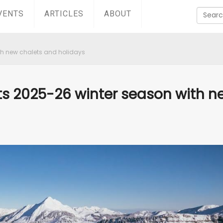
VENTS
ARTICLES
ABOUT
th new chalets and holidays
ts 2025-26 winter season with n