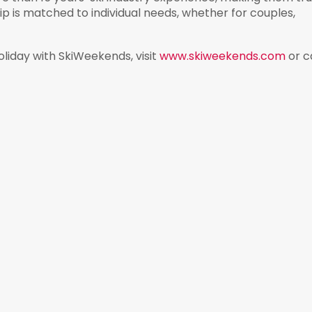
ip is matched to individual needs, whether for couples,
oliday with SkiWeekends, visit
www.skiweekends.com
or ca