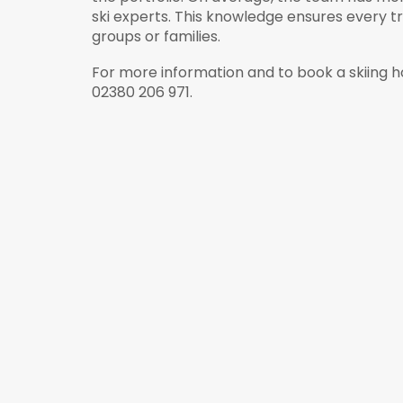
ski experts. This knowledge ensures every tr
groups or families.
For more information and to book a skiing h
02380 206 971.