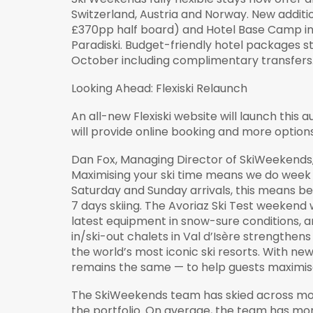
Switzerland, Austria and Norway. New additio
£370pp half board) and Hotel Base Camp in B
Paradiski. Budget-friendly hotel packages s
October including complimentary transfers
Looking Ahead: Flexiski Relaunch
An all-new Flexiski website will launch thi
will provide online booking and more option
Dan Fox, Managing Director of SkiWeekends,
Maximising your ski time means we do week 
Saturday and Sunday arrivals, this means b
7 days skiing. The Avoriaz Ski Test weekend
latest equipment in snow-sure conditions, an
in/ski-out chalets in Val d’Isère strengthens
the world’s most iconic ski resorts. With ne
remains the same — to help guests maximise t
The SkiWeekends team has skied across more
the portfolio. On average, the team has mor