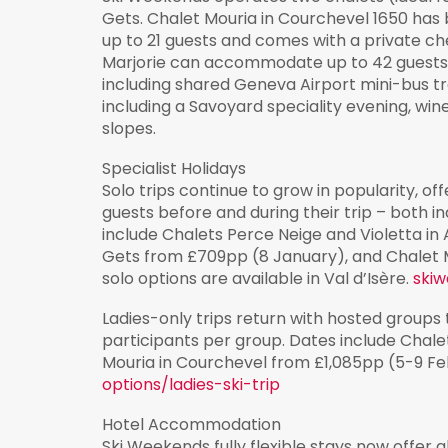
Gets. Chalet Mouria in Courchevel 1650 has
up to 21 guests and comes with a private ch
Marjorie can accommodate up to 42 guests w
including shared Geneva Airport mini-bus tra
including a Savoyard speciality evening, wine
slopes.
Specialist Holidays
Solo trips continue to grow in popularity, 
guests before and during their trip – both i
include Chalets Perce Neige and Violetta in
Gets from £709pp (8 January), and Chalet 
solo options are available in Val d’Isère.
skiw
Ladies-only trips return with hosted groups 
participants per group. Dates include Chal
Mouria in Courchevel from £1,085pp (5-9 F
options/ladies-ski-trip
Hotel Accommodation
Ski Weekends fully flexible stays now offer 