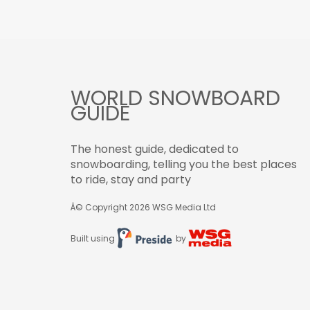
WORLD SNOWBOARD
GUIDE
The honest guide, dedicated to
snowboarding, telling you the best places
to ride, stay and party
Â© Copyright 2026
WSG Media Ltd
Built using
by