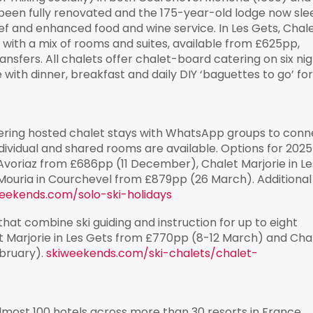
 been fully renovated and the 175-year-old lodge now sle
ef and enhanced food and wine service. In Les Gets, Chal
ith a mix of rooms and suites, available from £625pp,
nsfers. All chalets offer chalet-board catering on six nig
 with dinner, breakfast and daily DIY ‘baguettes to go’ fo
offering hosted chalet stays with WhatsApp groups to con
ndividual and shared rooms are available. Options for 202
 Avoriaz from £686pp (11 December), Chalet Marjorie in Le
Mouria in Courchevel from £879pp (26 March). Additional
eekends.com/solo-ski-holidays
that combine ski guiding and instruction for up to eight
et Marjorie in Les Gets from £770pp (8-12 March) and Cha
ebruary).
skiweekends.com/ski-chalets/chalet-
almost 100 hotels across more than 30 resorts in France,