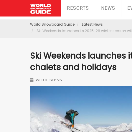
RESORTS
NEWS
E
World Snowboard Guide
Latest News
Ski Weekends launches its 2025-26 winter season wi
Ski Weekends launches i
chalets and holidays
WED 10 SEP 25