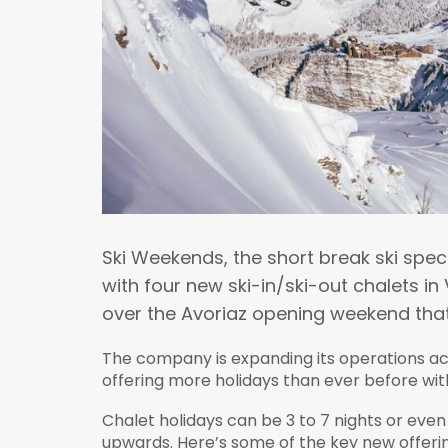
Ski Weekends, the short break ski spec
with four new ski-in/ski-out chalets i
over the Avoriaz opening weekend that 
The company is expanding its operations acr
offering more holidays than ever before wit
Chalet holidays can be 3 to 7 nights or even 
upwards. Here’s some of the key new offerin