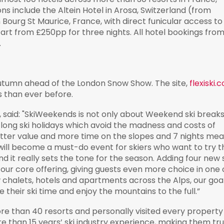
ns include the Altein Hotel in Arosa, Switzerland (from
ourg St Maurice, France, with direct funicular access to
tart from £250pp for three nights. All hotel bookings fro
.
s autumn ahead of the London Snow Show. The site,
flexiski.
s than ever before.
 said: "SkiWeekends is not only about Weekend ski breaks
long ski holidays which avoid the madness and costs of
etter value and more time on the slopes and 7 nights me
 will become a must-do event for skiers who want to try t
d it really sets the tone for the season. Adding four new 
 our core offering, giving guests even more choice in one 
w chalets, hotels and apartments across the Alps, our goa
heir ski time and enjoy the mountains to the full.”
 than 40 resorts and personally visited every property 
e than 15 years’ ski industry experience, making them tr