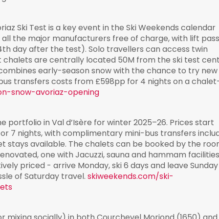
az Ski Test is a key event in the Ski Weekends calendar
all the major manufacturers free of charge, with lift pas
4th day after the test). Solo travellers can access twin
t chalets are centrally located 50M from the ski test cen
 combines early-season snow with the chance to try new
bus transfers costs from £598pp for 4 nights on a chalet
on-snow-avoriaz-opening
e portfolio in Val d’Isère for winter 2025–26. Prices start
or 7 nights, with complimentary mini-bus transfers inclu
let stays available. The chalets can be booked by the roo
renovated, one with Jacuzzi, sauna and hammam facilities
vely priced - arrive Monday, ski 6 days and leave Sunday
ssle of Saturday travel.
skiweekends.com/ski-
lets
r mixing socially) in both Courchevel Moriond (1650) and