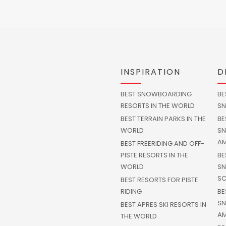
INSPIRATION
D
BEST SNOWBOARDING
BE
RESORTS IN THE WORLD
SN
BEST TERRAIN PARKS IN THE
BE
WORLD
SN
AM
BEST FREERIDING AND OFF-
PISTE RESORTS IN THE
BE
WORLD
SN
SC
BEST RESORTS FOR PISTE
RIDING
BE
SN
BEST APRES SKI RESORTS IN
AM
THE WORLD