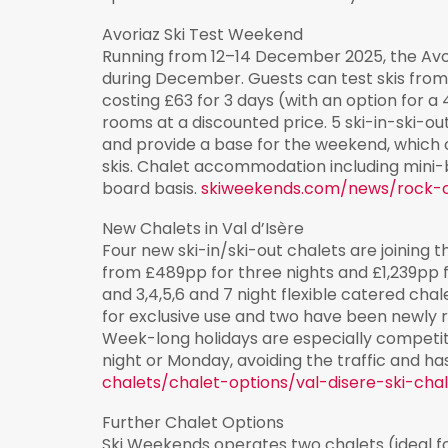
Avoriaz Ski Test Weekend
Running from 12–14 December 2025, the Avori
during December. Guests can test skis from 
costing £63 for 3 days (with an option for a 
rooms at a discounted price. 5 ski-in-ski-ou
and provide a base for the weekend, which
skis. Chalet accommodation including mini-
board basis.
skiweekends.com/news/rock-
New Chalets in Val d’Isère
Four new ski-in/ski-out chalets are joining th
from £489pp for three nights and £1,239pp f
and 3,4,5,6 and 7 night flexible catered cha
for exclusive use and two have been newly 
Week-long holidays are especially competiti
night or Monday, avoiding the traffic and ha
chalets/chalet-options/val-disere-ski-cha
Further Chalet Options
Ski Weekends operates two chalets (ideal fo