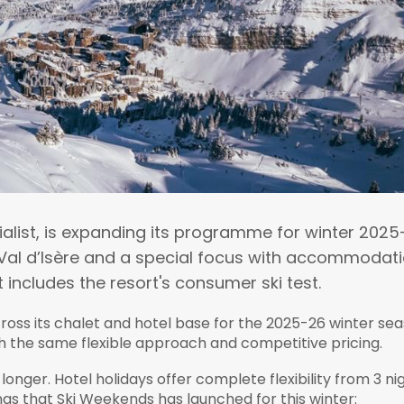
ialist, is expanding its programme for winter 202
n Val d’Isère and a special focus with accommodat
includes the resort's consumer ski test.
oss its chalet and hotel base for the 2025-26 winter sea
h the same flexible approach and competitive pricing.
longer. Hotel holidays offer complete flexibility from 3 ni
gs that Ski Weekends has launched for this winter: