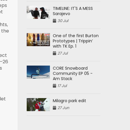
eps
TIMELINE: IT'S A MESS
et
Sarajevo
30 Jul
hts,
r the
One of the first Burton
Prototypes | Trippin’
with TK Ep. 1
27 Jul
nect
5–26
s
CORE Snowboard
Community EP 05 -
Am Stack
17 Jul
let
Milagro park edit
27 Jun