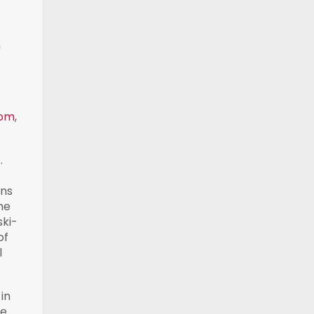
m
com
,
.
ans
he
ski-
of
l
in
ue