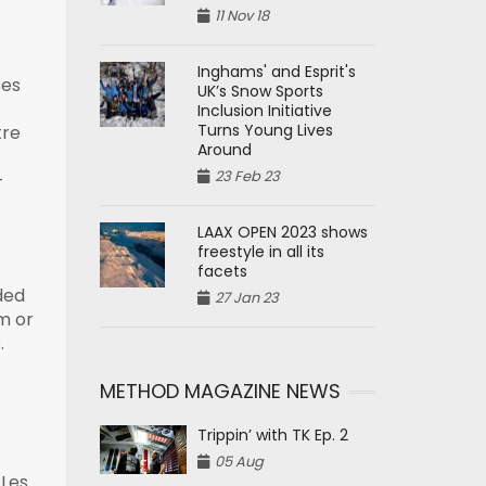
11 Nov 18
Inghams' and Esprit's
ses
UK’s Snow Sports
Inclusion Initiative
Turns Young Lives
tre
Around
23 Feb 23
-
LAAX OPEN 2023 shows
freestyle in all its
facets
ded
27 Jan 23
m or
.
METHOD MAGAZINE NEWS
Trippin’ with TK Ep. 2
05 Aug
 Les