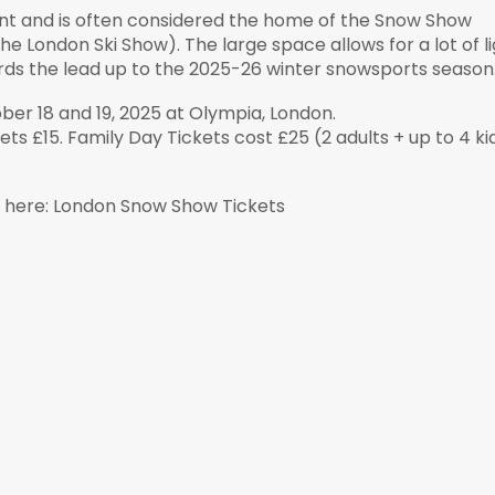
ent and is often considered the home of the Snow Show
e London Ski Show). The large space allows for a lot of l
ds the lead up to the 2025-26 winter snowsports season
r 18 and 19, 2025 at Olympia, London.
ts £15. Family Day Tickets cost £25 (2 adults + up to 4 ki
e here: London Snow Show Tickets