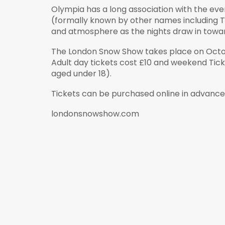
Olympia has a long association with the ev
(formally known by other names including Th
and atmosphere as the nights draw in towar
The London Snow Show takes place on Octobe
Adult day tickets cost £10 and weekend Ticke
aged under 18).
Tickets can be purchased online in advanc
londonsnowshow.com