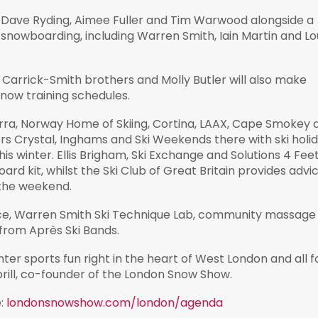
 Dave Ryding, Aimee Fuller and Tim Warwood alongside a
 snowboarding, including Warren Smith, Iain Martin and Lo
e Carrick-Smith brothers and Molly Butler will also make
ow training schedules.
orra, Norway Home of Skiing, Cortina, LAAX, Cape Smokey 
rs Crystal, Inghams and Ski Weekends there with ski holi
s winter. Ellis Brigham, Ski Exchange and Solutions 4 Feet 
oard kit, whilst the Ski Club of Great Britain provides advi
 the weekend.
ence, Warren Smith Ski Technique Lab, community massage
 from Après Ski Bands.
nter sports fun right in the heart of West London and all f
rill, co-founder of the London Snow Show.
e:
londonsnowshow.com/london/agenda