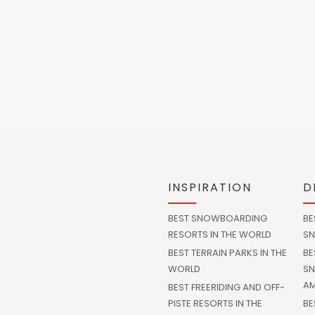
INSPIRATION
D
BEST SNOWBOARDING
BE
RESORTS IN THE WORLD
SN
BEST TERRAIN PARKS IN THE
BE
WORLD
SN
AM
BEST FREERIDING AND OFF-
PISTE RESORTS IN THE
BE