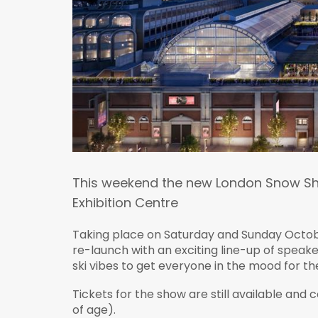
This weekend the new London Snow Sho
Exhibition Centre
Taking place on Saturday and Sunday Octobe
re-launch with an exciting line-up of speake
ski vibes to get everyone in the mood for th
Tickets for the show are still available and 
of age).