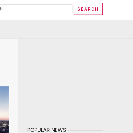
POPULAR NEWS