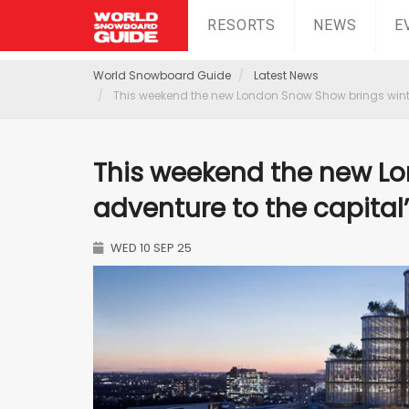
RESORTS
NEWS
E
World Snowboard Guide
Latest News
This weekend the new London Snow Show brings winter
This weekend the new L
adventure to the capital
WED 10 SEP 25