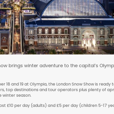
w brings winter adventure to the capital’s Olymp
r 18 and 19 at Olympia, the London Snow Show is ready t
rs, top destinations and tour operators plus plenty of ap
e winter season.
cost £10 per day (adults) and £5 per day (children 5-17 ye