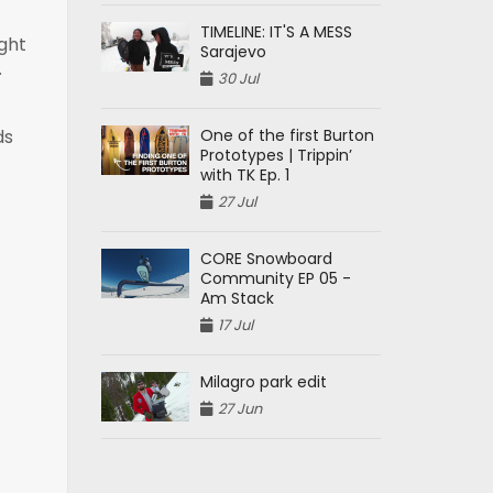
TIMELINE: IT'S A MESS
ight
Sarajevo
.
30 Jul
One of the first Burton
ds
Prototypes | Trippin’
with TK Ep. 1
27 Jul
CORE Snowboard
Community EP 05 -
Am Stack
17 Jul
Milagro park edit
27 Jun