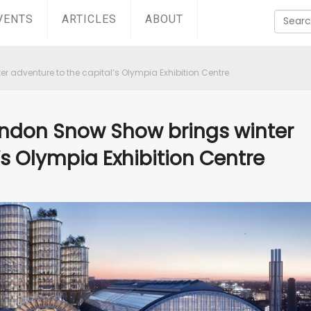
VENTS
ARTICLES
ABOUT
 adventure to the capital’s Olympia Exhibition Centre
ondon Snow Show brings winter
’s Olympia Exhibition Centre