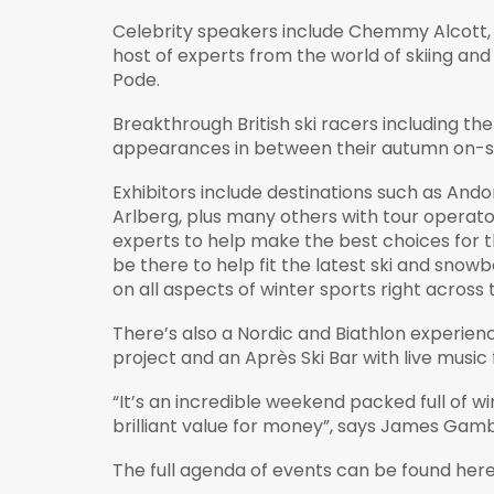
Celebrity speakers include Chemmy Alcott,
host of experts from the world of skiing and
Pode.
Breakthrough British ski racers including th
appearances in between their autumn on-sn
Exhibitors include destinations such as And
Arlberg, plus many others with tour operato
experts to help make the best choices for thi
be there to help fit the latest ski and snowb
on all aspects of winter sports right across
There’s also a Nordic and Biathlon experi
project and an Après Ski Bar with live music
“It’s an incredible weekend packed full of wi
brilliant value for money”, says James Gamb
The full agenda of events can be found her