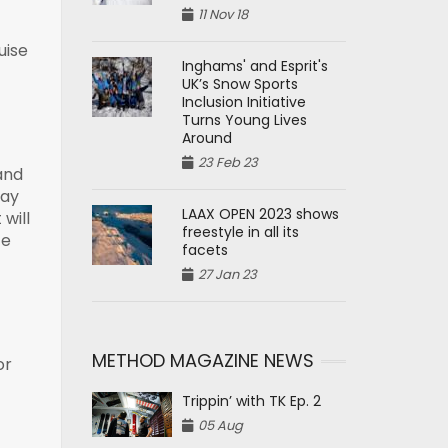
11 Nov 18
uise
Inghams' and Esprit's
UK’s Snow Sports
Inclusion Initiative
Turns Young Lives
Around
23 Feb 23
and
day
LAAX OPEN 2023 shows
will
freestyle in all its
ce
facets
27 Jan 23
METHOD MAGAZINE NEWS
or
Trippin’ with TK Ep. 2
05 Aug