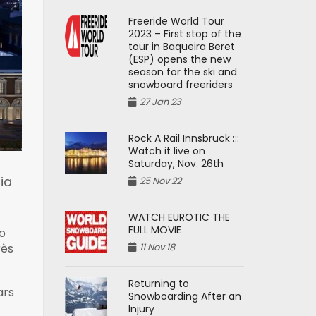
Freeride World Tour
2023 – First stop of the
tour in Baqueira Beret
(ESP) opens the new
season for the ski and
snowboard freeriders
27 Jan 23
Rock A Rail Innsbruck :::
Watch it live on
Saturday, Nov. 26th
ia
25 Nov 22
WATCH EUROTIC THE
FULL MOVIE
o
11 Nov 18
rès
Returning to
ars
Snowboarding After an
Injury