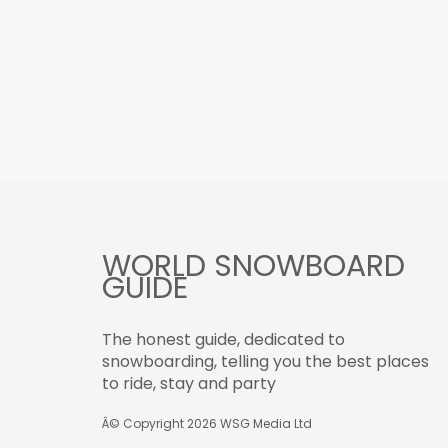
WORLD SNOWBOARD
GUIDE
The honest guide, dedicated to
snowboarding, telling you the best places
to ride, stay and party
Â© Copyright 2026
WSG Media Ltd