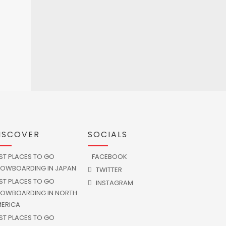
ISCOVER
SOCIALS
ST PLACES TO GO
FACEBOOK
OWBOARDING IN JAPAN
TWITTER
ST PLACES TO GO
INSTAGRAM
OWBOARDING IN NORTH
ERICA
ST PLACES TO GO