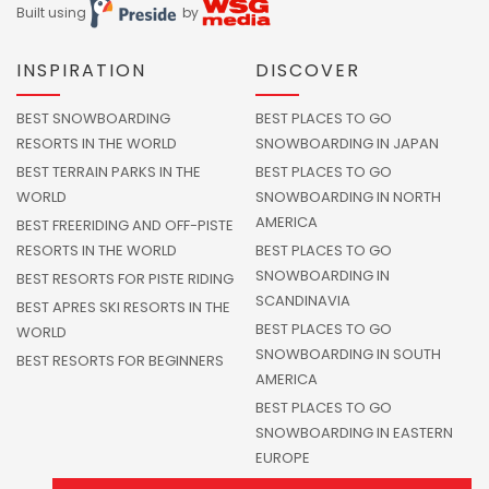
Built using
by
INSPIRATION
DISCOVER
BEST SNOWBOARDING
BEST PLACES TO GO
RESORTS IN THE WORLD
SNOWBOARDING IN JAPAN
BEST TERRAIN PARKS IN THE
BEST PLACES TO GO
WORLD
SNOWBOARDING IN NORTH
AMERICA
BEST FREERIDING AND OFF-PISTE
RESORTS IN THE WORLD
BEST PLACES TO GO
SNOWBOARDING IN
BEST RESORTS FOR PISTE RIDING
SCANDINAVIA
BEST APRES SKI RESORTS IN THE
BEST PLACES TO GO
WORLD
SNOWBOARDING IN SOUTH
BEST RESORTS FOR BEGINNERS
AMERICA
BEST PLACES TO GO
SNOWBOARDING IN EASTERN
EUROPE