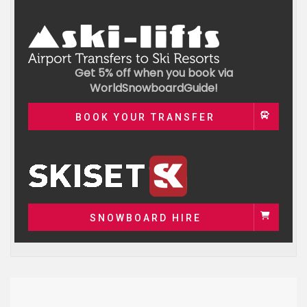
Get 5% off when you book via
WorldSnowboardGuide!
BOOK YOUR TRANSFER
SNOWBOARD HIRE