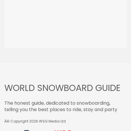
WORLD SNOWBOARD GUIDE
The honest guide, dedicated to snowboarding,
telling you the best places to ride, stay and party
Â© Copyright 2026
WSG Media Ltd