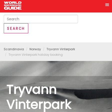
Scandinavia
Norway
Tryvann Vinterpark
Tryvann Vinterpark holiday booking
Tryvann
Vinterpark