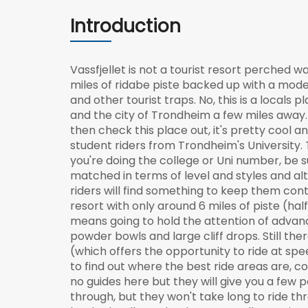
Introduction
Vassfjellet is not a tourist resort perched 
miles of ridabe piste backed up with a mod
and other tourist traps. No, this is a local
and the city of Trondheim a few miles away. 
then check this place out, it's pretty cool 
student riders from Trondheim's University. 
you're doing the college or Uni number, be su
matched in terms of level and styles and al
riders will find something to keep them cont
resort with only around 6 miles of piste (half o
means going to hold the attention of advanced
powder bowls and large cliff drops. Still the
(which offers the opportunity to ride at spee
to find out where the best ride areas are, c
no guides here but they will give you a few 
through, but they won't take long to ride th