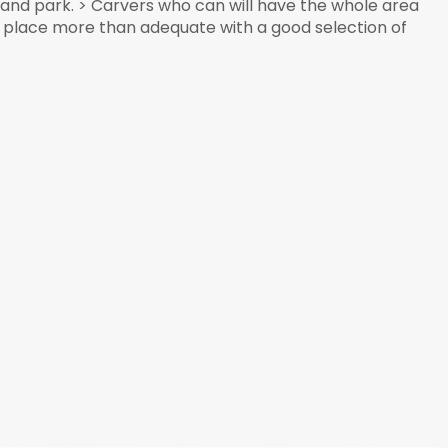
e and park. > Carvers who can will have the whole area
his place more than adequate with a good selection of