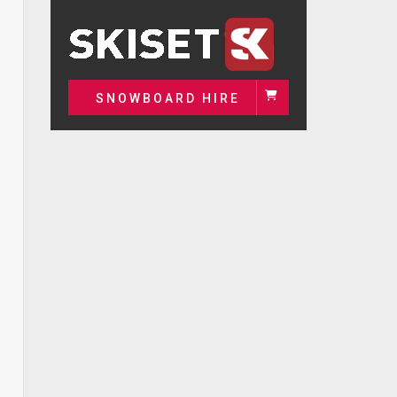
SNOWBOARD HIRE