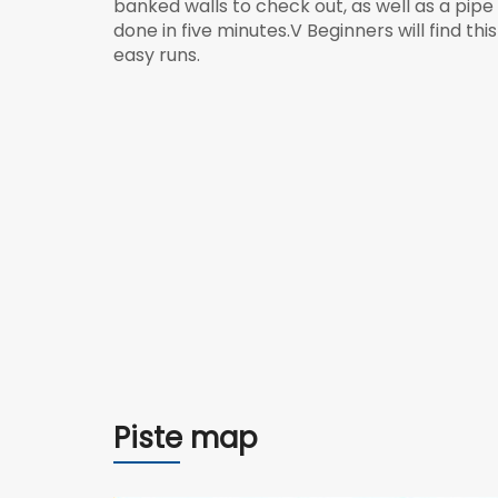
banked walls to check out, as well as a pip
done in five minutes.V Beginners will find t
easy runs.
Piste map