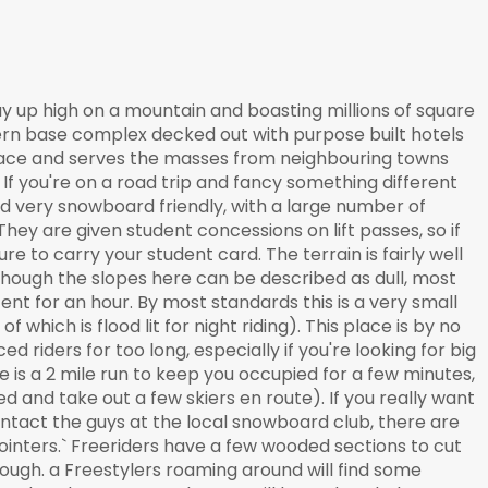
way up high on a mountain and boasting millions of square
ern base complex decked out with purpose built hotels
s place and serves the masses from neighbouring towns
If you're on a road trip and fancy something different
and very snowboard friendly, with a large number of
They are given student concessions on lift passes, so if
re to carry your student card. The terrain is fairly well
though the slopes here can be described as dull, most
ent for an hour. By most standards this is a very small
f which is flood lit for night riding). This place is by no
 riders for too long, especially if you're looking for big
re is a 2 mile run to keep you occupied for a few minutes,
d and take out a few skiers en route). If you really want
ontact the guys at the local snowboard club, there are
pointers.` Freeriders have a few wooded sections to cut
rough. a Freestylers roaming around will find some