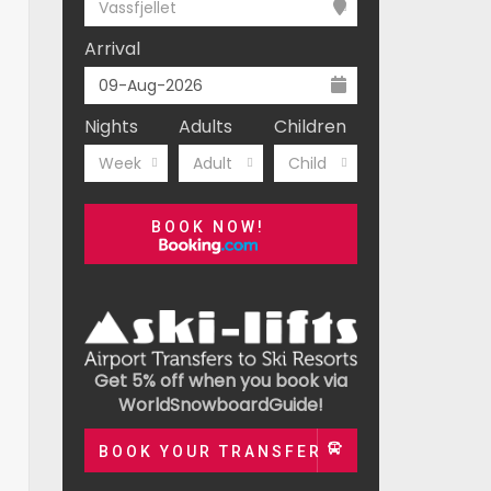
Vassfjellet
Arrival
Nights
Adults
Children
Week
Adult
Child
BOOK NOW!
Get 5% off when you book via
WorldSnowboardGuide!
BOOK YOUR TRANSFER