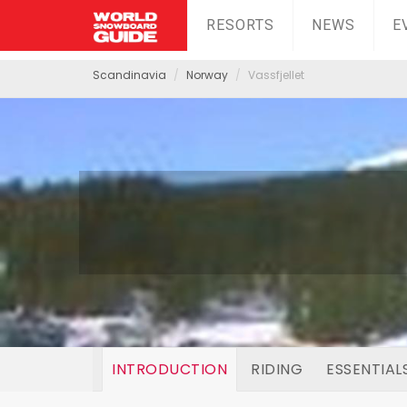
RESORTS
NEWS
E
Scandinavia
Norway
Vassfjellet
INTRODUCTION
RIDING
ESSENTIAL