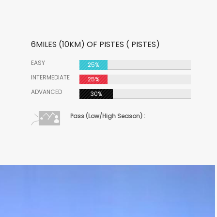
6MILES (10KM) OF PISTES ( PISTES)
EASY
25%
INTERMEDIATE
25%
ADVANCED
30%
Pass (Low/High Season) :