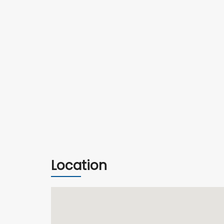
Location