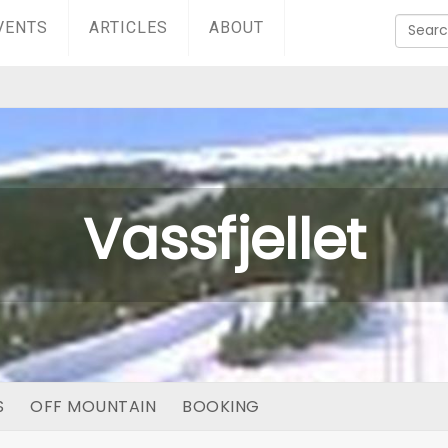
VENTS
ARTICLES
ABOUT
Vassfjellet
S
OFF MOUNTAIN
BOOKING