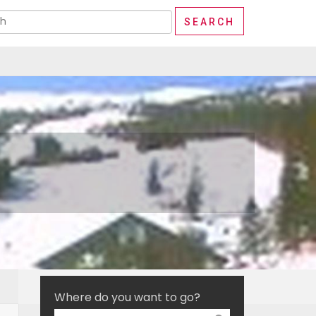
Where do you want to go?