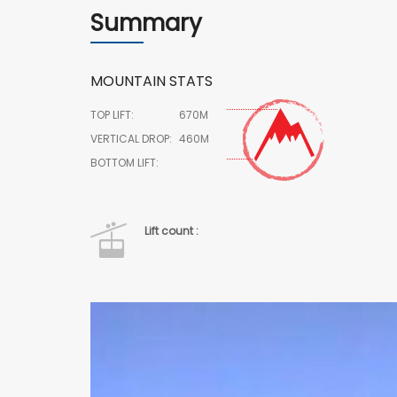
Summary
MOUNTAIN STATS
TOP LIFT:
670M
VERTICAL DROP:
460M
BOTTOM LIFT:
Lift count :