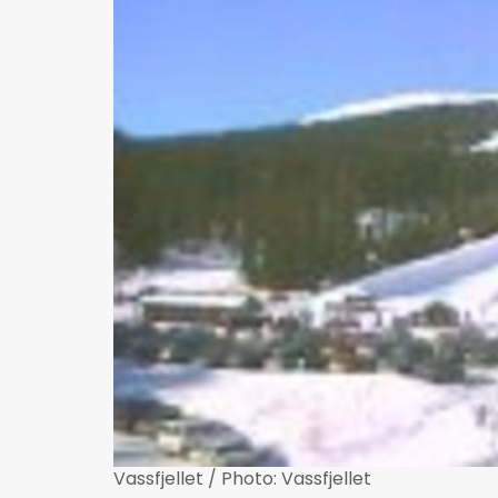
Vassfjellet / Photo: Vassfjellet