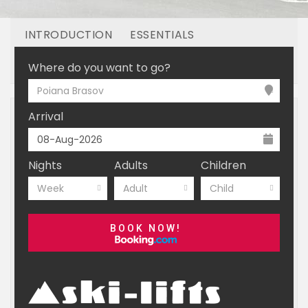
INTRODUCTION
ESSENTIALS
OFF MOUNTAIN
BOOKING
Where do you want to go?
Poiana Brasov
Arrival
Nights
Adults
Children
Week
Adult
Child
BOOK NOW!