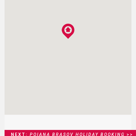
NEXT:
POIANA BRASOV HOLIDAY BOOKING
>>