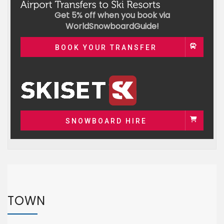
Get 5% off when you book via
WorldSnowboardGuide!
BOOK YOUR TRANSFER
SNOWBOARD HIRE
TOWN