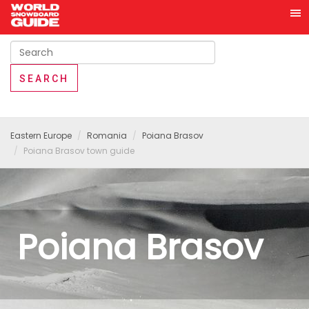
Eastern Europe
Romania
Poiana Brasov
Poiana Brasov town guide
Poiana Brasov