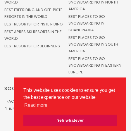
WORLD
SNOWBOARDING IN NORTH
AMERICA
BEST FREERIDING AND OFF-PISTE
RESORTS IN THE WORLD
BEST PLACES TO GO
SNOWBOARDING IN
BEST RESORTS FOR PISTE RIDING
SCANDINAVIA
BEST APRES SKI RESORTS IN THE
BEST PLACES TO GO
WORLD
SNOWBOARDING IN SOUTH
BEST RESORTS FOR BEGINNERS
AMERICA
BEST PLACES TO GO
SNOWBOARDING IN EASTERN
EUROPE
SOCIALS
This website uses cookies to ensure you get
the best experience on our website
FACEBOOK
TWITTER
Read more
INSTAGRAM
Yeh whatever