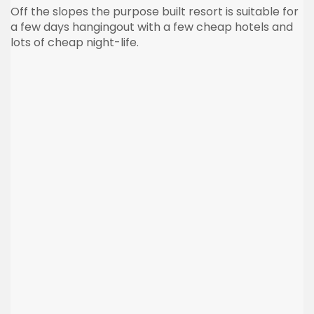
Off the slopes the purpose built resort is suitable for
a few days hangingout with a few cheap hotels and
lots of cheap night-life.