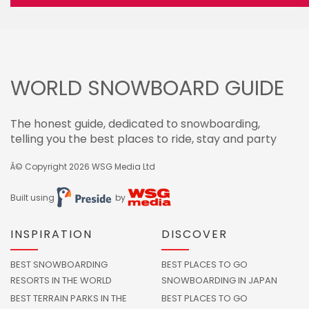
WORLD SNOWBOARD GUIDE
The honest guide, dedicated to snowboarding,
telling you the best places to ride, stay and party
Â© Copyright 2026
WSG Media Ltd
Built using
by
INSPIRATION
DISCOVER
BEST SNOWBOARDING
BEST PLACES TO GO
RESORTS IN THE WORLD
SNOWBOARDING IN JAPAN
BEST TERRAIN PARKS IN THE
BEST PLACES TO GO