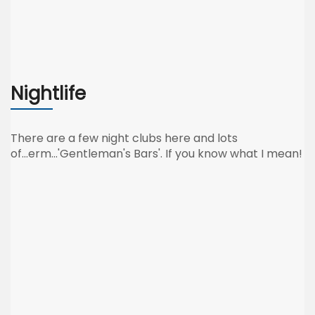
Nightlife
There are a few night clubs here and lots
of...erm...'Gentleman's Bars'. If you know what I mean!