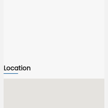
Location