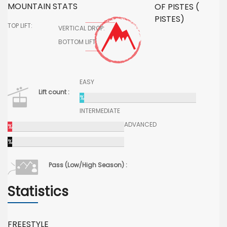
MOUNTAIN STATS
OF PISTES (
PISTES)
TOP LIFT:
VERTICAL DROP:
BOTTOM LIFT:
EASY
Lift count :
%
INTERMEDIATE
ADVANCED
%
%
Pass (Low/High Season) :
Statistics
FREESTYLE