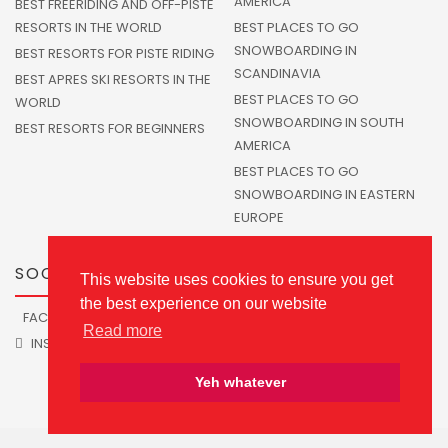
AMERICA
BEST FREERIDING AND OFF-PISTE
RESORTS IN THE WORLD
BEST PLACES TO GO
SNOWBOARDING IN
BEST RESORTS FOR PISTE RIDING
SCANDINAVIA
BEST APRES SKI RESORTS IN THE
BEST PLACES TO GO
WORLD
SNOWBOARDING IN SOUTH
BEST RESORTS FOR BEGINNERS
AMERICA
BEST PLACES TO GO
SNOWBOARDING IN EASTERN
EUROPE
SOCIALS
This website uses cookies to ensure you get
the best experience on our website
FACEBOOK
TWITTER
Read more
INSTAGRAM
Yeh whatever