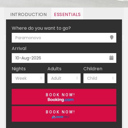
INTRODUCTION
ESSENTIALS
OFF MOUNTAIN
BOOKING
Where do you want to go?
Paramonovo
Arrival
Nights
Adults
Children
Week
Adult
Child
BOOK NOW!
BOOK NOW!