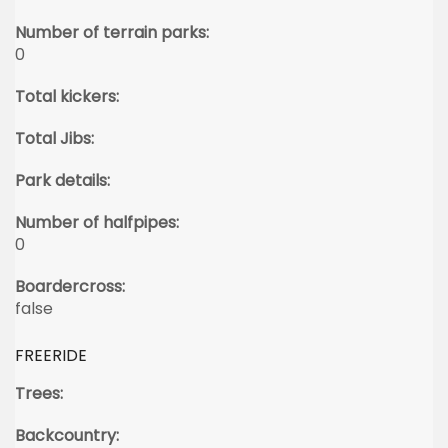
Number of terrain parks:
0
Total kickers:
Total Jibs:
Park details:
Number of halfpipes:
0
Boardercross:
false
FREERIDE
Trees:
Backcountry: