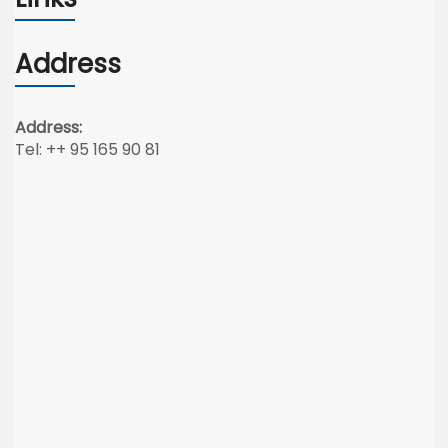
Address
Address:
Tel: ++ 95 165 90 81