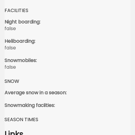
FACILITIES
Night boarding:
false
Heliboarding:
false
Snowmobiles:
false
SNOW
Average snow in a season:
Snowmaking faciities:
SEASON TIMES
Links