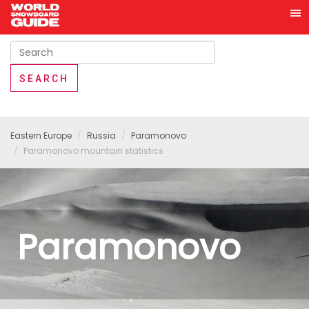
Eastern Europe
Russia
Paramonovo
Paramonovo mountain statistics
Paramonovo