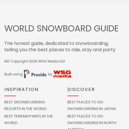
WORLD SNOWBOARD GUIDE
The honest guide, dedicated to snowboarding,
telling you the best places to ride, stay and party
Â© Copyright 2026
WSG Media Ltd
Built using
by
INSPIRATION
DISCOVER
BEST SNOWBOARDING
BEST PLACES TO GO
RESORTS IN THE WORLD
SNOWBOARDING IN JAPAN
BEST TERRAIN PARKS IN THE
BEST PLACES TO GO
WORLD
SNOWBOARDING IN NORTH