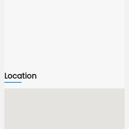
Location