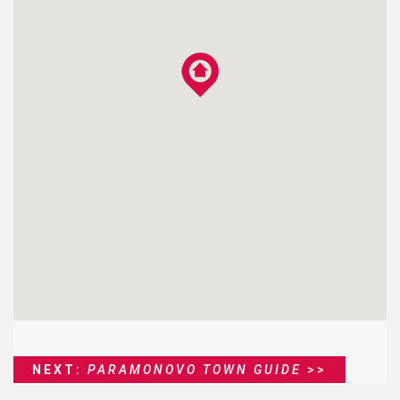
NEXT:
PARAMONOVO TOWN GUIDE
>>