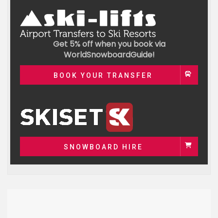
Get 5% off when you book via
WorldSnowboardGuide!
BOOK YOUR TRANSFER
SNOWBOARD HIRE