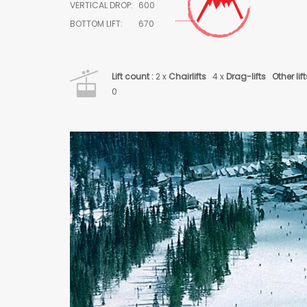
VERTICAL DROP:
600
BOTTOM LIFT:
670
Lift count :
2 x
Chairlifts
4 x
Drag-lifts
Other lift
0