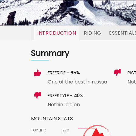
INTRODUCTION
RIDING
ESSENTIAL
Summary
FREERIDE -
65%
PIS
One of the best in russua
Not
FREESTYLE -
40%
Nothin laid on
MOUNTAIN STATS
TOP LIFT:
1270