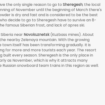
have the only single reason to go to
Sheregesh
; the local
ginning of November until the beginning of March there's
powder is dry and fast and is considered to be the best
who decide to go to Sheregesh have to survive an 8-
 famous Siberian frost, and lack of apres ski.
 Siberia near
Novokuznetsk
(Kuzbass mines). About
t the nearby Zelenaya mountain. With the growing
 town itself has been transforming gradually. It is
ing for more and more tourists each year. The resort
ing built every season. Sheregesh is the only place in
early as November, which is why it attracts many
 Russian snowboard team trains in this region as well.