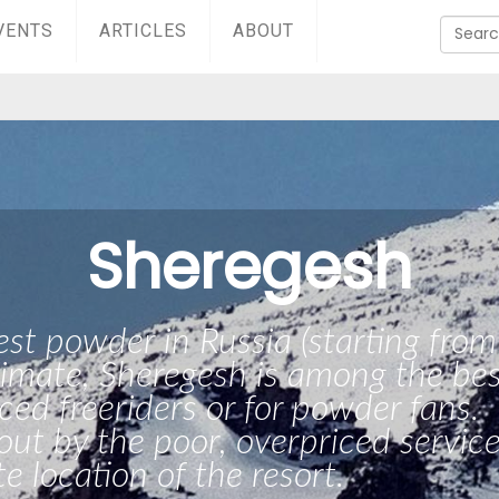
VENTS
ARTICLES
ABOUT
Sheregesh
est powder in Russia (starting from
imate, Sheregesh is among the bes
ced freeriders or for powder fans.
 out by the poor, overpriced servic
e location of the resort.