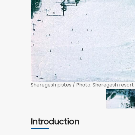
Sheregesh pistes / Photo: Sheregesh resort
Introduction