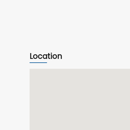
Location