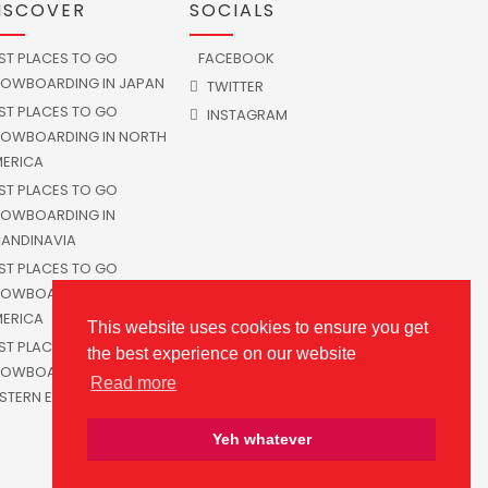
ISCOVER
SOCIALS
ST PLACES TO GO
FACEBOOK
OWBOARDING IN JAPAN
TWITTER
ST PLACES TO GO
INSTAGRAM
OWBOARDING IN NORTH
ERICA
ST PLACES TO GO
OWBOARDING IN
ANDINAVIA
ST PLACES TO GO
OWBOARDING IN SOUTH
ERICA
This website uses cookies to ensure you get
ST PLACES TO GO
the best experience on our website
OWBOARDING IN
Read more
STERN EUROPE
Yeh whatever