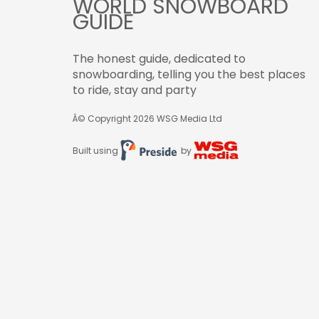
WORLD SNOWBOARD
GUIDE
The honest guide, dedicated to
snowboarding, telling you the best places
to ride, stay and party
Â© Copyright 2026
WSG Media Ltd
Built using
by