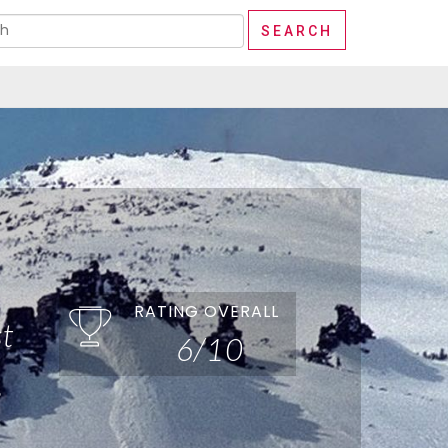
RATING OVERALL
t
6/10
e