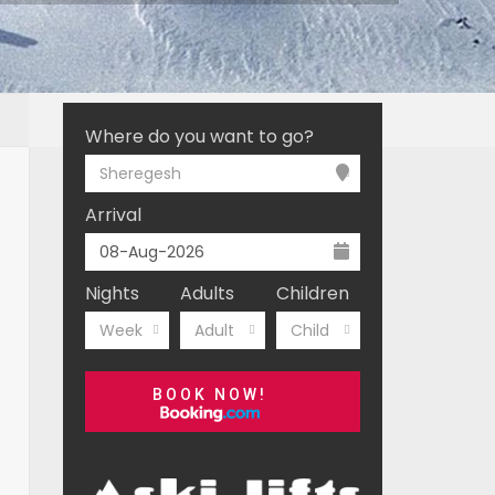
Where do you want to go?
Sheregesh
Arrival
Nights
Adults
Children
Week
Adult
Child
BOOK NOW!