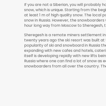
If you are not a Siberian, you will probably 
snow, which is unique. Starting from the be
at least 1 m of high quality snow. The local 
snow in Russia. However, the snowboarders 
hour long way from Moscow to Sheregesh, the
Sheregesh is a remote miners settlement in
twenty years ago the ski resort was built a
popularity of ski and snowboard in Russia the
expanding with new cafes and hotels, cater
itself is developing repidly with new lifts be
Russia where one can find a lot of snow as 
snowboarders from all over the country. The