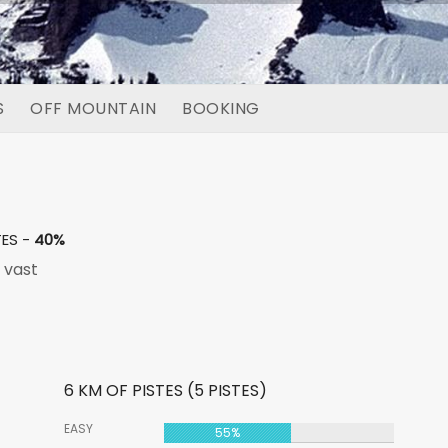
S
OFF MOUNTAIN
BOOKING
TES -
40%
 vast
6 KM OF PISTES (5 PISTES)
EASY
55%