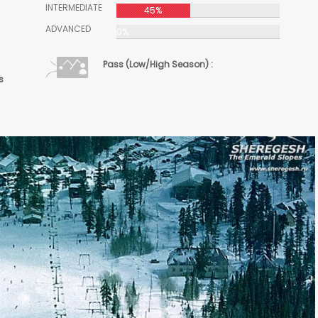
INTERMEDIATE
45%
ADVANCED
0%
Pass (Low/High Season) :
s