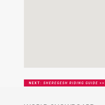
NEXT:
SHEREGESH RIDING GUIDE
>>