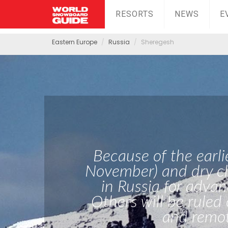
RESORTS
NEWS
E
Eastern Europe
Russia
Sheregesh
Because of the earli
November) and dry cl
in Russia for advan
Others will be ruled
and remot