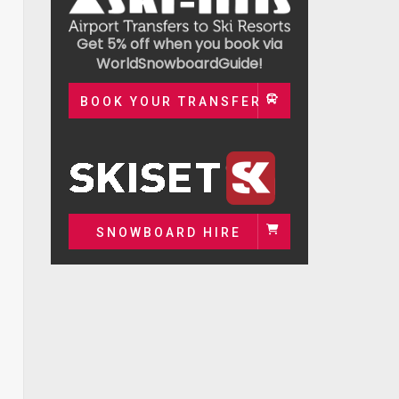
Get 5% off when you book via
WorldSnowboardGuide!
BOOK YOUR TRANSFER
SNOWBOARD HIRE