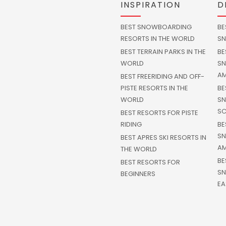
INSPIRATION
D
BEST SNOWBOARDING
BE
RESORTS IN THE WORLD
SN
BEST TERRAIN PARKS IN THE
BE
WORLD
SN
AM
BEST FREERIDING AND OFF-
PISTE RESORTS IN THE
BE
WORLD
SN
SC
BEST RESORTS FOR PISTE
RIDING
BE
SN
BEST APRES SKI RESORTS IN
AM
THE WORLD
BE
BEST RESORTS FOR
SN
BEGINNERS
EA