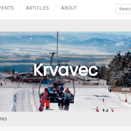
VENTS
ARTICLES
ABOUT
Krvavec
ING