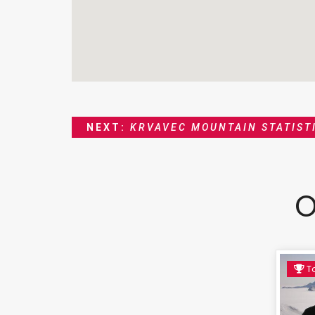
NEXT:
KRVAVEC MOUNTAIN STATIST
O
To