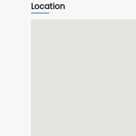
Location