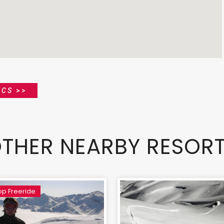
ICS
>>
THER NEARBY RESOR
p Freeride