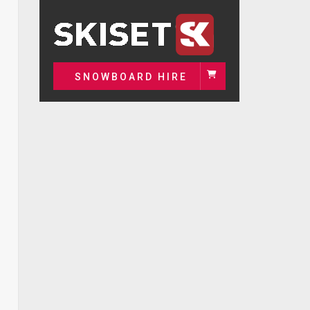
SNOWBOARD HIRE