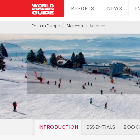
RESORTS
NEWS
E
Eastern Europe
Slovenia
Krvavec
INTRODUCTION
ESSENTIALS
BOOK