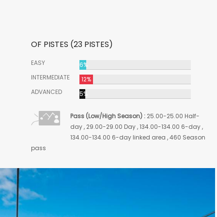
OF PISTES (23 PISTES)
EASY
6%
INTERMEDIATE
12%
ADVANCED
5%
Pass (Low/High Season) :
25.00-25.00 Half-
day , 29.00-29.00 Day , 134.00-134.00 6-day ,
134.00-134.00 6-day linked area , 460 Season
pass