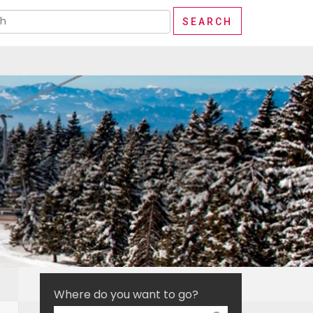
Where do you want to go?