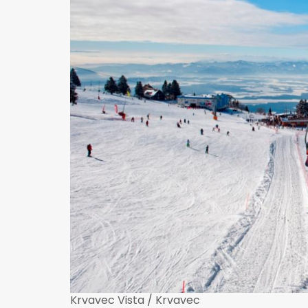
Krvavec Vista / Krvavec