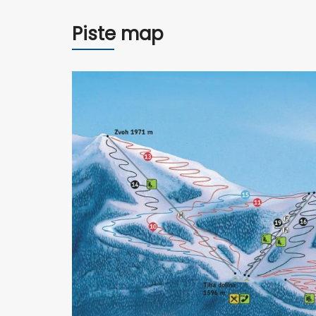
Piste map