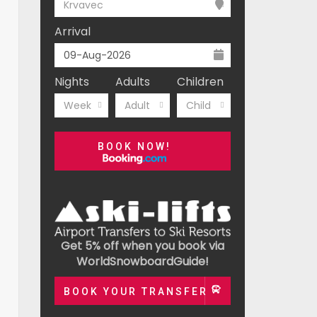
Krvavec
Arrival
Nights
Adults
Children
Week
Adult
Child
BOOK NOW!
Get 5% off when you book via
WorldSnowboardGuide!
BOOK YOUR TRANSFER