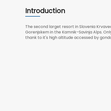
Introduction
The second larget resort in Slovenia Krvavec 
Gorenjskem in the Kamnik–Savinja Alps. Onl
thank to it's high altitude accessed by gondo