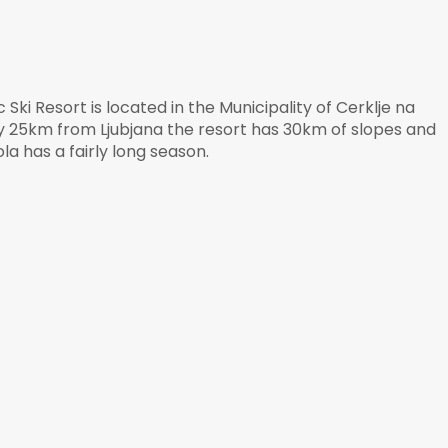
Ski Resort is located in the Municipality of Cerklje na
y 25km from Ljubjana the resort has 30km of slopes and
la has a fairly long season.