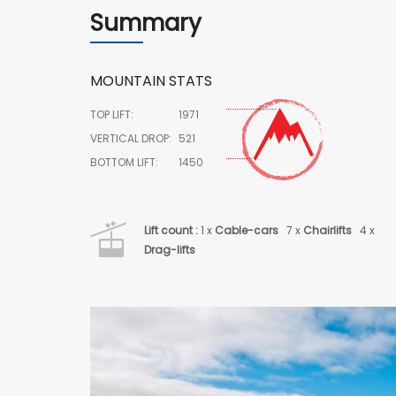
Summary
MOUNTAIN STATS
TOP LIFT:
1971
VERTICAL DROP:
521
BOTTOM LIFT:
1450
Lift count :
1 x
Cable-cars
7 x
Chairlifts
4 x
Drag-lifts