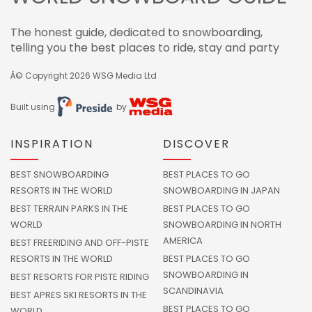
The honest guide, dedicated to snowboarding,
telling you the best places to ride, stay and party
Â© Copyright 2026
WSG Media Ltd
Built using
by
INSPIRATION
DISCOVER
BEST SNOWBOARDING
BEST PLACES TO GO
RESORTS IN THE WORLD
SNOWBOARDING IN JAPAN
BEST TERRAIN PARKS IN THE
BEST PLACES TO GO
WORLD
SNOWBOARDING IN NORTH
AMERICA
BEST FREERIDING AND OFF-PISTE
RESORTS IN THE WORLD
BEST PLACES TO GO
SNOWBOARDING IN
BEST RESORTS FOR PISTE RIDING
SCANDINAVIA
BEST APRES SKI RESORTS IN THE
BEST PLACES TO GO
WORLD