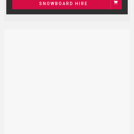
SNOWBOARD HIRE