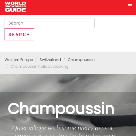
Western Europe
Switzerland
Champoussin
Champoussin holiday booking
Champoussin
Quiet village with some pretty decent