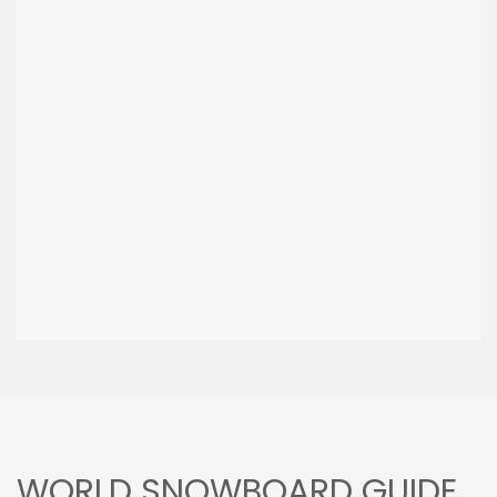
WORLD SNOWBOARD GUIDE