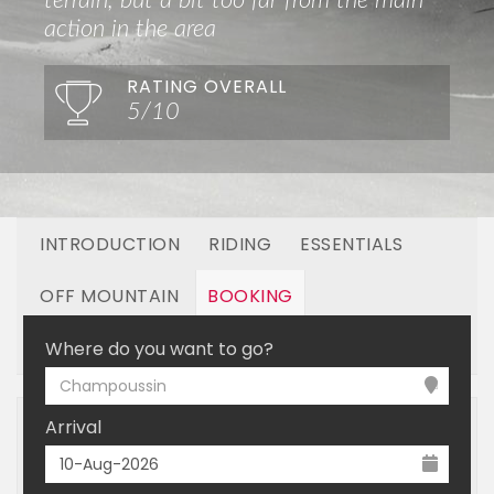
terrain, but a bit too far from the main
action in the area
RATING OVERALL
5/10
INTRODUCTION
RIDING
ESSENTIALS
OFF MOUNTAIN
BOOKING
LINKED RESORTS
Where do you want to go?
Champoussin
Arrival