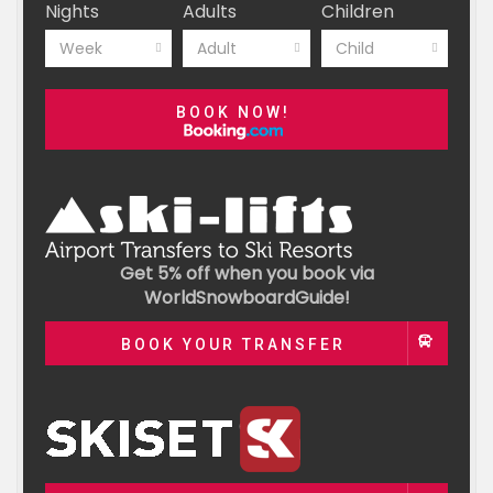
Nights
Adults
Children
Week
Adult
Child
BOOK NOW!
Get 5% off when you book via
WorldSnowboardGuide!
BOOK YOUR TRANSFER