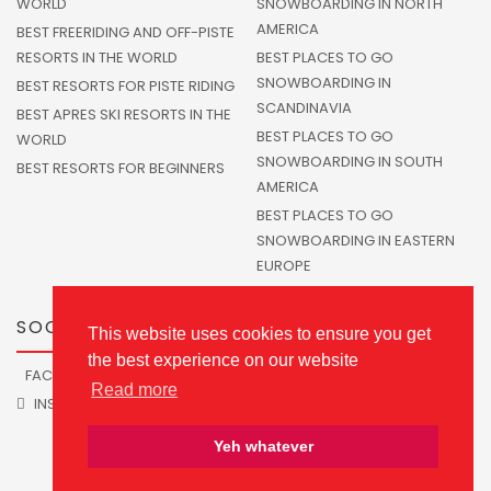
WORLD
SNOWBOARDING IN NORTH
AMERICA
BEST FREERIDING AND OFF-PISTE
RESORTS IN THE WORLD
BEST PLACES TO GO
SNOWBOARDING IN
BEST RESORTS FOR PISTE RIDING
SCANDINAVIA
BEST APRES SKI RESORTS IN THE
BEST PLACES TO GO
WORLD
SNOWBOARDING IN SOUTH
BEST RESORTS FOR BEGINNERS
AMERICA
BEST PLACES TO GO
SNOWBOARDING IN EASTERN
EUROPE
SOCIALS
This website uses cookies to ensure you get
the best experience on our website
FACEBOOK
TWITTER
Read more
INSTAGRAM
Yeh whatever