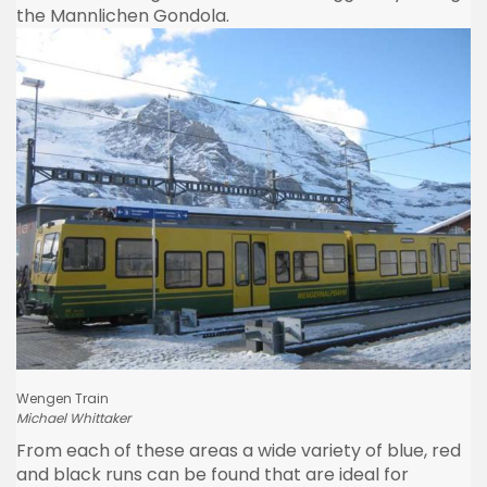
the
Mannlichen
Gondola.
Wengen
Train
Michael
Whittaker
From each of these areas a wide variety of blue, red
and black runs can be found that are ideal for