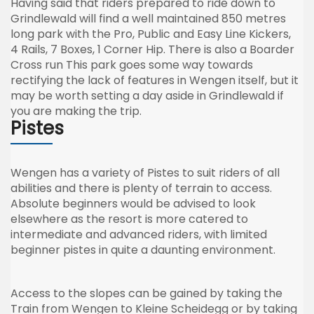
Having said that riders prepared to ride down to
Grindlewald
will find a well maintained 850
metres
long park with the Pro, Public and Easy Line Kickers,
4 Rails, 7 Boxes, 1 Corner Hip. There is also a Boarder
Cross run This park goes some way towards
rectifying the lack of features in
Wengen
itself, but it
may be worth setting a day aside in
Grindlewald
if
you are making the trip.
Pistes
Wengen
has a variety of
Pistes
to suit riders of all
abilities and there is plenty of terrain to access.
Absolute beginners would be advised to look
elsewhere as the resort is more catered to
intermediate and advanced riders, with limited
beginner
pistes
in quite a daunting environment.
Access to the slopes can be gained by taking the
Train from
Wengen
to
Kleine
Scheidegg
or by taking