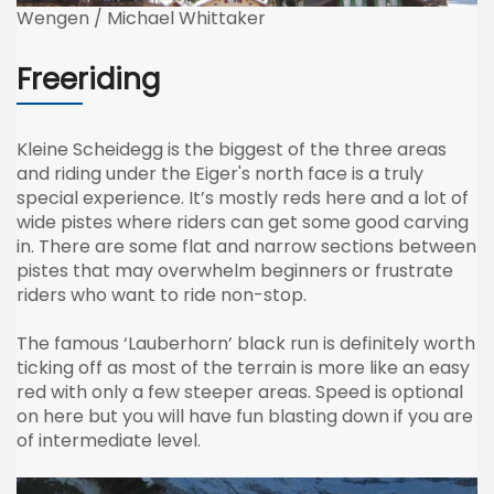
Wengen / Michael Whittaker
Freeriding
Kleine
Scheidegg
is the biggest of the three areas
and riding under the
Eiger's
north face is a truly
special experience. It’s mostly reds here and a lot of
wide
pistes
where riders can get some good carving
in. There are some flat and narrow sections between
pistes
that may overwhelm beginners or frustrate
riders who want to ride non-stop.
The famous
‘Lauberhorn’
black run is definitely worth
ticking off as most of the terrain is more like an easy
red with only a few steeper areas. Speed is optional
on here but you will have fun blasting down if you are
of intermediate level.