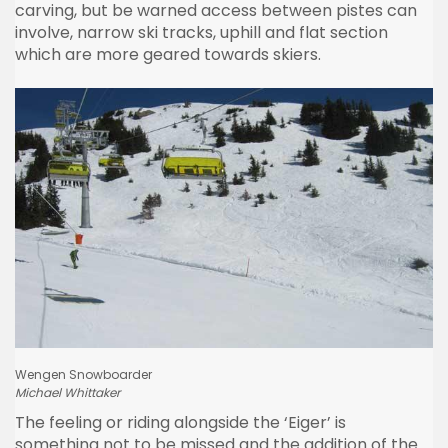
carving, but be warned access between
pistes
can
involve, narrow ski tracks, uphill and flat section
which are more geared towards skiers.
Wengen
Snowboarder
Michael
Whittaker
The feeling or riding alongside the
‘Eiger’
is
something not to be missed and the addition of the