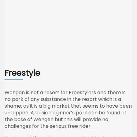
Freestyle
Wengen
is not a resort for
Freestylers
and there is
no park of any substance in the resort which is a
shame, as it is a big market that seems to have been
untapped. A basic beginner’s park can be found at
the base of
Wengen
but this will provide no
challenges for the serious free rider.