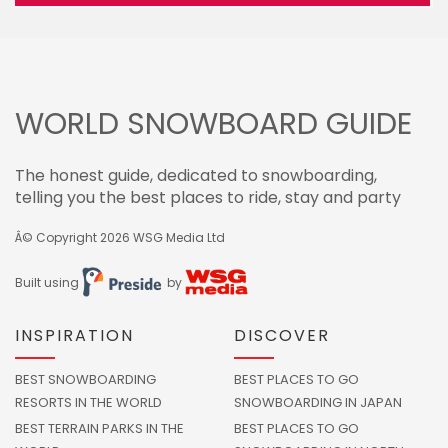
WORLD SNOWBOARD GUIDE
The honest guide, dedicated to snowboarding,
telling you the best places to ride, stay and party
Â© Copyright 2026
WSG Media Ltd
Built using
by
INSPIRATION
DISCOVER
BEST SNOWBOARDING
BEST PLACES TO GO
RESORTS IN THE WORLD
SNOWBOARDING IN JAPAN
BEST TERRAIN PARKS IN THE
BEST PLACES TO GO