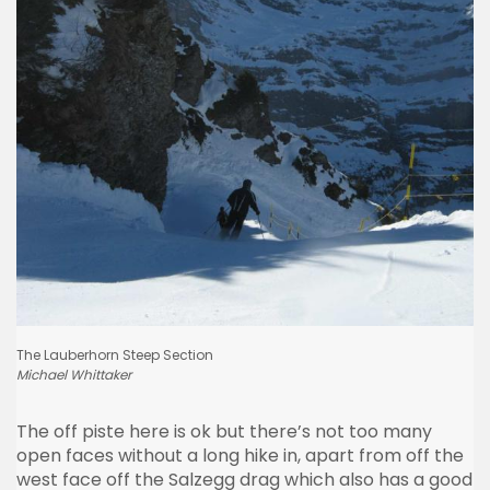
The
Lauberhorn
Steep Section
Michael
Whittaker
The off
piste
here is ok but there’s not too many
open faces without a long hike in, apart from off the
west face off the
Salzegg
drag which also has a good