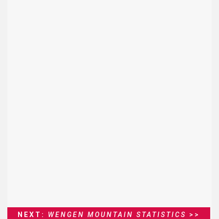
NEXT:
WENGEN MOUNTAIN STATISTICS
>>