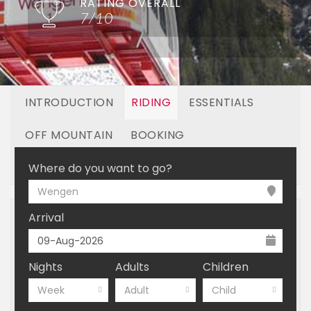
RATING OVERALL
7/10
INTRODUCTION
RIDING
ESSENTIALS
OFF MOUNTAIN
BOOKING
LINKED RESORTS
Where do you want to go?
Wengen
Arrival
Nights
Adults
Children
Week
Adult
Child