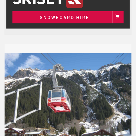
SNOWBOARD HIRE