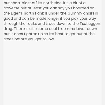
but short blast off its north side, it’s a bit of a
traverse but at least you can say you boarded on
the
Eiger’s
north flank is under the Gummy chairs is
good and can be made longer if you pick your way
through the rocks and trees down to the
Tschuggen
drag. There is also some cool tree runs lower down
but it does tighten up so it’s best to get out of the
trees before you get to low.