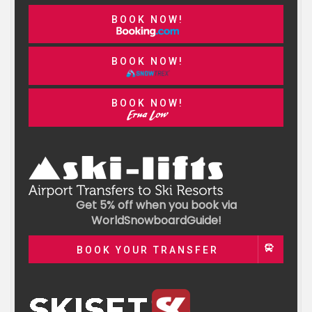
BOOK NOW!
BOOK NOW!
BOOK NOW!
Get 5% off when you book via
WorldSnowboardGuide!
BOOK YOUR TRANSFER