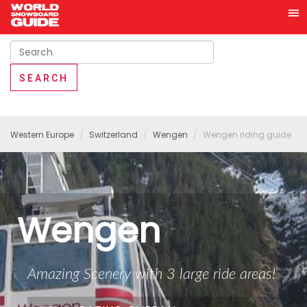
Western Europe
Switzerland
Wengen
Wengen riding guide
Wengen
Amazing Scenery with 3 large ride areas!