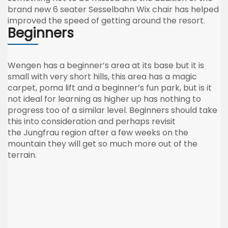
brand new 6 seater
Sesselbahn
Wix
chair has helped
improved the speed of getting around the resort.
Beginners
Wengen
has a beginner’s area at its base but it is
small with very short hills, this area has a magic
carpet,
poma
lift and a beginner’s fun park, but is it
not ideal for learning as higher up has nothing to
progress too of a similar level. Beginners should take
this into consideration and perhaps revisit
the
Jungfrau
region after a few weeks on the
mountain they will get so much more out of the
terrain.