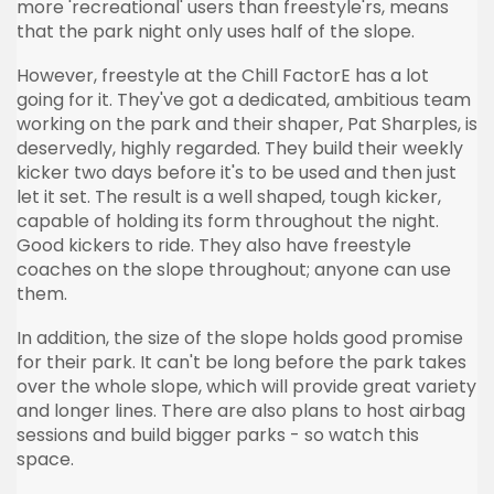
more 'recreational' users than freestyle'rs, means
that the park night only uses half of the slope.
However, freestyle at the Chill FactorE has a lot
going for it. They've got a dedicated, ambitious team
working on the park and their shaper, Pat Sharples, is
deservedly, highly regarded. They build their weekly
kicker two days before it's to be used and then just
let it set. The result is a well shaped, tough kicker,
capable of holding its form throughout the night.
Good kickers to ride. They also have freestyle
coaches on the slope throughout; anyone can use
them.
In addition, the size of the slope holds good promise
for their park. It can't be long before the park takes
over the whole slope, which will provide great variety
and longer lines. There are also plans to host airbag
sessions and build bigger parks - so watch this
space.