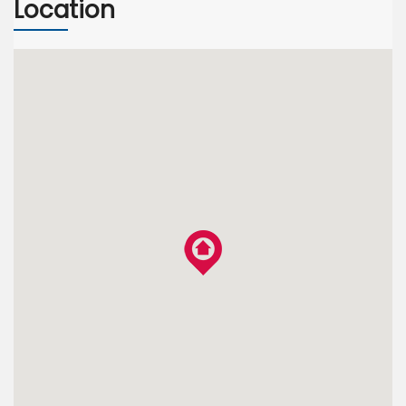
Location