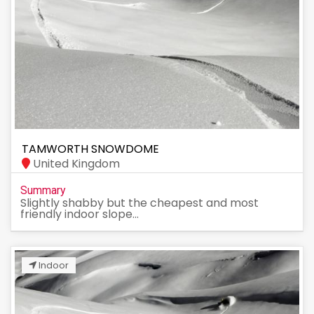
TAMWORTH SNOWDOME
United Kingdom
Summary
Slightly shabby but the cheapest and most
friendly indoor slope...
Indoor