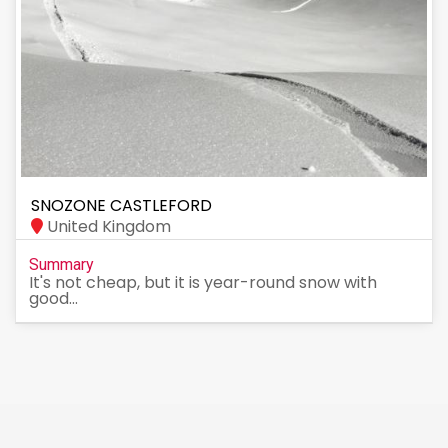
SNOZONE CASTLEFORD
United Kingdom
Summary
It's not cheap, but it is year-round snow with
good...