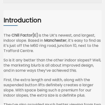
Introduction
The
Chill Factor[E]
is the UK’s newest, and largest,
indoor slope. Based in
Manchester
, it’s easy to find as
it’s just off the M60 ring road, junction 10, next to the
Trafford Centre.
So is it any better than the other indoor slopes? Well,
the marketing blurb is all about improved design,
and in some ways they’ve achieved this.
First, the extra length and width, along with the
suspended button lifts definitely creates a larger
slope. With space being such a premium for our
indoor slopes, the extra size is a definite plus.
They’ve also provided much better viewing from two