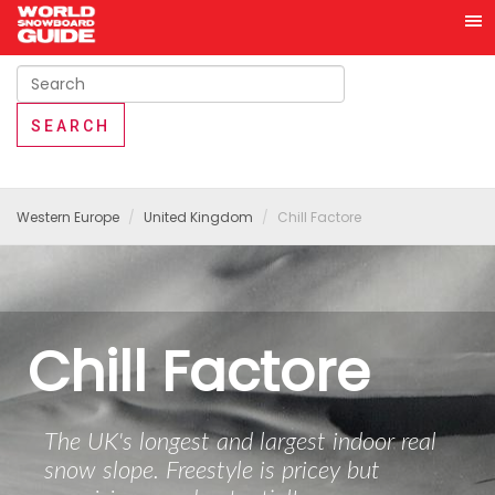
Western Europe
United Kingdom
Chill Factore
Chill Factore
The UK's longest and largest indoor real
snow slope. Freestyle is pricey but