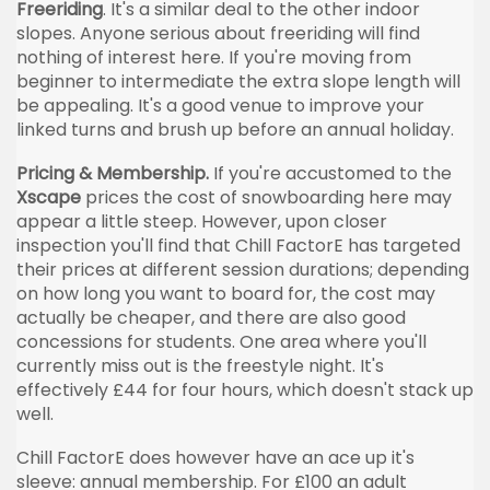
Freeriding
. It's a similar deal to the other indoor
slopes. Anyone serious about freeriding will find
nothing of interest here. If you're moving from
beginner to intermediate the extra slope length will
be appealing. It's a good venue to improve your
linked turns and brush up before an annual holiday.
Pricing & Membership.
If you're accustomed to the
Xscape
prices the cost of snowboarding here may
appear a little steep. However, upon closer
inspection you'll find that Chill FactorE has targeted
their prices at different session durations; depending
on how long you want to board for, the cost may
actually be cheaper, and there are also good
concessions for students. One area where you'll
currently miss out is the freestyle night. It's
effectively £44 for four hours, which doesn't stack up
well.
Chill FactorE does however have an ace up it's
sleeve: annual membership. For £100 an adult