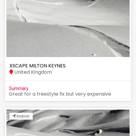
XSCAPE MILTON KEYNES
United Kingdom
Summary
Great for a freestyle fix but very expensive
Indoor