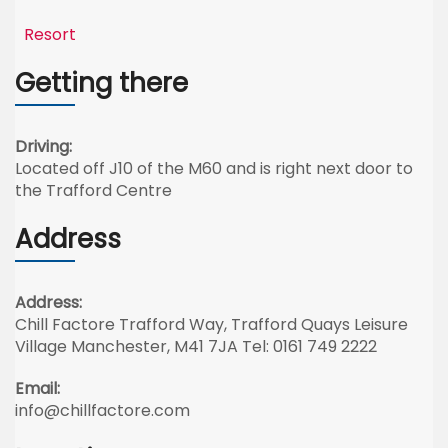
Resort
Getting there
Driving:
Located off J10 of the M60 and is right next door to
the Trafford Centre
Address
Address:
Chill Factore Trafford Way, Trafford Quays Leisure
Village Manchester, M41 7JA Tel: 0161 749 2222
Email:
info@chillfactore.com