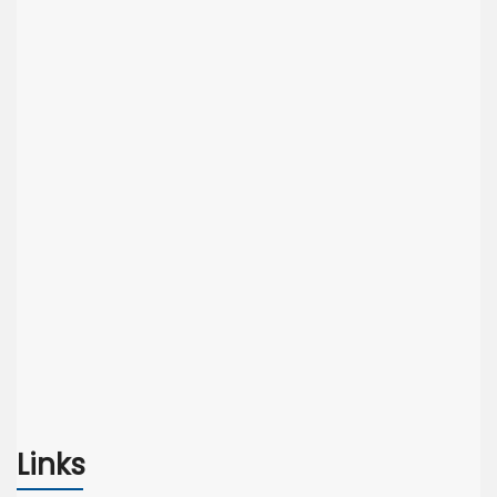
Links