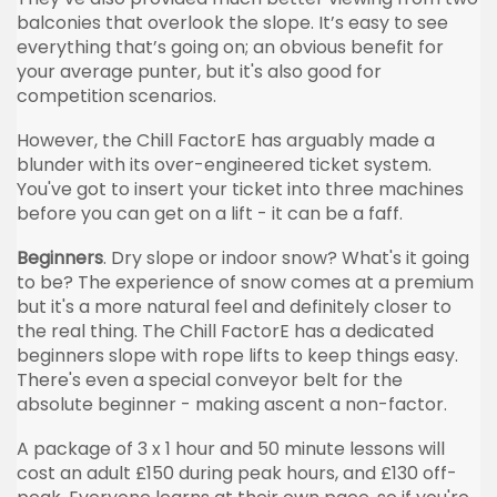
balconies that overlook the slope. It’s easy to see
everything that’s going on; an obvious benefit for
your average punter, but it's also good for
competition scenarios.
However, the Chill FactorE has arguably made a
blunder with its over-engineered ticket system.
You've got to insert your ticket into three machines
before you can get on a lift - it can be a faff.
Beginners
. Dry slope or indoor snow? What's it going
to be? The experience of snow comes at a premium
but it's a more natural feel and definitely closer to
the real thing. The Chill FactorE has a dedicated
beginners slope with rope lifts to keep things easy.
There's even a special conveyor belt for the
absolute beginner - making ascent a non-factor.
A package of 3 x 1 hour and 50 minute lessons will
cost an adult £150 during peak hours, and £130 off-