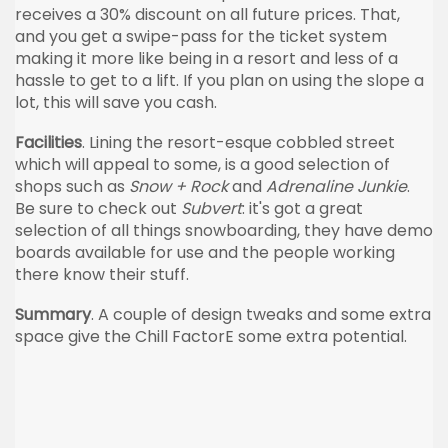
receives a 30% discount on all future prices. That,
and you get a swipe-pass for the ticket system
making it more like being in a resort and less of a
hassle to get to a lift. If you plan on using the slope a
lot, this will save you cash.
Facilities
. Lining the resort-esque cobbled street
which will appeal to some, is a good selection of
shops such as
Snow + Rock
and
Adrenaline Junkie
.
Be sure to check out
Subvert
: it's got a great
selection of all things snowboarding, they have demo
boards available for use and the people working
there know their stuff.
Summary
. A couple of design tweaks and some extra
space give the Chill FactorE some extra potential.