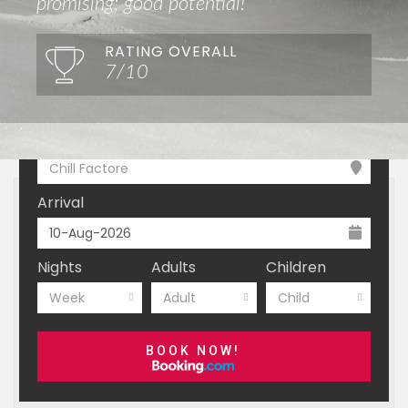
promising; good potential!
RATING OVERALL
7/10
Where do you want to go?
Chill Factore
Arrival
Nights
Adults
Children
Week
Adult
Child
BOOK NOW!