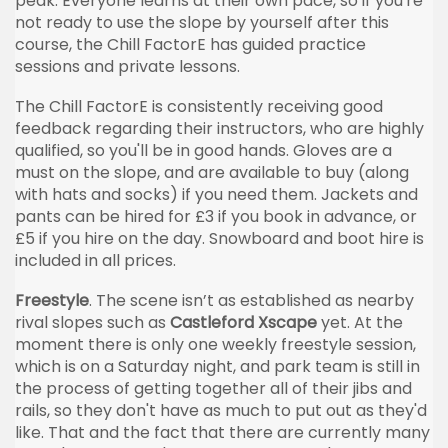
peak. Everyone learns at their own pace, so if you're
not ready to use the slope by yourself after this
course, the Chill FactorE has guided practice
sessions and private lessons.
The Chill FactorE is consistently receiving good
feedback regarding their instructors, who are highly
qualified, so you'll be in good hands. Gloves are a
must on the slope, and are available to buy (along
with hats and socks) if you need them. Jackets and
pants can be hired for £3 if you book in advance, or
£5 if you hire on the day. Snowboard and boot hire is
included in all prices.
Freestyle
. The scene isn’t as established as nearby
rival slopes such as
Castleford Xscape
yet. At the
moment there is only one weekly freestyle session,
which is on a Saturday night, and park team is still in
the process of getting together all of their jibs and
rails, so they don't have as much to put out as they'd
like. That and the fact that there are currently many