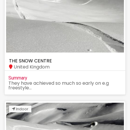
THE SNOW CENTRE
United Kingdom
Summary
They have achieved so much so early on e.g
freestyle...
Indoor