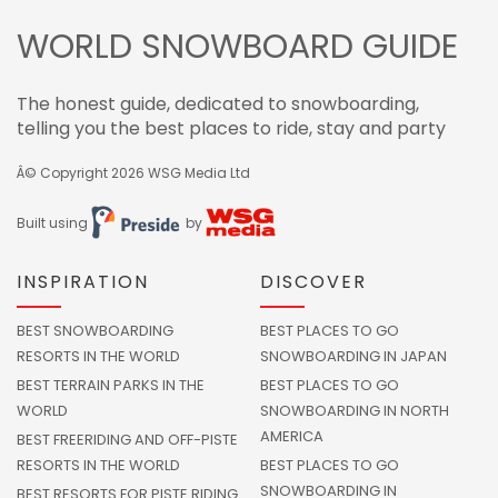
WORLD SNOWBOARD GUIDE
The honest guide, dedicated to snowboarding,
telling you the best places to ride, stay and party
Â© Copyright 2026
WSG Media Ltd
Built using
by
INSPIRATION
DISCOVER
BEST SNOWBOARDING
BEST PLACES TO GO
RESORTS IN THE WORLD
SNOWBOARDING IN JAPAN
BEST TERRAIN PARKS IN THE
BEST PLACES TO GO
WORLD
SNOWBOARDING IN NORTH
AMERICA
BEST FREERIDING AND OFF-PISTE
RESORTS IN THE WORLD
BEST PLACES TO GO
SNOWBOARDING IN
BEST RESORTS FOR PISTE RIDING