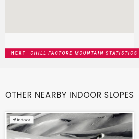
NEXT:
CHILL FACTORE MOUNTAIN STATISTICS
OTHER NEARBY INDOOR SLOPES
Indoor