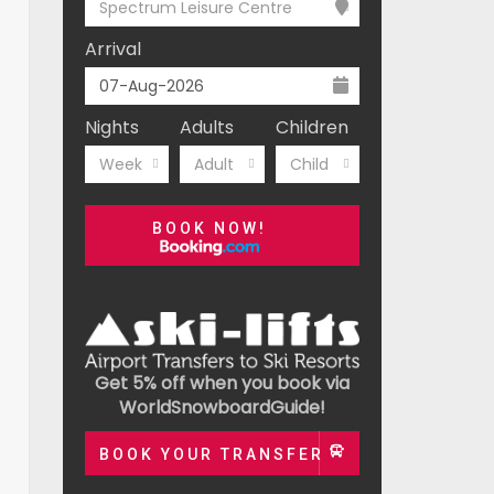
Spectrum Leisure Centre
Arrival
Nights
Adults
Children
Week
Adult
Child
BOOK NOW!
Get 5% off when you book via
WorldSnowboardGuide!
BOOK YOUR TRANSFER