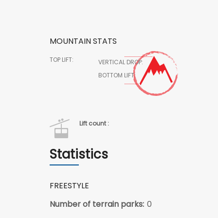
MOUNTAIN STATS
TOP LIFT:
VERTICAL DROP:
BOTTOM LIFT:
Lift count :
Statistics
FREESTYLE
Number of terrain parks:
0