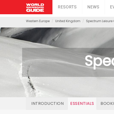
RESORTS
NEWS
E
Western Europe
United Kingdom
Spectrum Leisure 
Spe
INTRODUCTION
ESSENTIALS
BOOK