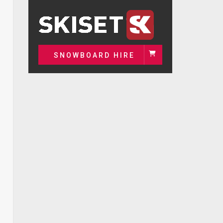
SNOWBOARD HIRE