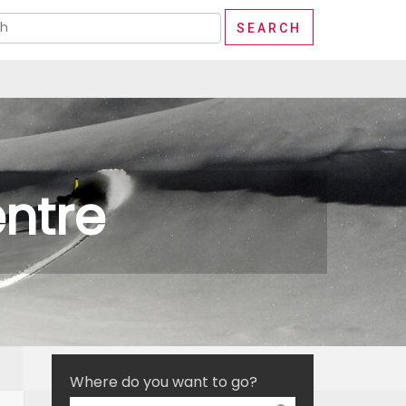
ntre
Where do you want to go?