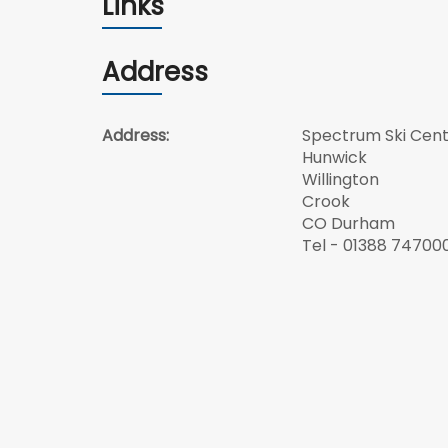
Links
Address
Address:
Spectrum Ski Cen
Hunwick
Willington
Crook
CO Durham
Tel - 01388 74700