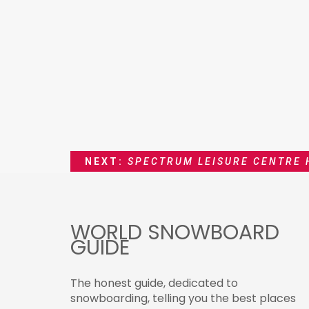
NEXT:
SPECTRUM LEISURE CENTRE 
WORLD SNOWBOARD
GUIDE
The honest guide, dedicated to
snowboarding, telling you the best places