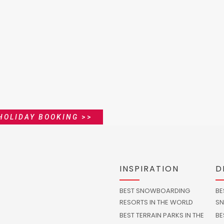
HOLIDAY BOOKING
>>
INSPIRATION
D
BEST SNOWBOARDING
BE
RESORTS IN THE WORLD
SN
BEST TERRAIN PARKS IN THE
BE