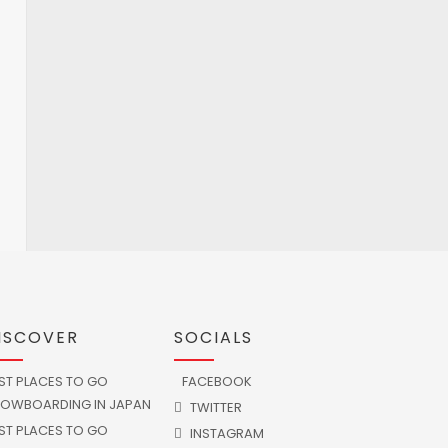
ISCOVER
SOCIALS
ST PLACES TO GO
FACEBOOK
OWBOARDING IN JAPAN
TWITTER
ST PLACES TO GO
INSTAGRAM