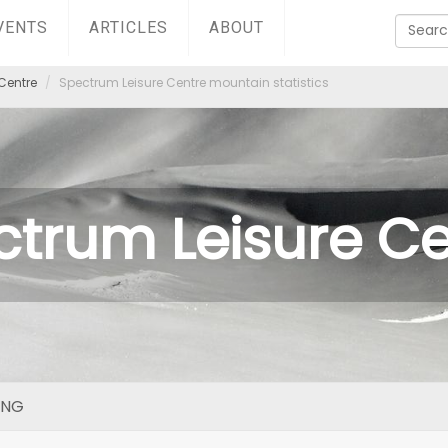
VENTS
ARTICLES
ABOUT
Centre
Spectrum Leisure Centre mountain statistics
ctrum Leisure Ce
ING