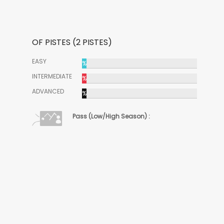
OF PISTES (2 PISTES)
EASY
%
INTERMEDIATE
%
ADVANCED
%
Pass (Low/High Season) :