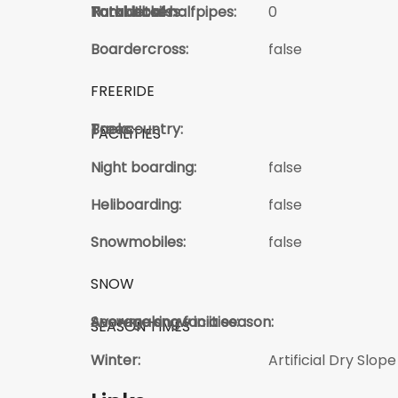
Total kickers:
Total Jibs:
Park details:
Number of halfpipes:
0
Boardercross:
false
FREERIDE
Trees:
Backcountry:
FACILITIES
Night boarding:
false
Heliboarding:
false
Snowmobiles:
false
SNOW
Average snow in a season:
Snowmaking faciities:
SEASON TIMES
Winter:
Artificial Dry Slope