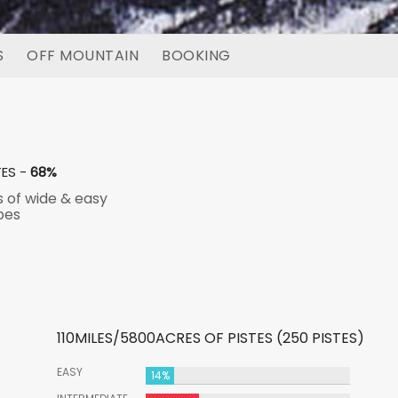
S
OFF MOUNTAIN
BOOKING
TES -
68%
s of wide & easy
pes
110MILES/5800ACRES OF PISTES (250 PISTES)
EASY
14%