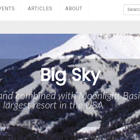
VENTS
ARTICLES
ABOUT
Big Sky
 and combined with Moonlight Bas
e largest resort in the USA