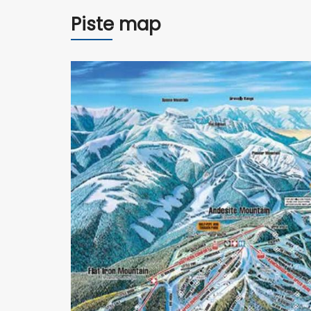
Piste map