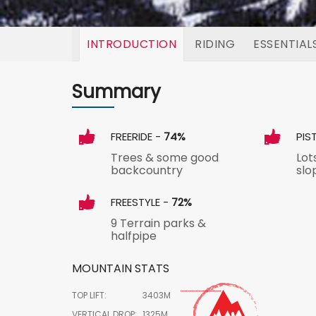
INTRODUCTION
RIDING
ESSENTIAL
Summary
FREERIDE -
74%
PIS
Trees & some good
Lot
backcountry
slo
FREESTYLE -
72%
9 Terrain parks &
halfpipe
MOUNTAIN STATS
TOP LIFT:
3403M
VERTICAL DROP:
1325M