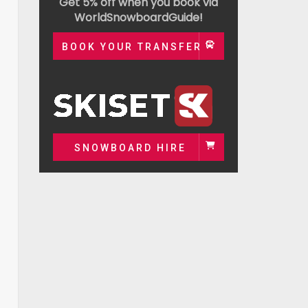
Get 5% off when you book via
WorldSnowboardGuide!
BOOK YOUR TRANSFER
SNOWBOARD HIRE