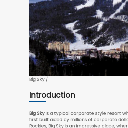
Big Sky /
Introduction
Big Sky
is a typical corporate style resort 
first built aided by millions of corporate do
Rockies, Big Sky is an impressive place, wh