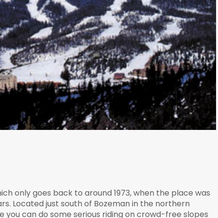
which only goes back to around 1973, when the place was
llars. Located just south of Bozeman in the northern
ere you can do some serious riding on crowd-free slopes