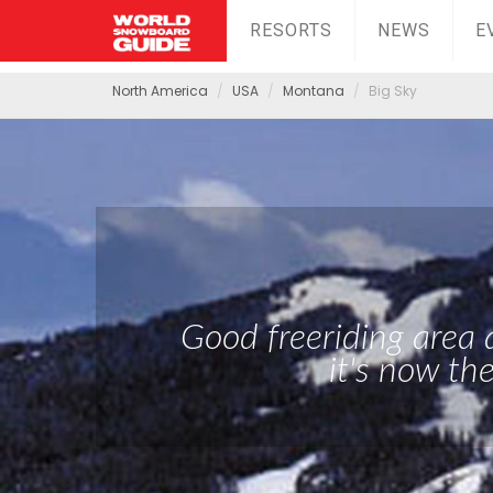
RESORTS
NEWS
E
North America
USA
Montana
Big Sky
Good freeriding area
it's now th