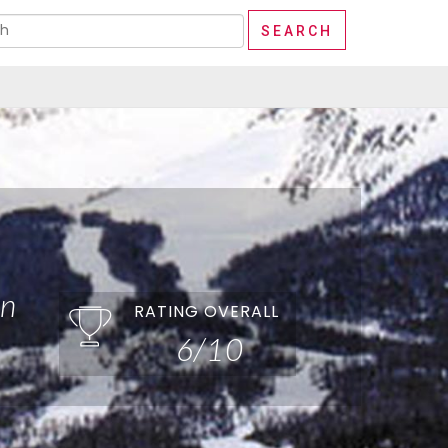
in
RATING OVERALL
6/10