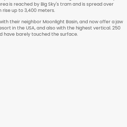
rea is reached by Big Sky's tram and is spread over
rise up to 3,400 meters.
s with their neighbor Moonlight Basin, and now offer a jaw
sort in the USA, and also with the highest vertical. 250
ld have barely touched the surface.