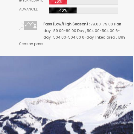
INTERMEDIATE
26%
ADVANCED
40%
Pass (Low/High Season) :
79.00-79.00 Half-
day , 89.00-89.00 Day , 504.00-504.00 6-
day , 504.00-504.00 6-day linked area , 1399
Season pass