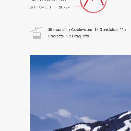
BOTTOM LIFT:
2072M
Lift count :
1 x
Cable-cars
1 x
Gondolas
12 x
Chairlifts
3 x
Drag-lifts