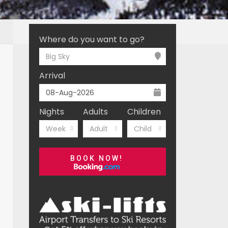
Where do you want to go?
Big Sky
Arrival
Nights
Adults
Children
Week
Adult
Child
BOOK NOW!