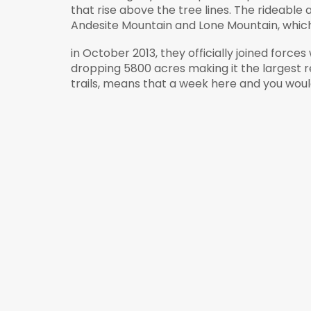
that rise above the tree lines. The
rideable
a
Andesite
Mountain and Lone Mountain, which 
in October 2013, they officially joined force
dropping 5800 acres making it the largest re
trails, means that a week here and you wou