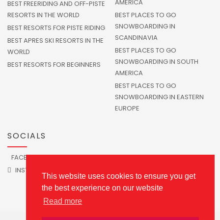
AMERICA
BEST FREERIDING AND OFF-PISTE
RESORTS IN THE WORLD
BEST PLACES TO GO
SNOWBOARDING IN
BEST RESORTS FOR PISTE RIDING
SCANDINAVIA
BEST APRES SKI RESORTS IN THE
BEST PLACES TO GO
WORLD
SNOWBOARDING IN SOUTH
BEST RESORTS FOR BEGINNERS
AMERICA
BEST PLACES TO GO
SNOWBOARDING IN EASTERN
EUROPE
SOCIALS
FACEBOOK
TWITTER
INSTAGRAM
This website uses cookies to ensure you get
the best experience on our website
Read more