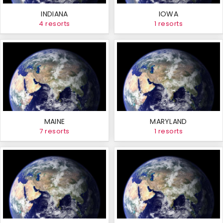
INDIANA
IOWA
4 resorts
1 resorts
MAINE
MARYLAND
7 resorts
1 resorts