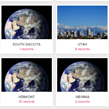
SOUTH DACOTA
UTAH
1 resorts
9 resorts
VERMONT
VIRGINIA
13 resorts
2 resorts