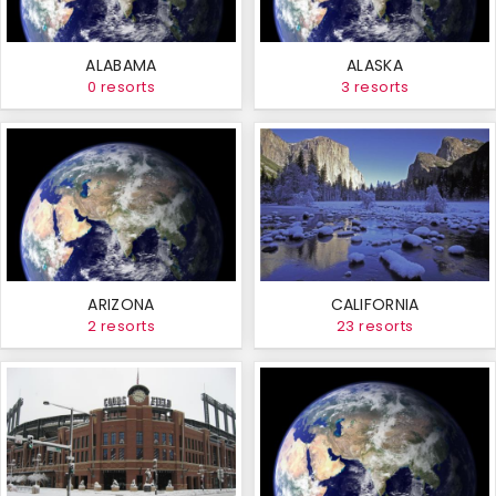
ALABAMA
ALASKA
0 resorts
3 resorts
ARIZONA
CALIFORNIA
2 resorts
23 resorts