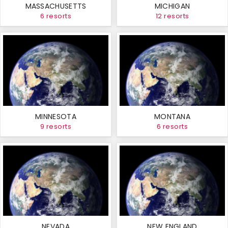
MASSACHUSETTS
MICHIGAN
6 resorts
12 resorts
MINNESOTA
MONTANA
9 resorts
6 resorts
NEVADA
NEW ENGLAND