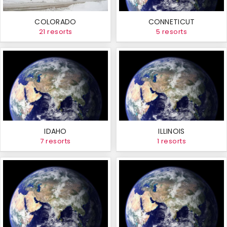
COLORADO
CONNETICUT
21 resorts
5 resorts
IDAHO
ILLINOIS
7 resorts
1 resorts