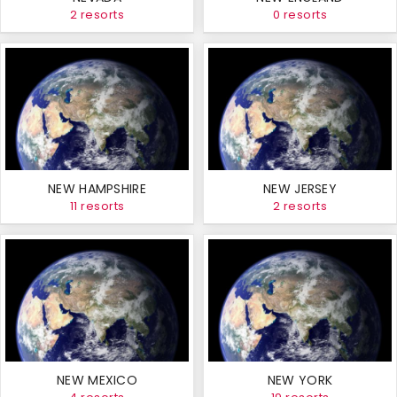
2 resorts
0 resorts
NEW HAMPSHIRE
NEW JERSEY
11 resorts
2 resorts
NEW MEXICO
NEW YORK