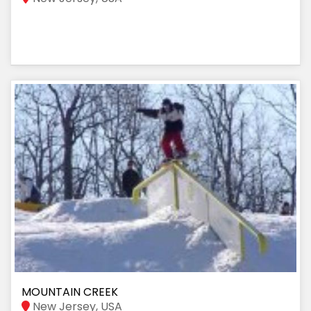
MOUNTAIN CREEK
New Jersey, USA