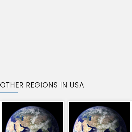
OTHER REGIONS IN USA