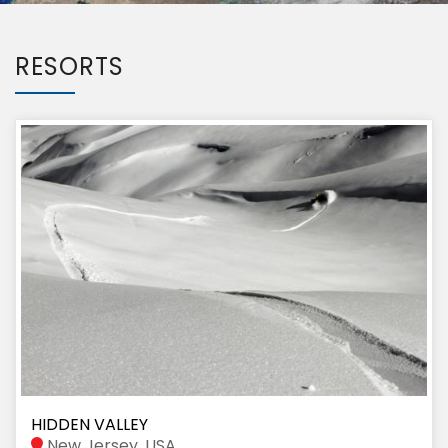
RESORTS
HIDDEN VALLEY
New Jersey, USA