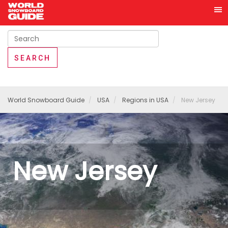
World Snowboard Guide
USA
Regions in USA
New Jersey
New Jersey