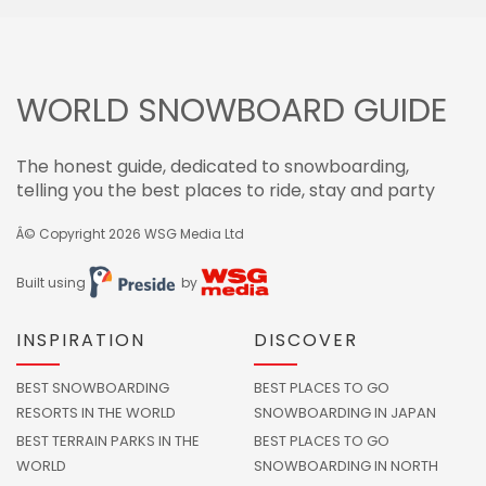
WORLD SNOWBOARD GUIDE
The honest guide, dedicated to snowboarding,
telling you the best places to ride, stay and party
Â© Copyright 2026
WSG Media Ltd
Built using
by
INSPIRATION
DISCOVER
BEST SNOWBOARDING
BEST PLACES TO GO
RESORTS IN THE WORLD
SNOWBOARDING IN JAPAN
BEST TERRAIN PARKS IN THE
BEST PLACES TO GO
WORLD
SNOWBOARDING IN NORTH