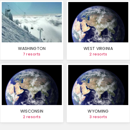
WASHINGTON
WEST VIRGINIA
7 resorts
2 resorts
WISCONSIN
WYOMING
2 resorts
3 resorts