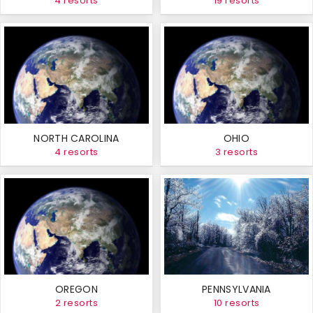
4 resorts
19 resorts
NORTH CAROLINA
OHIO
4 resorts
3 resorts
OREGON
PENNSYLVANIA
2 resorts
10 resorts