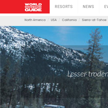
RESORTS
NEWS
E
North America
USA
California
Sierra-at-Tahoe
Lesser troden