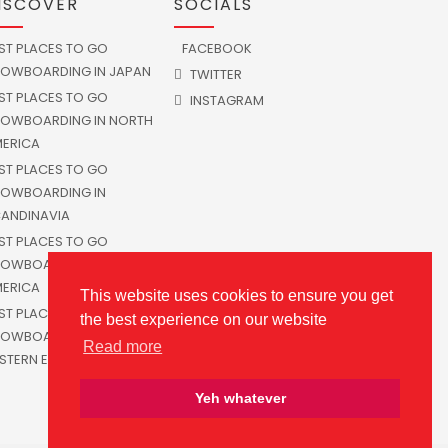
ISCOVER
SOCIALS
ST PLACES TO GO
FACEBOOK
OWBOARDING IN JAPAN
TWITTER
ST PLACES TO GO
INSTAGRAM
OWBOARDING IN NORTH
ERICA
ST PLACES TO GO
OWBOARDING IN
ANDINAVIA
ST PLACES TO GO
OWBOARDING IN SOUTH
ERICA
This website uses cookies to ensure you get
ST PLACES TO GO
the best experience on our website
OWBOARDING IN
Read more
STERN EUROPE
Yeh whatever