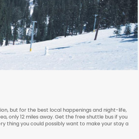
, but for the best local happenings and night-life,
, only 12 miles away. Get the free shuttle bus if you
ery thing you could possibly want to make your stay a