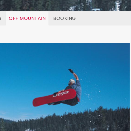
S
OFF MOUNTAIN
BOOKING