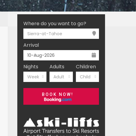
Where do you want to go?
Sierra-at-Tahoe
Arrival
Nights
Adults
Children
Week
Adult
Child
BOOK NOW!