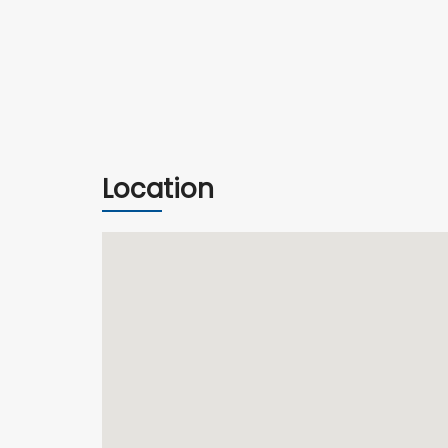
Location