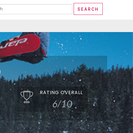
e
RATING OVERALL
6/10