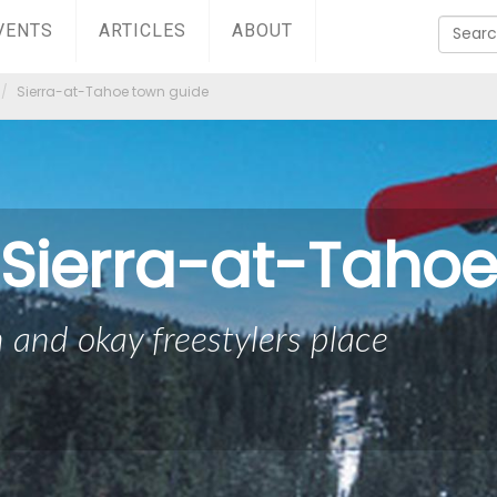
VENTS
ARTICLES
ABOUT
Sierra-at-Tahoe town guide
Sierra-at-Taho
 and okay freestylers place