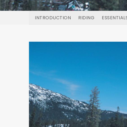
INTRODUCTION
RIDING
ESSENTIAL