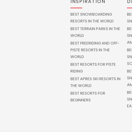
INSPIRATION
D
BEST SNOWBOARDING
BE
RESORTS IN THE WORLD
SN
BEST TERRAIN PARKS IN THE
BE
WORLD
SN
AM
BEST FREERIDING AND OFF-
PISTE RESORTS IN THE
BE
WORLD
SN
SC
BEST RESORTS FOR PISTE
RIDING
BE
SN
BEST APRES SKI RESORTS IN
AM
THE WORLD
BE
BEST RESORTS FOR
SN
BEGINNERS
EA