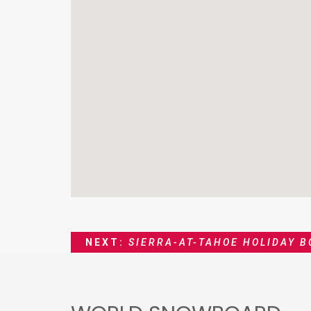
NEXT:
SIERRA-AT-TAHOE HOLIDAY 