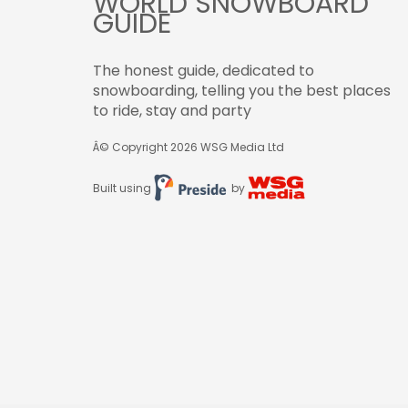
WORLD SNOWBOARD
GUIDE
The honest guide, dedicated to
snowboarding, telling you the best places
to ride, stay and party
Â© Copyright 2026
WSG Media Ltd
Built using
by