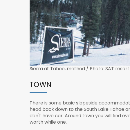
Sierra at Tahoe, method / Photo: SAT resort
TOWN
There is some basic slopeside accommodation
head back down to the South Lake Tahoe area
don't have car. Around town you will find ev
worth while one.