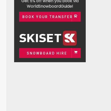
Get 5% off when you book via
WorldSnowboardGuide!
BOOK YOUR TRANSFER
SNOWBOARD HIRE