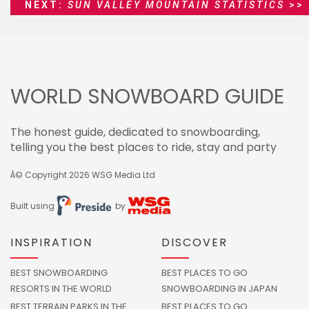
NEXT:
SUN VALLEY MOUNTAIN STATISTICS
>>
WORLD SNOWBOARD GUIDE
The honest guide, dedicated to snowboarding,
telling you the best places to ride, stay and party
Â© Copyright 2026
WSG Media Ltd
Built using
by
INSPIRATION
DISCOVER
BEST SNOWBOARDING
BEST PLACES TO GO
RESORTS IN THE WORLD
SNOWBOARDING IN JAPAN
BEST TERRAIN PARKS IN THE
BEST PLACES TO GO