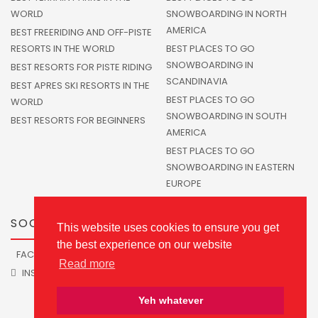
WORLD
SNOWBOARDING IN NORTH
AMERICA
BEST FREERIDING AND OFF-PISTE
RESORTS IN THE WORLD
BEST PLACES TO GO
SNOWBOARDING IN
BEST RESORTS FOR PISTE RIDING
SCANDINAVIA
BEST APRES SKI RESORTS IN THE
BEST PLACES TO GO
WORLD
SNOWBOARDING IN SOUTH
BEST RESORTS FOR BEGINNERS
AMERICA
BEST PLACES TO GO
SNOWBOARDING IN EASTERN
EUROPE
SOCIALS
This website uses cookies to ensure you get
the best experience on our website
FACEBOOK
TWITTER
Read more
INSTAGRAM
Yeh whatever