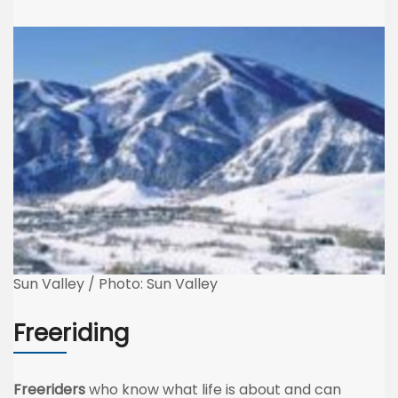
Sun Valley / Photo: Sun Valley
Freeriding
Freeriders
who know what life is about and can