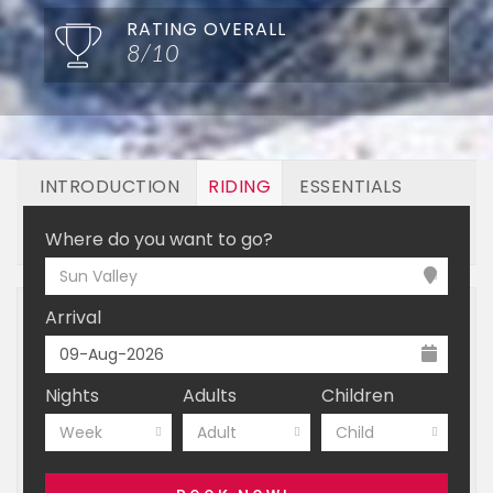
RATING OVERALL
8/10
INTRODUCTION
RIDING
ESSENTIALS
OFF MOUNTAIN
BOOKING
Where do you want to go?
Sun Valley
Arrival
Nights
Adults
Children
Week
Adult
Child