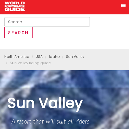
North America
USA
Idaho
Sun Valley
Sun Valley riding guide
Sun Valley
A resort that will suit all riders