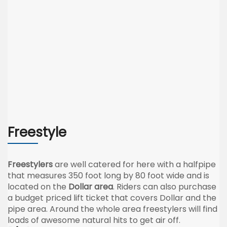
Freestyle
Freestylers
are well catered for here with a halfpipe
that measures 350 foot long by 80 foot wide and is
located on the
Dollar area
. Riders can also purchase
a budget priced lift ticket that covers Dollar and the
pipe area. Around the whole area freestylers will find
loads of awesome natural hits to get air off.