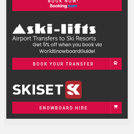
BOOK NOW!
Get 5% off when you book via
WorldSnowboardGuide!
BOOK YOUR TRANSFER
SNOWBOARD HIRE