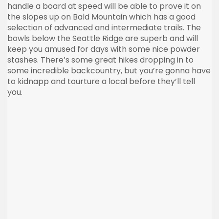
handle a board at speed will be able to prove it on
the slopes up on Bald Mountain which has a good
selection of advanced and intermediate trails. The
bowls below the Seattle Ridge are superb and will
keep you amused for days with some nice powder
stashes. There’s some great hikes dropping in to
some incredible backcountry, but you’re gonna have
to kidnapp and tourture a local before they’ll tell
you.