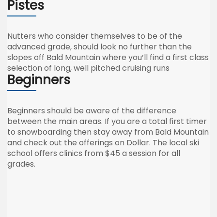
Pistes
Nutters who consider themselves to be of the
advanced grade, should look no further than the
slopes off Bald Mountain where you’ll find a first class
selection of long, well pitched cruising runs
Beginners
Beginners should be aware of the difference
between the main areas. If you are a total first timer
to snowboarding then stay away from Bald Mountain
and check out the offerings on Dollar. The local ski
school offers clinics from $45 a session for all
grades.