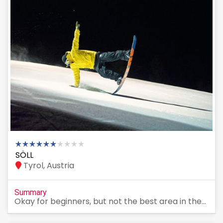
SÖLL
Tyrol, Austria
Summary
Okay for beginners, but not the best area in the...