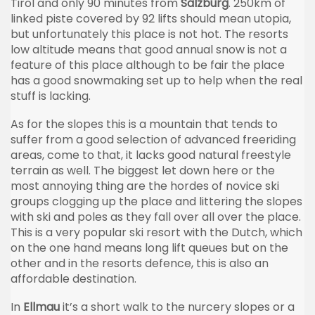
Tirol and only 90 minutes from
Salzburg
. 250km of
linked piste covered by 92 lifts should mean utopia,
but unfortunately this place is not hot. The resorts
low altitude means that good annual snow is not a
feature of this place although to be fair the place
has a good snowmaking set up to help when the real
stuff is lacking.
As for the slopes this is a mountain that tends to
suffer from a good selection of advanced freeriding
areas, come to that, it lacks good natural freestyle
terrain as well. The biggest let down here or the
most annoying thing are the hordes of novice ski
groups clogging up the place and littering the slopes
with ski and poles as they fall over all over the place.
This is a very popular ski resort with the Dutch, which
on the one hand means long lift queues but on the
other and in the resorts defence, this is also an
affordable destination.
In
Ellmau
it’s a short walk to the nurcery slopes or a