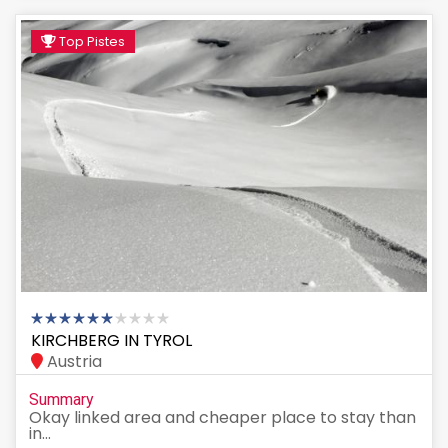
Top Pistes
KIRCHBERG IN TYROL
Austria
Summary
Okay linked area and cheaper place to stay than
in...