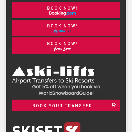
BOOK NOW!
BOOK NOW!
BOOK NOW!
Get 5% off when you book via
WorldSnowboardGuide!
BOOK YOUR TRANSFER