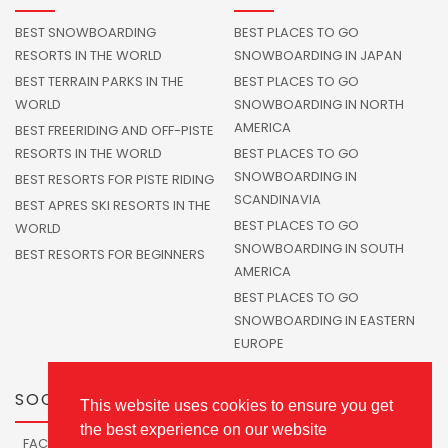
BEST SNOWBOARDING
BEST PLACES TO GO
RESORTS IN THE WORLD
SNOWBOARDING IN JAPAN
BEST TERRAIN PARKS IN THE
BEST PLACES TO GO
WORLD
SNOWBOARDING IN NORTH
AMERICA
BEST FREERIDING AND OFF-PISTE
RESORTS IN THE WORLD
BEST PLACES TO GO
SNOWBOARDING IN
BEST RESORTS FOR PISTE RIDING
SCANDINAVIA
BEST APRES SKI RESORTS IN THE
BEST PLACES TO GO
WORLD
SNOWBOARDING IN SOUTH
BEST RESORTS FOR BEGINNERS
AMERICA
BEST PLACES TO GO
SNOWBOARDING IN EASTERN
EUROPE
SOCIALS
This website uses cookies to ensure you get
the best experience on our website
FACEBOOK
TWITTER