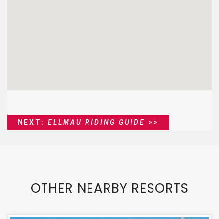
NEXT:
ELLMAU RIDING GUIDE
>>
OTHER NEARBY RESORTS