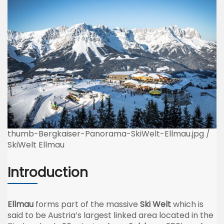
thumb-Bergkaiser-Panorama-SkiWelt-Ellmau.jpg /
SkiWelt Ellmau
Introduction
Ellmau
forms part of the massive
Ski Welt
which is
said to be Austria’s largest linked area located in the