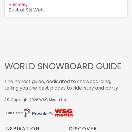
Summary
Best of Ski Welt
WORLD SNOWBOARD GUIDE
The honest guide, dedicated to snowboarding,
telling you the best places to ride, stay and party
Â© Copyright 2026
WSG Media Ltd
Built using
by
INSPIRATION
DISCOVER