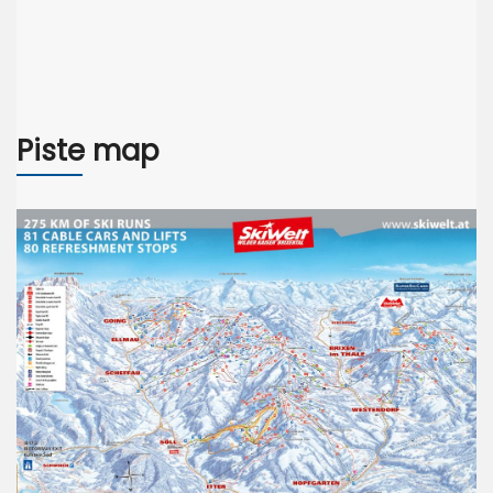
Piste map