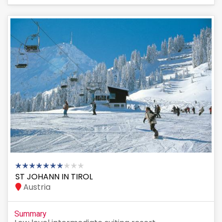
ST JOHANN IN TIROL
Austria
Summary