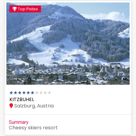
Top Pistes
KITZBUHEL
Salzburg, Austria
Summary
Cheesy skiers resort