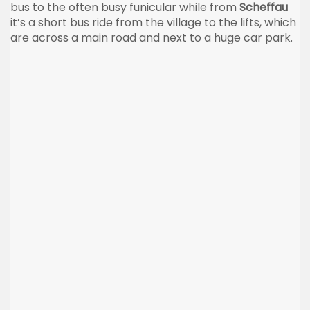
bus to the often busy funicular while from
Scheffau
it’s a short bus ride from the village to the lifts, which
are across a main road and next to a huge car park.