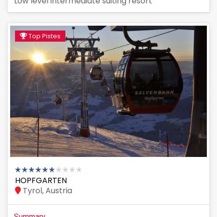
Low level intermediate suiting resort
Top Pistes
HOPFGARTEN
Tyrol, Austria
Summary