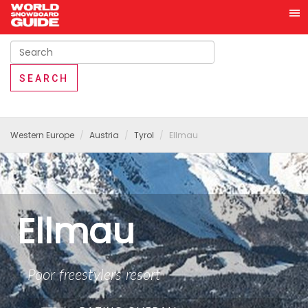
Western Europe
Austria
Tyrol
Ellmau
Ellmau
Poor freestylers resort