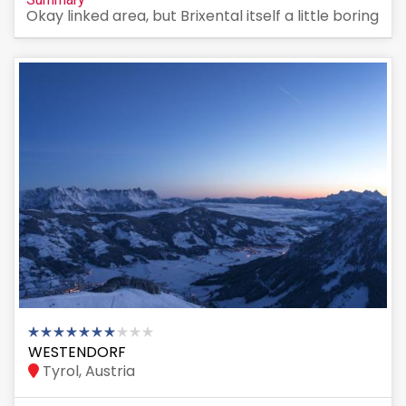
Okay linked area, but Brixental itself a little boring
WESTENDORF
Tyrol, Austria