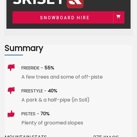
SNOWBOARD HIRE
Summary
FREERIDE -
55%
A few trees and some of off-piste
FREESTYLE -
40%
A park & a half-pipe (in Soll)
PISTES -
70%
Plenty of groomed slopes