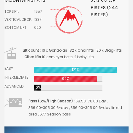
MOUNTAIN STATS
275 KM OF
PISTES (244
TOP LIFT:
1957
PISTES)
VERTICAL DROP:
1337
BOTTOM LIFT:
620
Lift count :
16 x
Gondolas
32 x
Chairlifts
20 x
Drag-lifts
Other lifts
10 conveyor belts, 2 baby lifts
EASY
121%
INTERMEDIATE
92%
ADVANCED
10%
Pass (Low/High Season) :
68.50-76.00 Day ,
356.00-395.00 6-day , 356.00-395.00 6-day linked
area , 677 Season pass