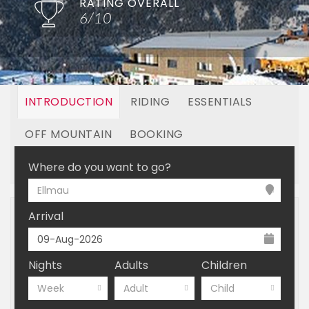
RATING OVERALL
6/10
INTRODUCTION
RIDING
ESSENTIALS
OFF MOUNTAIN
BOOKING
LINKED RESORTS
Where do you want to go?
Ellmau
Arrival
Nights
Adults
Children
Week
Adult
Child