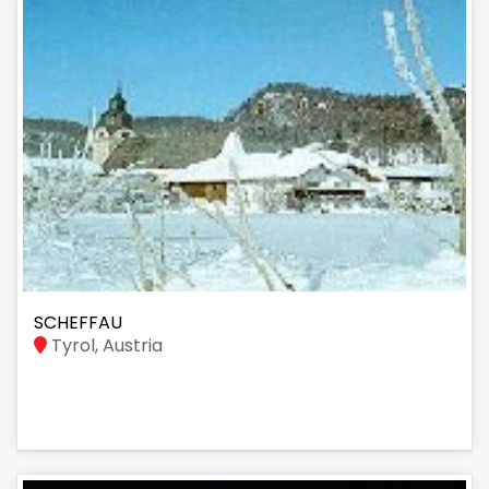
SCHEFFAU
Tyrol, Austria