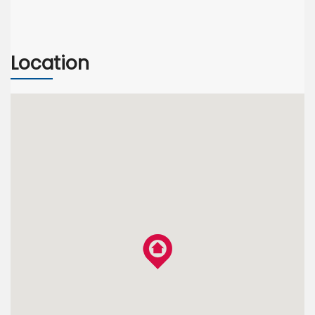
Location