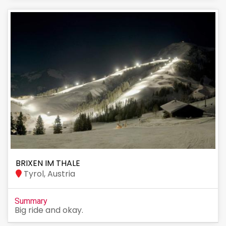
BRIXEN IM THALE
Tyrol, Austria
Summary
Big ride and okay.