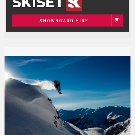
SNOWBOARD HIRE