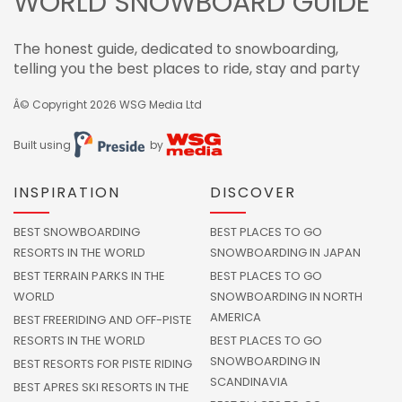
WORLD SNOWBOARD GUIDE
The honest guide, dedicated to snowboarding,
telling you the best places to ride, stay and party
Â© Copyright 2026
WSG Media Ltd
Built using
by
INSPIRATION
DISCOVER
BEST SNOWBOARDING
BEST PLACES TO GO
RESORTS IN THE WORLD
SNOWBOARDING IN JAPAN
BEST TERRAIN PARKS IN THE
BEST PLACES TO GO
WORLD
SNOWBOARDING IN NORTH
AMERICA
BEST FREERIDING AND OFF-PISTE
RESORTS IN THE WORLD
BEST PLACES TO GO
SNOWBOARDING IN
BEST RESORTS FOR PISTE RIDING
SCANDINAVIA
BEST APRES SKI RESORTS IN THE