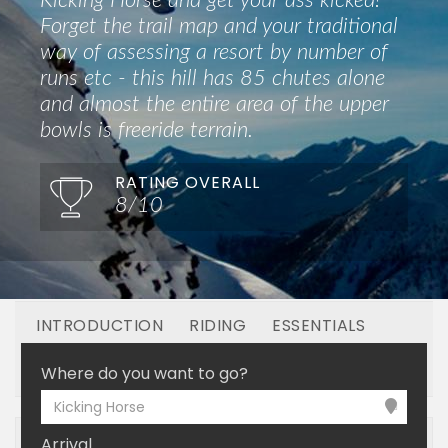
Kicking Horse and get your ass kicked!
Forget the trail map and your traditional
way of assessing a resort by number of
runs etc - this hill has 85 chutes alone
and almost the entire area of the upper
bowls is freeride terrain.
RATING OVERALL
8/10
INTRODUCTION
RIDING
ESSENTIALS
OFF MOUNTAIN
BOOKING
Where do you want to go?
Kicking Horse
Arrival