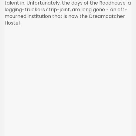
talent in. Unfortunately, the days of the Roadhouse, a
logging-truckers strip-joint, are long gone - an oft-
mourned institution that is now the
Dreamcatcher
Hostel.