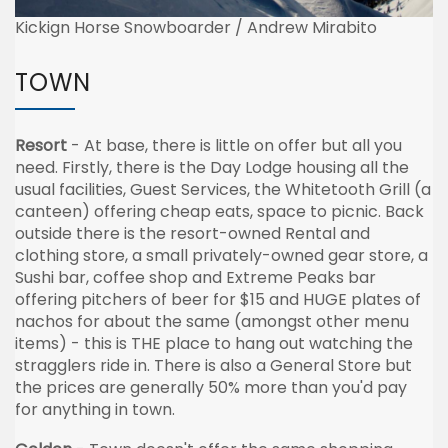
Kickign Horse Snowboarder / Andrew Mirabito
TOWN
Resort
- At base, there is little on offer but all you
need. Firstly, there is the Day Lodge housing all the
usual facilities, Guest Services, the Whitetooth Grill (a
canteen) offering cheap eats, space to picnic. Back
outside there is the resort-owned Rental and
clothing store, a small privately-owned gear store, a
Sushi bar, coffee shop and Extreme Peaks bar
offering pitchers of beer for $15 and HUGE plates of
nachos for about the same (amongst other menu
items) - this is THE place to hang out watching the
stragglers ride in. There is also a General Store but
the prices are generally 50% more than you'd pay
for anything in town.