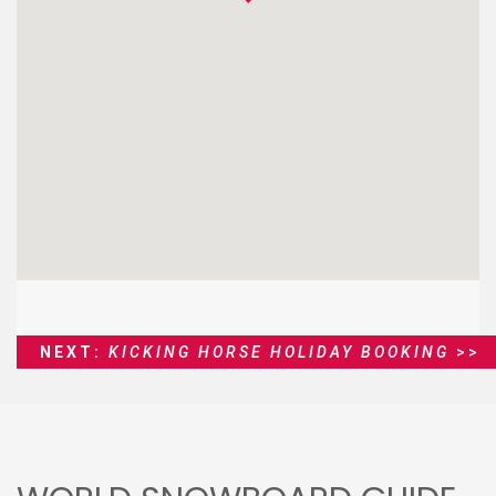
NEXT:
KICKING HORSE HOLIDAY BOOKING
>>