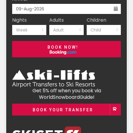
Nights
Adults
Children
Week
Adult
Child
BOOK NOW!
Get 5% off when you book via
WorldSnowboardGuide!
BOOK YOUR TRANSFER