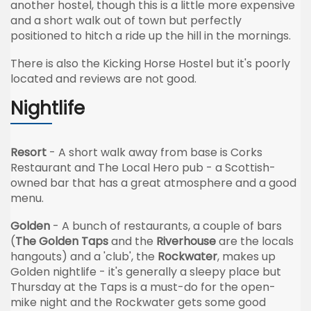
another hostel, though this is a little more expensive
and a short walk out of town but perfectly
positioned to hitch a ride up the hill in the mornings.
There is also the Kicking Horse Hostel but it's poorly
located and reviews are not good.
Nightlife
Resort
- A short walk away from base is Corks
Restaurant and The Local Hero pub - a Scottish-
owned bar that has a great atmosphere and a good
menu.
Golden
- A bunch of restaurants, a couple of bars
(
The Golden Taps
and the
Riverhouse
are the locals
hangouts) and a 'club', the
Rockwater
, makes up
Golden nightlife - it's generally a sleepy place but
Thursday at the Taps is a must-do for the open-
mike night and the
Rockwater
gets some good