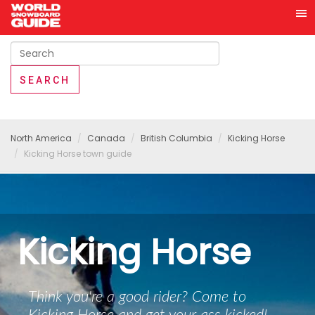
North America
Canada
British Columbia
Kicking Horse
Kicking Horse town guide
Kicking Horse
Think you're a good rider? Come to