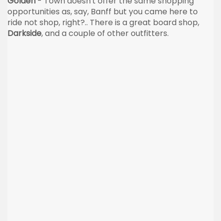
Golden
- Town doesn't offer the same shopping
opportunities as, say, Banff but you came here to
ride not shop, right?.. There is a great board shop,
Darkside
, and a couple of other outfitters.