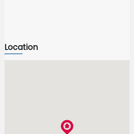
Location