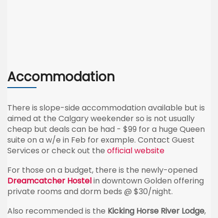
Accommodation
There is slope-side accommodation available but is
aimed at the Calgary weekender so is not usually
cheap but deals can be had - $99 for a huge Queen
suite on a w/e in Feb for example. Contact Guest
Services or check out the
official website
For those on a budget, there is the newly-opened
Dreamcatcher Hostel
in downtown Golden offering
private rooms and dorm beds @ $30/night.
Also recommended is the
Kicking Horse River Lodge
,