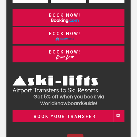
BOOK NOW!
BOOK NOW!
BOOK NOW!
Get 5% off when you book via
WorldSnowboardGuide!
BOOK YOUR TRANSFER