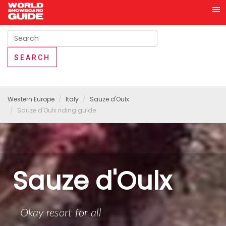
Western Europe
Italy
Sauze d'Oulx
Sauze d'Oulx riding guide
Sauze d'Oulx
Okay resort for all