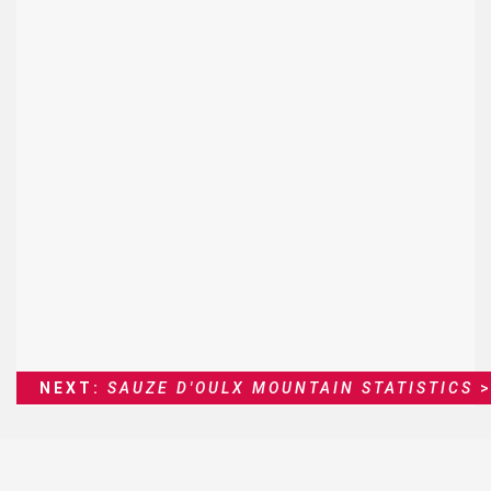
NEXT:
SAUZE D'OULX MOUNTAIN STATISTICS
>