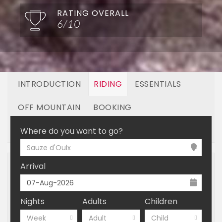
RATING OVERALL
6/10
INTRODUCTION
RIDING
ESSENTIALS
OFF MOUNTAIN
BOOKING
LINKED RESORTS
Where do you want to go?
Sauze d'Oulx
Arrival
Nights
Adults
Children
Week
Adult
Child