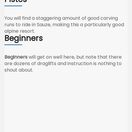
You will find a staggering amount of good carving
runs to ride in Sauze, making this a particularly good
alpine resort.
Beginners
Beginners
will get on well here, but note that there
are dozens of draglifts and instruction is nothing to
shout about.