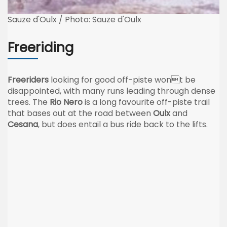
Sauze d'Oulx / Photo: Sauze d'Oulx
Freeriding
Freeriders
looking for good off-piste wont be
disappointed, with many runs leading through dense
trees. The
Rio Nero
is a long favourite off-piste trail
that bases out at the road between
Oulx
and
Cesana
, but does entail a bus ride back to the lifts.