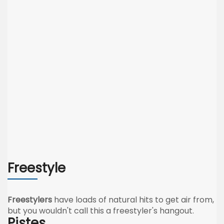
Freestyle
Freestylers
have loads of natural hits to get air from,
but you wouldn't call this a freestyler's hangout.
Pistes