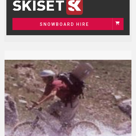
SNOWBOARD HIRE