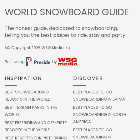
WORLD SNOWBOARD GUIDE
The honest guide, dedicated to snowboarding,
telling you the best places to ride, stay and party
Â© Copyright 2026
WSG Media Ltd
Built using
by
INSPIRATION
DISCOVER
BEST SNOWBOARDING
BEST PLACES TO GO
RESORTS IN THE WORLD
SNOWBOARDING IN JAPAN
BEST TERRAIN PARKS IN THE
BEST PLACES TO GO
WORLD
SNOWBOARDING IN NORTH
AMERICA
BEST FREERIDING AND OFF-PISTE
RESORTS IN THE WORLD
BEST PLACES TO GO
SNOWBOARDING IN
BEST RESORTS FOR PISTE RIDING