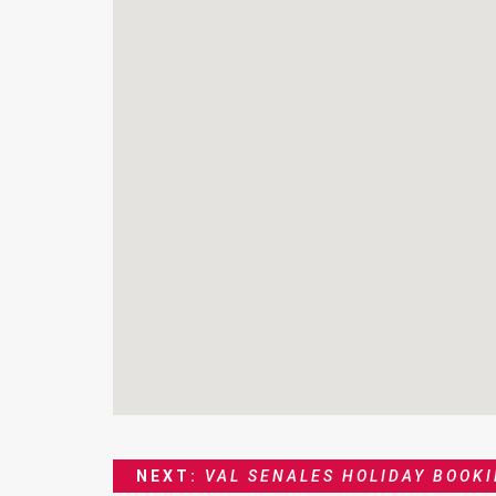
NEXT:
VAL SENALES HOLIDAY BOOK