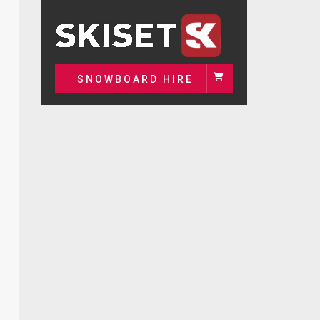
SNOWBOARD HIRE