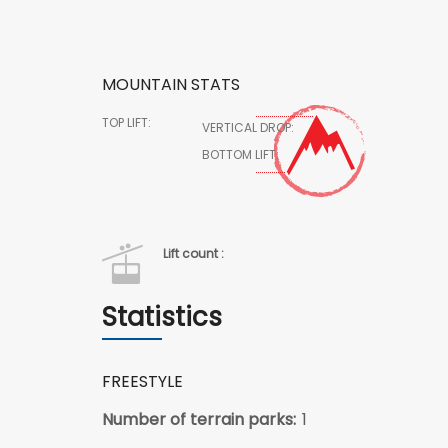
MOUNTAIN STATS
TOP LIFT:
VERTICAL DROP:
BOTTOM LIFT:
Lift count :
Statistics
FREESTYLE
Number of terrain parks:
1