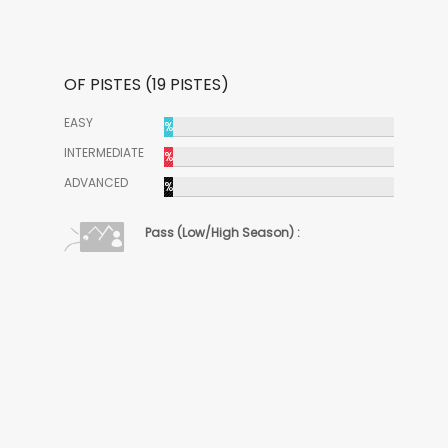
OF PISTES (19 PISTES)
EASY
%
INTERMEDIATE
%
ADVANCED
%
Pass (Low/High Season) :