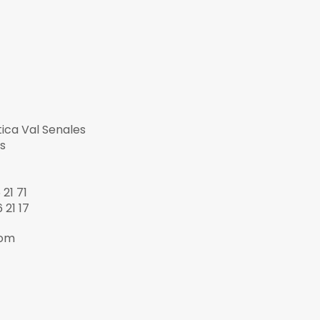
tica Val Senales
s
21 71
 21 17
com