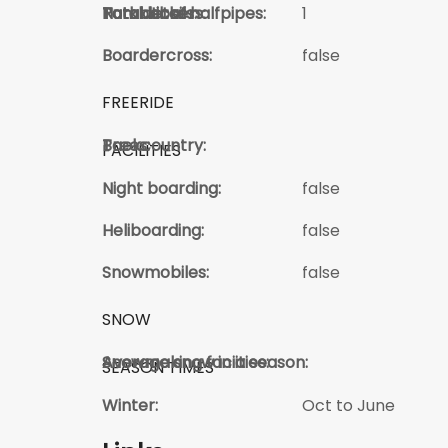
Total kickers:
Total Jibs:
Park details:
Number of halfpipes:
1
Boardercross:
false
FREERIDE
Trees:
Backcountry:
FACILITIES
Night boarding:
false
Heliboarding:
false
Snowmobiles:
false
SNOW
Average snow in a season:
Snowmaking faciities:
SEASON TIMES
Winter:
Oct to June