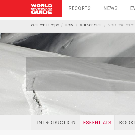
RESORTS
NEWS
E
Western Europe
Italy
Val Senales
Val Senales mo
INTRODUCTION
ESSENTIALS
BOOK