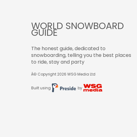
WORLD SNOWBOARD
GUIDE
The honest guide, dedicated to
snowboarding, telling you the best places
to ride, stay and party
Â© Copyright 2026
WSG Media Ltd
Built using
by