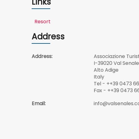
Links
Resort
Address
Address:
Associazione Turis
I-39020 Val Senale
Alto Adige
Italy
Tel - ++39 0473 66 
Fax - ++39 0473 66
Email:
info@valsenales.