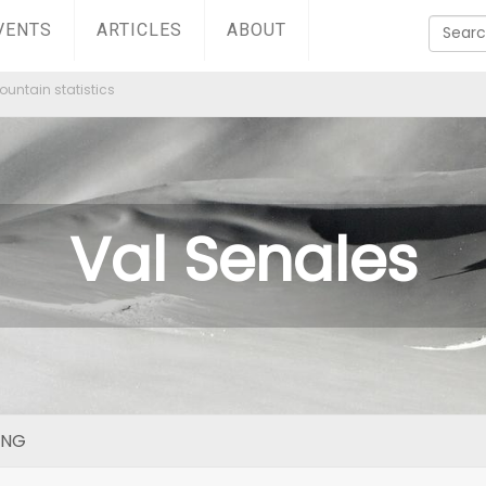
VENTS
ARTICLES
ABOUT
untain statistics
Val Senales
ING