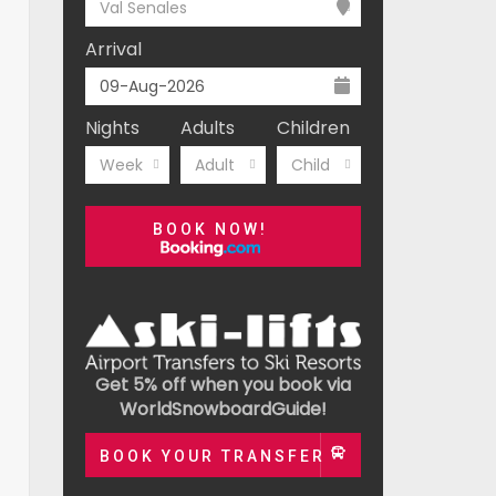
Val Senales
Arrival
Nights
Adults
Children
Week
Adult
Child
BOOK NOW!
Get 5% off when you book via
WorldSnowboardGuide!
BOOK YOUR TRANSFER