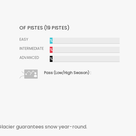
OF PISTES (19 PISTES)
EASY
%
INTERMEDIATE
%
ADVANCED
%
Pass (Low/High Season) :
 Glacier guarantees snow year-round.