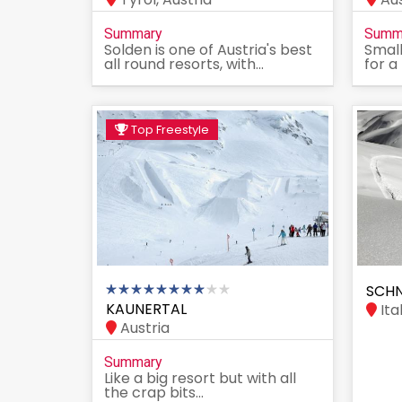
Summary
Summ
Solden is one of Austria's best
Small
all round resorts, with...
for a
Top Freestyle
SCHN
KAUNERTAL
Ita
Austria
Summary
Like a big resort but with all
the crap bits...