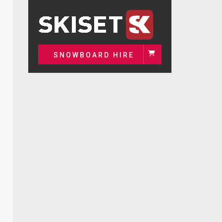
SNOWBOARD HIRE