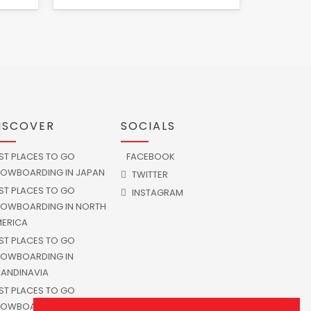
ISCOVER
SOCIALS
ST PLACES TO GO
FACEBOOK
OWBOARDING IN JAPAN
TWITTER
ST PLACES TO GO
INSTAGRAM
OWBOARDING IN NORTH
ERICA
ST PLACES TO GO
OWBOARDING IN
ANDINAVIA
ST PLACES TO GO
OWBOARDING IN SOUTH