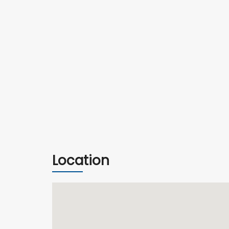
Location