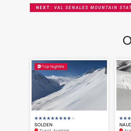
NEXT:
VAL SENALES MOUNTAIN STAT
O
Top Nighlife
SOLDEN
NAU
Tyrol, Austria
Aus