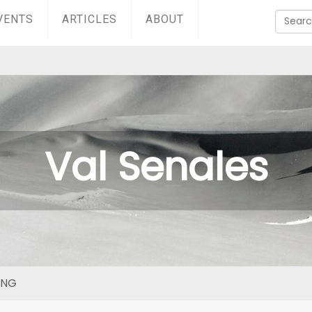
VENTS
ARTICLES
ABOUT
Val Senales
ING