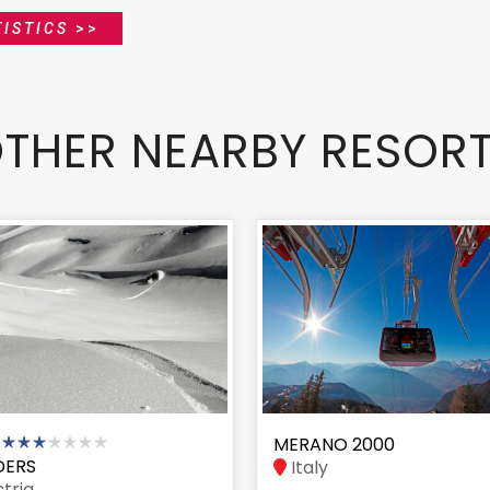
ISTICS
>>
THER NEARBY RESOR
MERANO 2000
DERS
Italy
tria