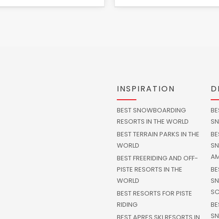
INSPIRATION
D
BEST SNOWBOARDING
BE
RESORTS IN THE WORLD
SN
BEST TERRAIN PARKS IN THE
BE
WORLD
SN
AM
BEST FREERIDING AND OFF-
PISTE RESORTS IN THE
BE
WORLD
SN
SC
BEST RESORTS FOR PISTE
RIDING
BE
SN
BEST APRES SKI RESORTS IN