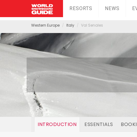
RESORTS
NEWS
E
Western Europe
Italy
Val Senales
INTRODUCTION
ESSENTIALS
BOOK