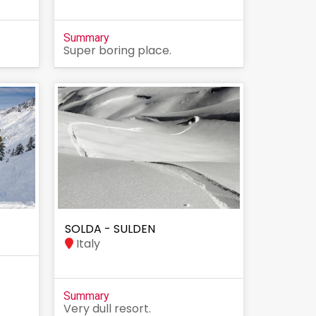
Summary
Super boring place.
SOLDA - SULDEN
Italy
Summary
Very dull resort.