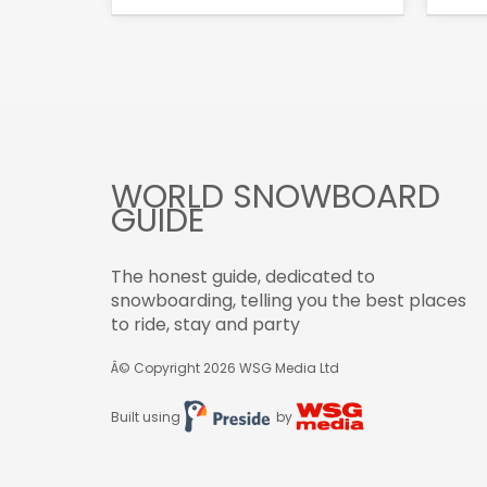
WORLD SNOWBOARD
GUIDE
The honest guide, dedicated to
snowboarding, telling you the best places
to ride, stay and party
Â© Copyright 2026
WSG Media Ltd
Built using
by