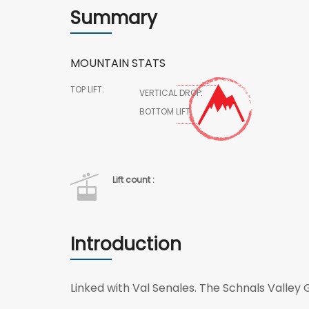
Summary
MOUNTAIN STATS
TOP LIFT:
VERTICAL DROP:
BOTTOM LIFT:
Lift count :
Introduction
Linked with Val Senales. The Schnals Valley