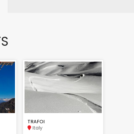
TS
TRAFOI
Italy