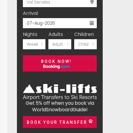
Val Senales
Arrival
Nights
Adults
Children
Week
Adult
Child
BOOK NOW!
Get 5% off when you book via
WorldSnowboardGuide!
BOOK YOUR TRANSFER