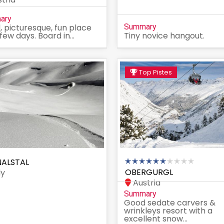
ary
, picturesque, fun place
Summary
 few days. Board in...
Tiny novice hangout.
Top Pistes
ALSTAL
OBERGURGL
ly
Austria
Summary
Good sedate carvers &
wrinkleys resort with a
excellent snow...