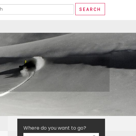
Where do you want to go?