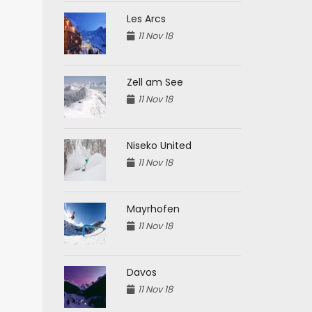
Les Arcs
11 Nov 18
Zell am See
11 Nov 18
Niseko United
11 Nov 18
Mayrhofen
11 Nov 18
Davos
11 Nov 18