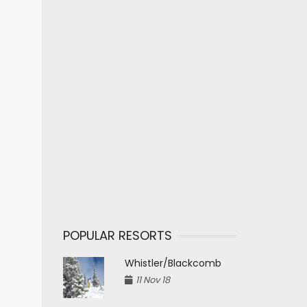
POPULAR RESORTS
Whistler/Blackcomb
11 Nov 18