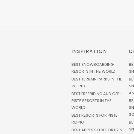
INSPIRATION
D
BEST SNOWBOARDING
BE
RESORTS IN THE WORLD
SN
BEST TERRAIN PARKS IN THE
BE
WORLD
SN
AM
BEST FREERIDING AND OFF-
PISTE RESORTS IN THE
BE
WORLD
SN
SC
BEST RESORTS FOR PISTE
RIDING
BE
SN
BEST APRES SKI RESORTS IN