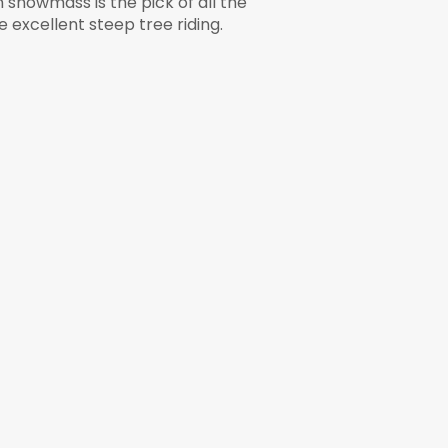
snowmass is the pick of all the
 excellent steep tree riding.