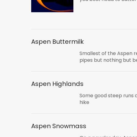
Aspen Buttermilk
Smallest of the Aspen r
pipes but nothing but b
Aspen Highlands
Some good steep runs a
hike
Aspen Snowmass