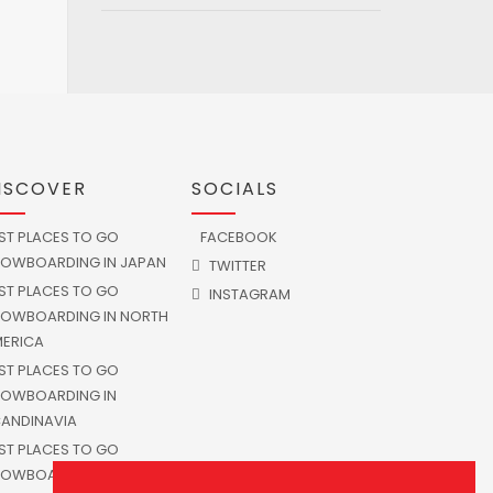
ISCOVER
SOCIALS
ST PLACES TO GO
FACEBOOK
OWBOARDING IN JAPAN
TWITTER
ST PLACES TO GO
INSTAGRAM
OWBOARDING IN NORTH
ERICA
ST PLACES TO GO
OWBOARDING IN
ANDINAVIA
ST PLACES TO GO
OWBOARDING IN SOUTH