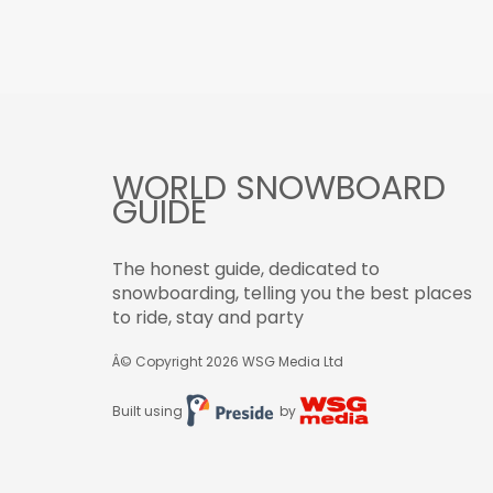
WORLD SNOWBOARD
GUIDE
The honest guide, dedicated to
snowboarding, telling you the best places
to ride, stay and party
Â© Copyright 2026
WSG Media Ltd
Built using
by