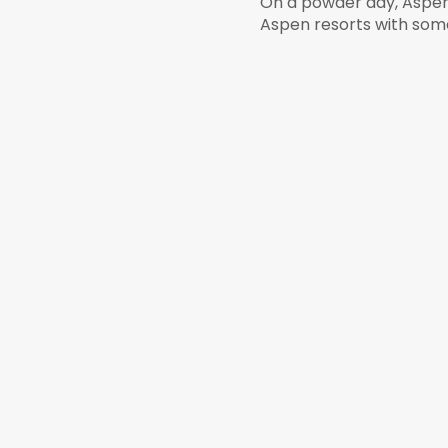
On a powder day, Aspen 
Aspen resorts with some