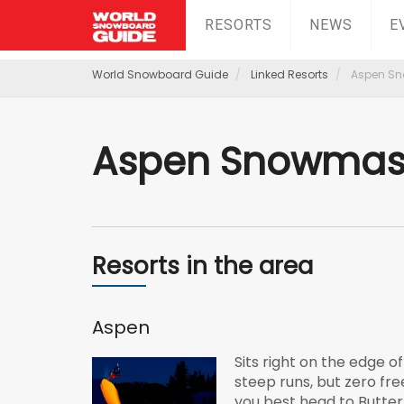
RESORTS
NEWS
E
World Snowboard Guide
Linked Resorts
Aspen S
Aspen Snowmas
Resorts in the area
Aspen
Sits right on the edge o
steep runs, but zero fre
you best head to Butte