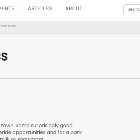
VENTS
ARTICLES
ABOUT
nowmass
s
f town. Some surprisingly good
eride opportunities and for a park
rmilk or snowmass