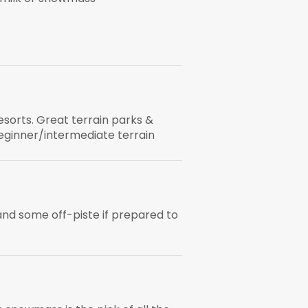
esorts. Great terrain parks &
eginner/intermediate terrain
nd some off-piste if prepared to