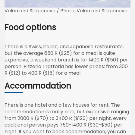
Volen and Stepanovo / Photo: Volen and Stepanovo
Food options
There is a Swiss, Italian, and Japanese restaurants,
but the average 650 R ($25) for a meal is quite
expensive, a weekend brunch is for 1400 R ($50) per
person. Pizzeria Trattoria has lower prices: from 300
R ($12) to 400 R ($15) for a meal.
Accommodation
There is one hotel and a few houses for rent. The
accommodation is really nice, but expensive ranging
from 2000 R ($70) to 3400 R ($120) per night, every
additional person pays 750-1400 R ($30-$50) per
night. If you want to book accommodation, you can