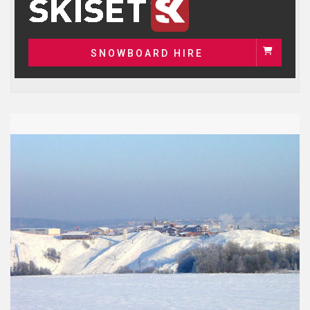
SNOWBOARD HIRE