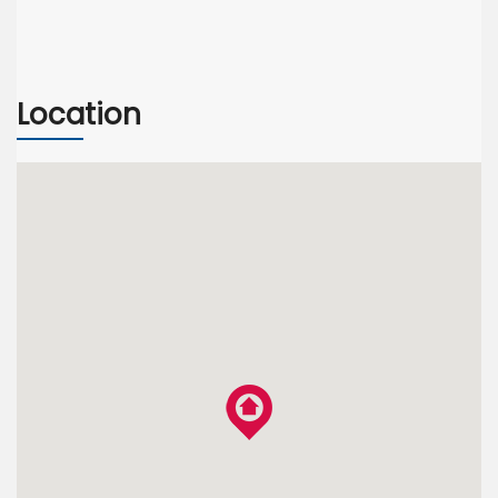
Location