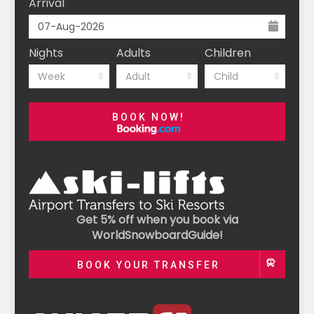
Arrival
Nights
Adults
Children
Week
Adult
Child
BOOK NOW!
Get 5% off when you book via
WorldSnowboardGuide!
BOOK YOUR TRANSFER