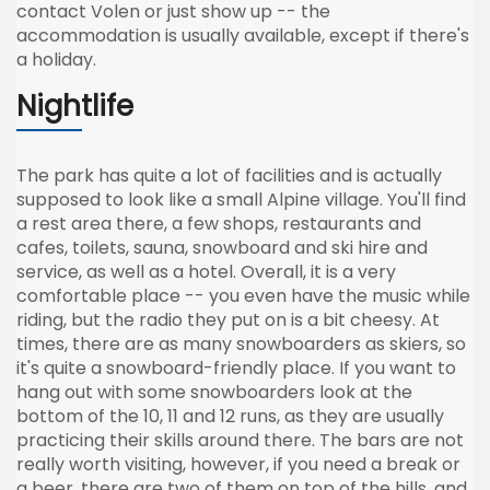
contact Volen or just show up -- the
accommodation is usually available, except if there's
a holiday.
Nightlife
The park has quite a lot of facilities and is actually
supposed to look like a small Alpine village. You'll find
a rest area there, a few shops, restaurants and
cafes, toilets, sauna, snowboard and ski hire and
service, as well as a hotel. Overall, it is a very
comfortable place -- you even have the music while
riding, but the radio they put on is a bit cheesy. At
times, there are as many snowboarders as skiers, so
it's quite a snowboard-friendly place. If you want to
hang out with some snowboarders look at the
bottom of the 10, 11 and 12 runs, as they are usually
practicing their skills around there. The bars are not
really worth visiting, however, if you need a break or
a beer, there are two of them on top of the hills, and