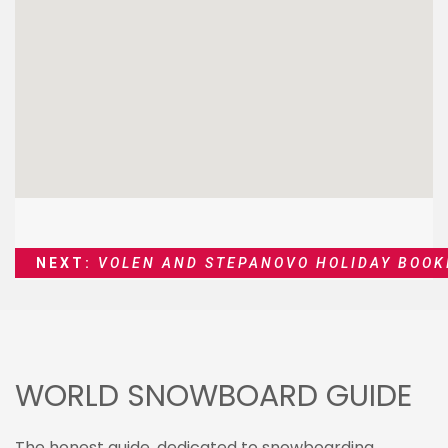
NEXT:
VOLEN AND STEPANOVO HOLIDAY BOOK
WORLD SNOWBOARD GUIDE
The honest guide, dedicated to snowboarding,