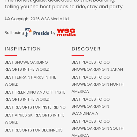
telling you the best places to ride, stay and party
Â© Copyright 2026
WSG Media Ltd
Built using
by
INSPIRATION
DISCOVER
BEST SNOWBOARDING
BEST PLACES TO GO
RESORTS IN THE WORLD
SNOWBOARDING IN JAPAN
BEST TERRAIN PARKS IN THE
BEST PLACES TO GO
WORLD
SNOWBOARDING IN NORTH
AMERICA
BEST FREERIDING AND OFF-PISTE
RESORTS IN THE WORLD
BEST PLACES TO GO
SNOWBOARDING IN
BEST RESORTS FOR PISTE RIDING
SCANDINAVIA
BEST APRES SKI RESORTS IN THE
BEST PLACES TO GO
WORLD
SNOWBOARDING IN SOUTH
BEST RESORTS FOR BEGINNERS
AMERICA