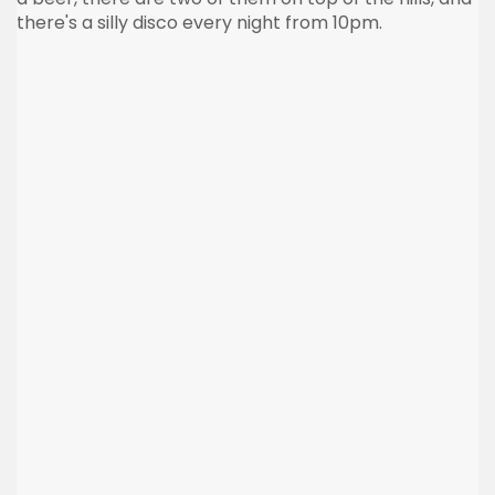
there's a silly disco every night from 10pm.