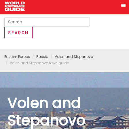
Eastern Europe
Russia
Volen and Stepanovo
Volen and Stepanovo town guide
Volen and
Stepanovo