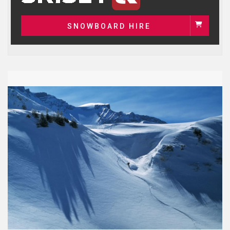
SNOWBOARD HIRE