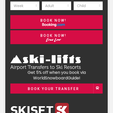
Week
Adult
Child
BOOK NOW!
BOOK NOW!
Get 5% off when you book via
WorldSnowboardGuide!
BOOK YOUR TRANSFER