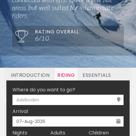
connected with lifts. Quite a few flat
areas but well suited for intermediate
riders.
RATING OVERALL
6/10
INTRODUCTION
RIDING
ESSENTIALS
OFF MOUNTAIN
BOOKING
Where do you want to go?
Adelboden
Arrival
Nights
Adults
Children