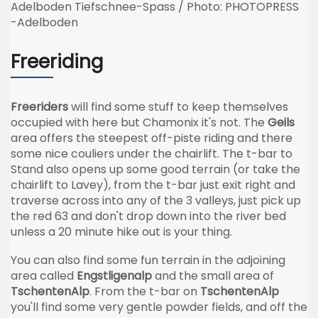
Adelboden Tiefschnee-Spass / Photo: PHOTOPRESS
-Adelboden
Freeriding
Freeriders
will find some stuff to keep themselves
occupied with here but Chamonix it's not. The
Geils
area offers the steepest off-piste riding and there
some nice couliers under the chairlift. The t-bar to
Stand also opens up some good terrain (or take the
chairlift to Lavey), from the t-bar just exit right and
traverse across into any of the 3 valleys, just pick up
the red 63 and don't drop down into the river bed
unless a 20 minute hike out is your thing.
You can also find some fun terrain in the adjoining
area called
Engstligenalp
and the small area of
TschentenAlp
. From the t-bar on
TschentenAlp
you'll find some very gentle powder fields, and off the