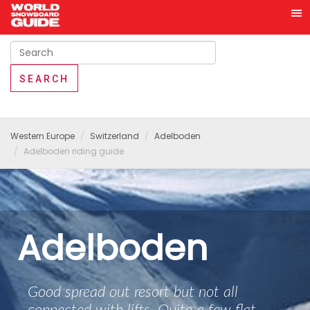
Western Europe
Switzerland
Adelboden
Adelboden riding guide
Adelboden
Good spread out resort but not all