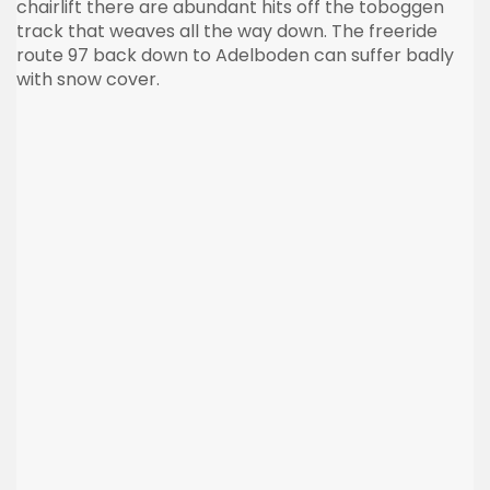
chairlift there are abundant hits off the toboggen
track that weaves all the way down. The freeride
route 97 back down to Adelboden can suffer badly
with snow cover.