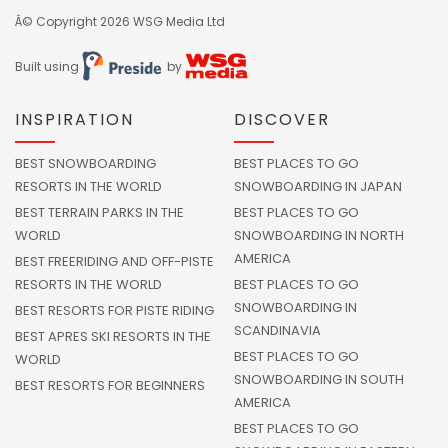
Â© Copyright 2026
WSG Media Ltd
Built using
by
INSPIRATION
DISCOVER
BEST SNOWBOARDING
BEST PLACES TO GO
RESORTS IN THE WORLD
SNOWBOARDING IN JAPAN
BEST TERRAIN PARKS IN THE
BEST PLACES TO GO
WORLD
SNOWBOARDING IN NORTH
AMERICA
BEST FREERIDING AND OFF-PISTE
RESORTS IN THE WORLD
BEST PLACES TO GO
SNOWBOARDING IN
BEST RESORTS FOR PISTE RIDING
SCANDINAVIA
BEST APRES SKI RESORTS IN THE
BEST PLACES TO GO
WORLD
SNOWBOARDING IN SOUTH
BEST RESORTS FOR BEGINNERS
AMERICA
BEST PLACES TO GO