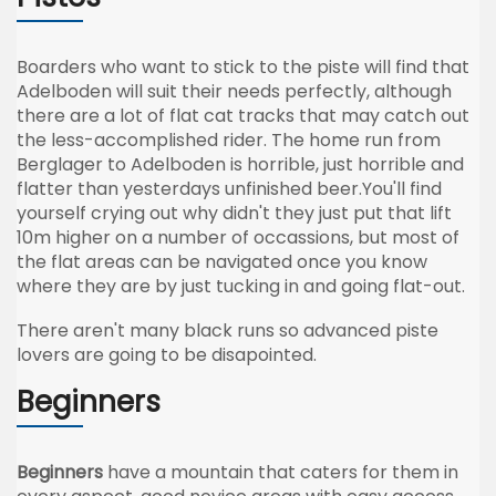
Boarders who want to stick to the piste will find that
Adelboden will suit their needs perfectly, although
there are a lot of flat cat tracks that may catch out
the less-accomplished rider. The home run from
Berglager to Adelboden is horrible, just horrible and
flatter than yesterdays unfinished beer.You'll find
yourself crying out why didn't they just put that lift
10m higher on a number of occassions, but most of
the flat areas can be navigated once you know
where they are by just tucking in and going flat-out.
There aren't many black runs so advanced piste
lovers are going to be disapointed.
Beginners
Beginners
have a mountain that caters for them in