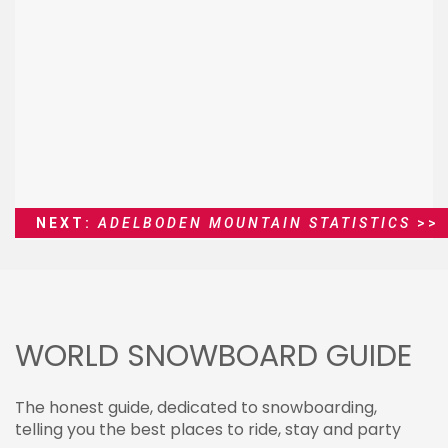
NEXT:
ADELBODEN MOUNTAIN STATISTICS
>>
WORLD SNOWBOARD GUIDE
The honest guide, dedicated to snowboarding,
telling you the best places to ride, stay and party