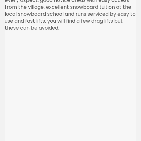
every aspect, good novice areas with easy access
from the village, excellent snowboard tuition at the
local snowboard school and runs serviced by easy to
use and fast lifts, you will find a few drag lifts but
these can be avoided.