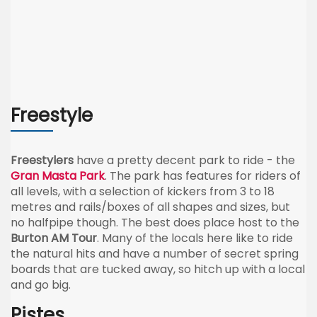
Freestyle
Freestylers
have a pretty decent park to ride - the
Gran Masta Park
. The park has features for riders of
all levels, with a selection of kickers from 3 to 18
metres and rails/boxes of all shapes and sizes, but
no halfpipe though. The best does place host to the
Burton AM Tour
. Many of the locals here like to ride
the natural hits and have a number of secret spring
boards that are tucked away, so hitch up with a local
and go big.
Pistes