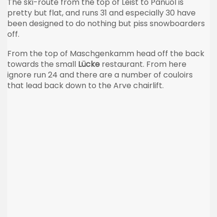
The ski-route from the top of Leist to Panüöl is
pretty but flat, and runs 31 and especially 30 have
been designed to do nothing but piss snowboarders
off.
From the top of Maschgenkamm head off the back
towards the small
Lücke
restaurant. From here
ignore run 24 and there are a number of couloirs
that lead back down to the Arve chairlift.