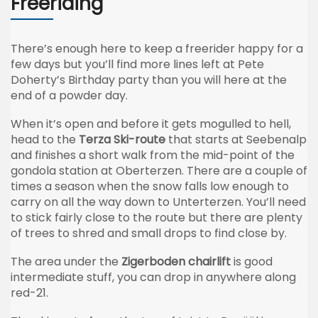
Freeriding
There’s enough here to keep a freerider happy for a
few days but you’ll find more lines left at Pete
Doherty’s Birthday party than you will here at the
end of a powder day.
When it’s open and before it gets mogulled to hell,
head to the
Terza Ski-route
that starts at Seebenalp
and finishes a short walk from the mid-point of the
gondola station at Oberterzen. There are a couple of
times a season when the snow falls low enough to
carry on all the way down to Unterterzen. You’ll need
to stick fairly close to the route but there are plenty
of trees to shred and small drops to find close by.
The area under the
Zigerboden chairlift
is good
intermediate stuff, you can drop in anywhere along
red-21.