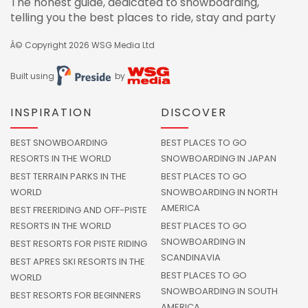
The honest guide, dedicated to snowboarding,
telling you the best places to ride, stay and party
Â© Copyright 2026
WSG Media Ltd
Built using
by
INSPIRATION
DISCOVER
BEST SNOWBOARDING
BEST PLACES TO GO
RESORTS IN THE WORLD
SNOWBOARDING IN JAPAN
BEST TERRAIN PARKS IN THE
BEST PLACES TO GO
WORLD
SNOWBOARDING IN NORTH
AMERICA
BEST FREERIDING AND OFF-PISTE
RESORTS IN THE WORLD
BEST PLACES TO GO
SNOWBOARDING IN
BEST RESORTS FOR PISTE RIDING
SCANDINAVIA
BEST APRES SKI RESORTS IN THE
BEST PLACES TO GO
WORLD
SNOWBOARDING IN SOUTH
BEST RESORTS FOR BEGINNERS
AMERICA