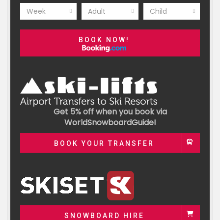
Week
Adult
Child
BOOK NOW!
Get 5% off when you book via
WorldSnowboardGuide!
BOOK YOUR TRANSFER
SNOWBOARD HIRE