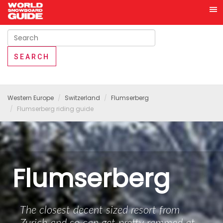
Western Europe
Switzerland
Flumserberg
Flumserberg riding guide
Flumserberg
The closest decent sized resort from