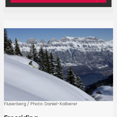
Fluserberg / Photo: Daniel-Kalberer