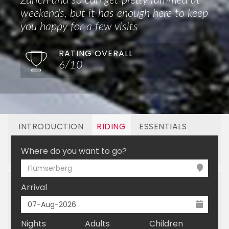
Zurich and so can get pretty rammed at
weekends, but it has enough here to keep
you happy for a few visits
RATING OVERALL
6/10
INTRODUCTION
RIDING
ESSENTIALS
OFF MOUNTAIN
BOOKING
Where do you want to go?
Flumserberg
Arrival
Nights
Adults
Children