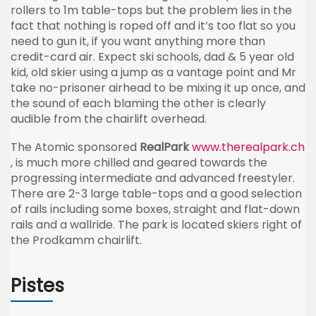
rollers to 1m table-tops but the problem lies in the
fact that nothing is roped off and it’s too flat so you
need to gun it, if you want anything more than
credit-card air. Expect ski schools, dad & 5 year old
kid, old skier using a jump as a vantage point and Mr
take no-prisoner airhead to be mixing it up once, and
the sound of each blaming the other is clearly
audible from the chairlift overhead.
The Atomic sponsored
RealPark
www.therealpark.ch
, is much more chilled and geared towards the
progressing intermediate and advanced freestyler.
There are 2-3 large table-tops and a good selection
of rails including some boxes, straight and flat-down
rails and a wallride. The park is located skiers right of
the Prodkamm chairlift.
Pistes