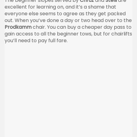
The beginner slopes served by
Chrüz
and
Stelli
are
excellent for learning on, and it’s a shame that
everyone else seems to agree as they get packed
out. When you’ve done a day or two head over to the
Prodkamm
chair. You can buy a cheaper day pass to
gain access to all the beginner tows, but for chairlifts
you’ll need to pay full fare.