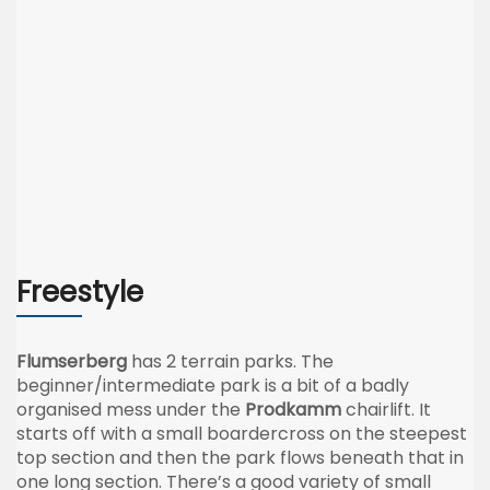
Freestyle
Flumserberg
has 2 terrain parks. The
beginner/intermediate park is a bit of a badly
organised mess under the
Prodkamm
chairlift. It
starts off with a small boardercross on the steepest
top section and then the park flows beneath that in
one long section. There’s a good variety of small