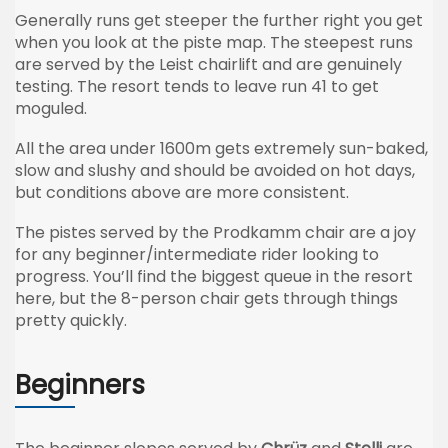
Generally runs get steeper the further right you get
when you look at the piste map. The steepest runs
are served by the Leist chairlift and are genuinely
testing. The resort tends to leave run 41 to get
moguled.
All the area under 1600m gets extremely sun-baked,
slow and slushy and should be avoided on hot days,
but conditions above are more consistent.
The pistes served by the Prodkamm chair are a joy
for any beginner/intermediate rider looking to
progress. You’ll find the biggest queue in the resort
here, but the 8-person chair gets through things
pretty quickly.
Beginners