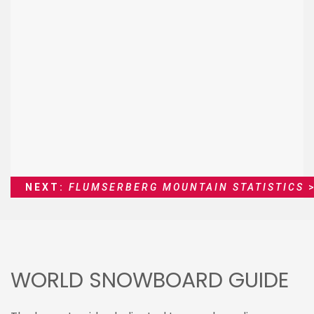
NEXT:
FLUMSERBERG MOUNTAIN STATISTICS
>
WORLD SNOWBOARD GUIDE