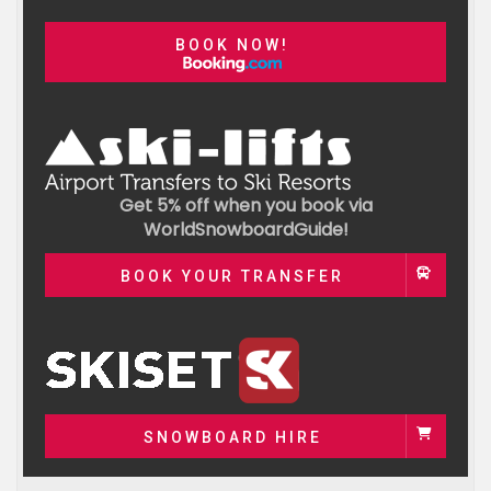
BOOK NOW!
Get 5% off when you book via
WorldSnowboardGuide!
BOOK YOUR TRANSFER
SNOWBOARD HIRE