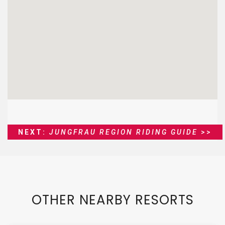
NEXT:
JUNGFRAU REGION RIDING GUIDE
>>
OTHER NEARBY RESORTS