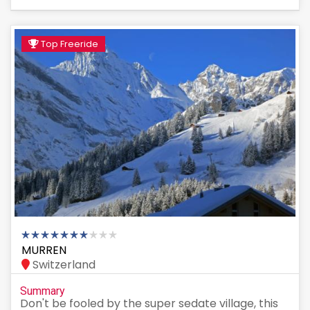
Top Freeride
MURREN
Switzerland
Summary
Don't be fooled by the super sedate village, this