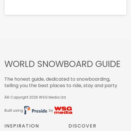
WORLD SNOWBOARD GUIDE
The honest guide, dedicated to snowboarding,
telling you the best places to ride, stay and party
Â© Copyright 2026
WSG Media Ltd
Built using
by
INSPIRATION
DISCOVER