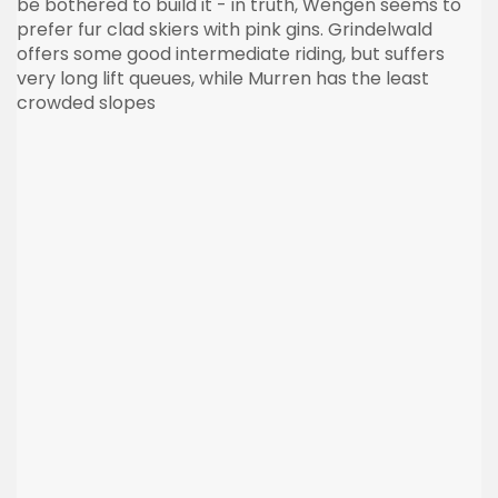
be bothered to build it - in truth, Wengen seems to
prefer fur clad skiers with pink gins. Grindelwald
offers some good intermediate riding, but suffers
very long lift queues, while Murren has the least
crowded slopes