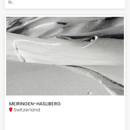
is...
MEIRINGEN-HASLIBERG
Switzerland