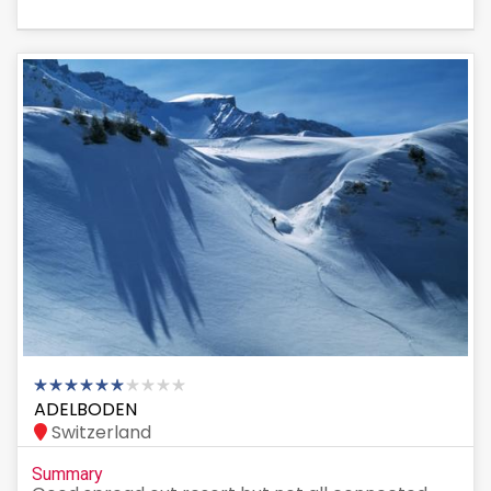
ADELBODEN
Switzerland
Summary