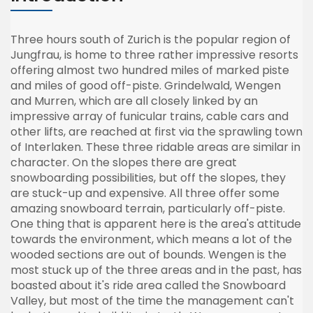
Three hours south of Zurich is the popular region of
Jungfrau, is home to three rather impressive resorts
offering almost two hundred miles of marked piste
and miles of good off-piste. Grindelwald, Wengen
and Murren, which are all closely linked by an
impressive array of funicular trains, cable cars and
other lifts, are reached at first via the sprawling town
of Interlaken. These three ridable areas are similar in
character. On the slopes there are great
snowboarding possibilities, but off the slopes, they
are stuck-up and expensive. All three offer some
amazing snowboard terrain, particularly off-piste.
One thing that is apparent here is the area's attitude
towards the environment, which means a lot of the
wooded sections are out of bounds. Wengen is the
most stuck up of the three areas and in the past, has
boasted about it's ride area called the Snowboard
Valley, but most of the time the management can't