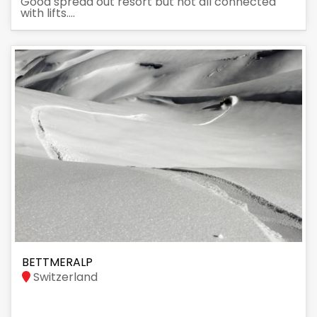
Good spread out resort but not all connected
with lifts....
BETTMERALP
Switzerland