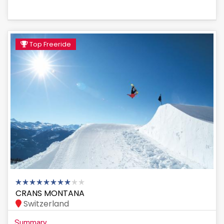
Top Freeride
CRANS MONTANA
Switzerland
Summary