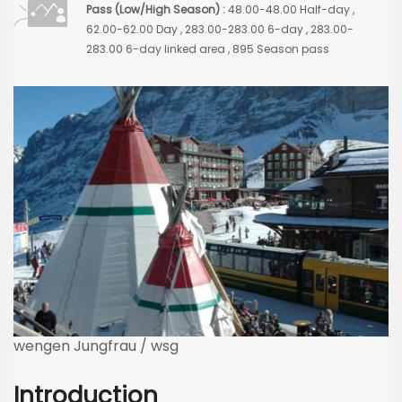
Pass (Low/High Season) :
48.00-48.00 Half-day ,
62.00-62.00 Day , 283.00-283.00 6-day , 283.00-
283.00 6-day linked area , 895 Season pass
wengen Jungfrau / wsg
Introduction