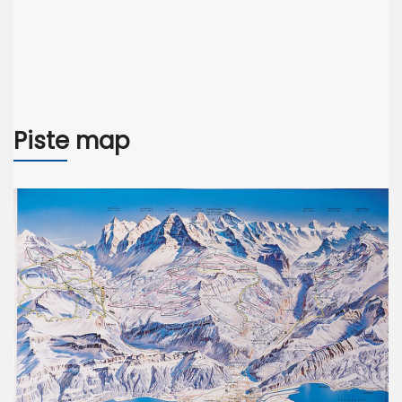
Piste map