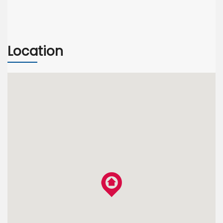
Location