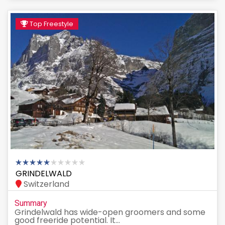
Top Freestyle
GRINDELWALD
Switzerland
Summary
Grindelwald has wide-open groomers and some
good freeride potential. It...