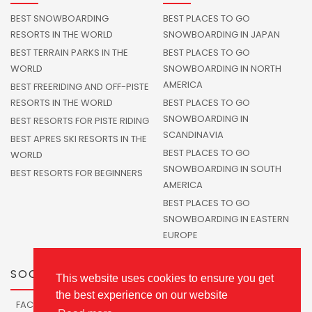
BEST SNOWBOARDING
BEST PLACES TO GO
RESORTS IN THE WORLD
SNOWBOARDING IN JAPAN
BEST TERRAIN PARKS IN THE
BEST PLACES TO GO
WORLD
SNOWBOARDING IN NORTH
AMERICA
BEST FREERIDING AND OFF-PISTE
RESORTS IN THE WORLD
BEST PLACES TO GO
SNOWBOARDING IN
BEST RESORTS FOR PISTE RIDING
SCANDINAVIA
BEST APRES SKI RESORTS IN THE
BEST PLACES TO GO
WORLD
SNOWBOARDING IN SOUTH
BEST RESORTS FOR BEGINNERS
AMERICA
BEST PLACES TO GO
SNOWBOARDING IN EASTERN
EUROPE
SOCIALS
This website uses cookies to ensure you get
the best experience on our website
FACEBOOK
TWITTER