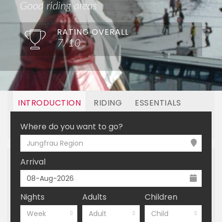
Good riding areas
RATING OVERALL
7/10
INTRODUCTION
RIDING
ESSENTIALS
OFF MOUNTAIN
BOOKING
Where do you want to go?
Jungfrau Region
Arrival
Nights
Adults
Children
Week
Adult
Child