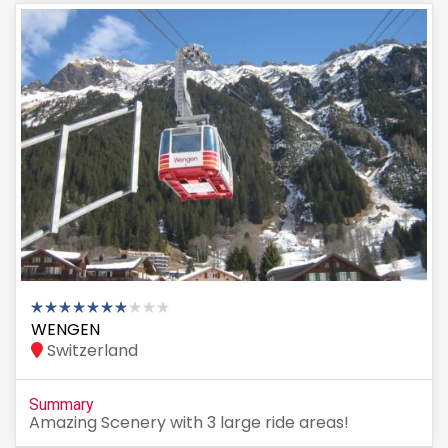
WENGEN
Switzerland
Summary
Amazing Scenery with 3 large ride areas!