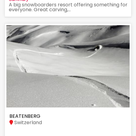
A big snowboarders resort offering something for
everyone. Great carving,...
BEATENBERG
Switzerland