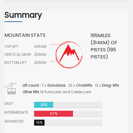
Summary
MOUNTAIN STATS
195MILES
(314KM) OF
TOP LIFT:
3454M
PISTES (195
VERTICAL DROP:
2590M
PISTES)
BOTTOM LIFT:
2590M
Lift count :
7 x
Gondolas
22 x
Chairlifts
12 x
Drag-lifts
Other lifts
14 Funicular and Cable cars
EASY
28%
INTERMEDIATE
57%
ADVANCED
15%