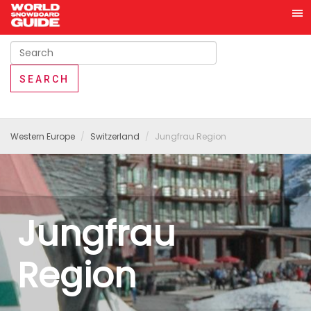
Western Europe
Switzerland
Jungfrau Region
Jungfrau
Region