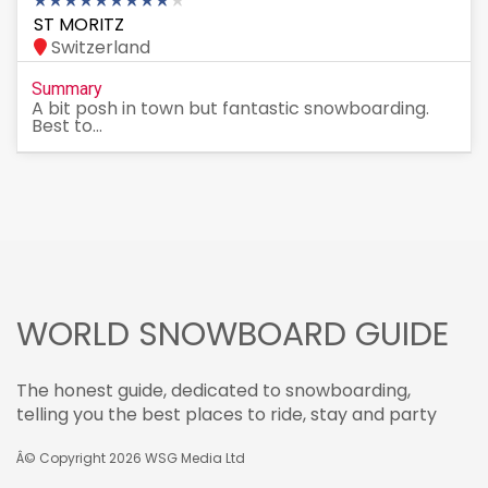
ST MORITZ
Switzerland
Summary
A bit posh in town but fantastic snowboarding.
Best to...
WORLD SNOWBOARD GUIDE
The honest guide, dedicated to snowboarding,
telling you the best places to ride, stay and party
Â© Copyright 2026
WSG Media Ltd