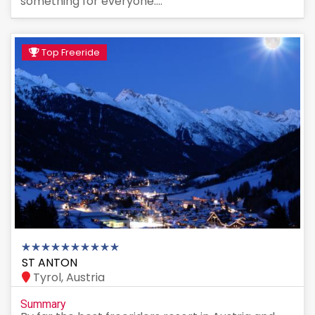
something for everyone....
Top Freeride
ST ANTON
Tyrol, Austria
Summary