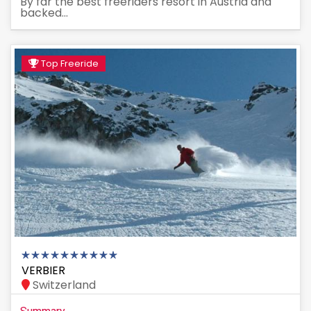
By far the best freeriders resort in Austria and
backed...
Top Freeride
VERBIER
Switzerland