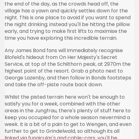
the end of the day, as the crowds head off, the
village has a yawn and quickly settles down for the
night. This is one place to avoid if you want to spend
the night drinking; instead you'll be hitting the pillow
early, and trying to make first lifts to
maximise
the
time you have exploring this incredible terrain.
Any James Bond fans will immediately
recognise
Blofeld's
hideout from On Her Majesty's Secret
Service, at top of the
Schilthorn
peak, at
2970m
the
highest point of the resort. Grab a photo next to
George
Lazenby
, and then follow in Bonds footsteps
and take the
off-piste
route back down.
Whilst the
pisted
terrain here won't be enough to
satisfy you for a week, combined with the other
areas in the
Jungfrau
, there's plenty of stuff here to
keep you occupied for a whole season
nevermind
a
week. It is a bit of a pain to get to
Wengen
, and even
further to get to
Grindelwald
, so although its all
linked via
funnicular's
and cable-cars, you'll be