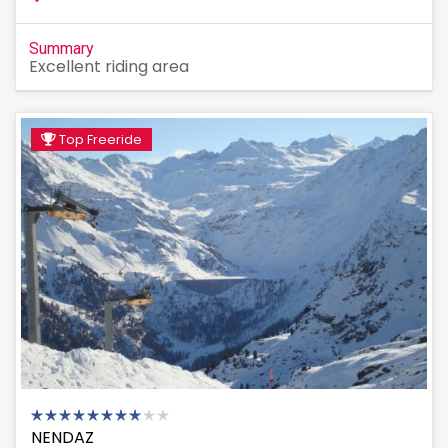
Summary
Excellent riding area
Top Freeride
NENDAZ