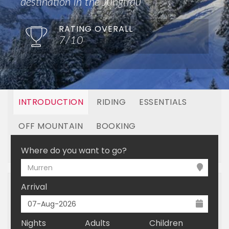
destination in the Jungfrau
RATING OVERALL
7/10
INTRODUCTION
RIDING
ESSENTIALS
OFF MOUNTAIN
BOOKING
LINKED RESORTS
Where do you want to go?
Murren
Arrival
Nights
Adults
Children