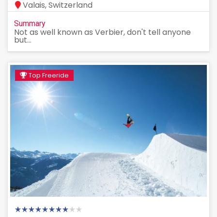
Valais, Switzerland
Summary
Not as well known as Verbier, don't tell anyone
but...
Top Freeride