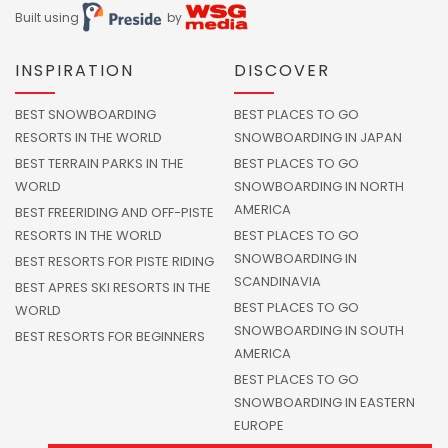
Built using
by
INSPIRATION
DISCOVER
BEST SNOWBOARDING
BEST PLACES TO GO
RESORTS IN THE WORLD
SNOWBOARDING IN JAPAN
BEST TERRAIN PARKS IN THE
BEST PLACES TO GO
WORLD
SNOWBOARDING IN NORTH
AMERICA
BEST FREERIDING AND OFF-PISTE
RESORTS IN THE WORLD
BEST PLACES TO GO
SNOWBOARDING IN
BEST RESORTS FOR PISTE RIDING
SCANDINAVIA
BEST APRES SKI RESORTS IN THE
BEST PLACES TO GO
WORLD
SNOWBOARDING IN SOUTH
BEST RESORTS FOR BEGINNERS
AMERICA
BEST PLACES TO GO
SNOWBOARDING IN EASTERN
EUROPE