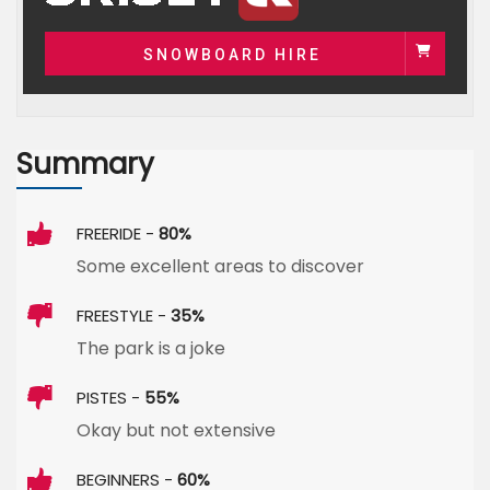
SNOWBOARD HIRE
Summary
FREERIDE -
80%
Some excellent areas to discover
FREESTYLE -
35%
The park is a joke
PISTES -
55%
Okay but not extensive
BEGINNERS -
60%