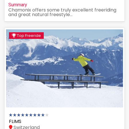
Summary
Chamonix offers some truly excellent freeriding
and great natural freestyle...
Top Freeride
FLIMS
Switzerland