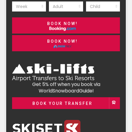
Week
Adult
Child
BOOK NOW!
BOOK NOW!
Get 5% off when you book via
WorldSnowboardGuide!
BOOK YOUR TRANSFER