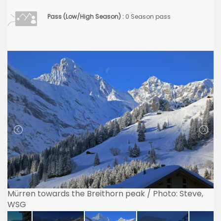
Pass (Low/High Season) :
0 Season pass
Mürren towards the Breithorn peak / Photo: Steve,
WSG