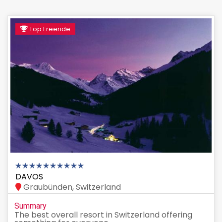
Top Freeride
DAVOS
Graubünden, Switzerland
Summary
The best overall resort in Switzerland offering