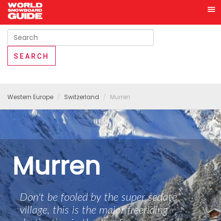
Western Europe
Switzerland
Murren
Murren
Don't be fooled by the super sedate
village, this is the major freeriding