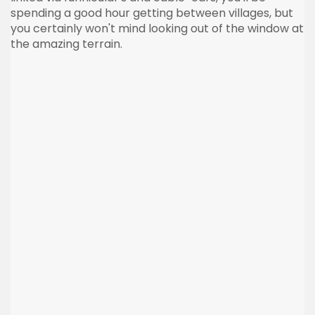
spending a good hour getting between villages, but
you certainly won't mind looking out of the window at
the amazing terrain.