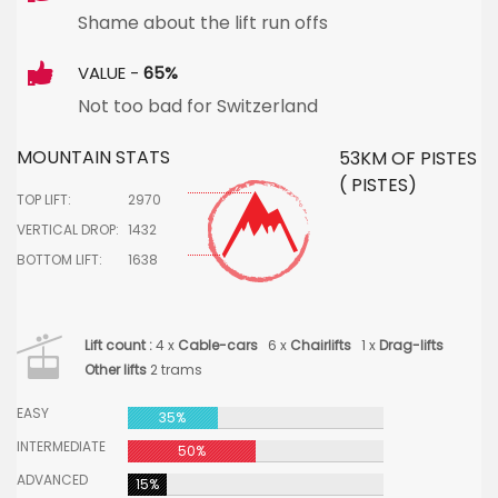
Shame about the lift run offs
VALUE -
65%
Not too bad for Switzerland
MOUNTAIN STATS
53KM OF PISTES
( PISTES)
TOP LIFT:
2970
VERTICAL DROP:
1432
BOTTOM LIFT:
1638
Lift count :
4 x
Cable-cars
6 x
Chairlifts
1 x
Drag-lifts
Other lifts
2 trams
EASY
35%
INTERMEDIATE
50%
ADVANCED
15%