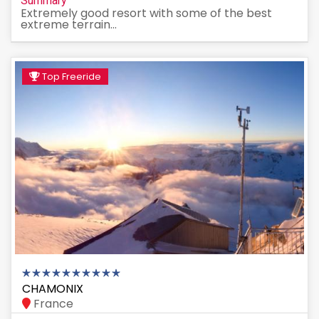
Summary
Extremely good resort with some of the best
extreme terrain...
Top Freeride
CHAMONIX
France