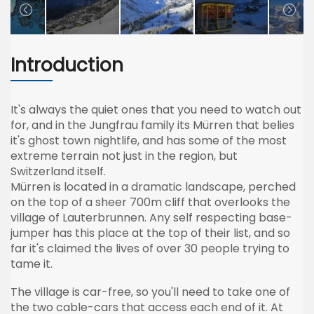
Introduction
It's always the quiet ones that you need to watch out
for, and in the
Jungfrau
family its
Mürren
that belies
it's ghost town nightlife, and has some of the most
extreme terrain not just in the region, but
Switzerland itself.
Mürren
is located in a dramatic landscape, perched
on the top of a sheer
700m
cliff that overlooks the
village of
Lauterbrunnen
. Any self respecting base-
jumper has this place at the top of their list, and so
far it's claimed the lives of over 30 people trying to
tame it.
The village is car-free, so you'll need to take one of
the two cable-cars that access each end of it. At