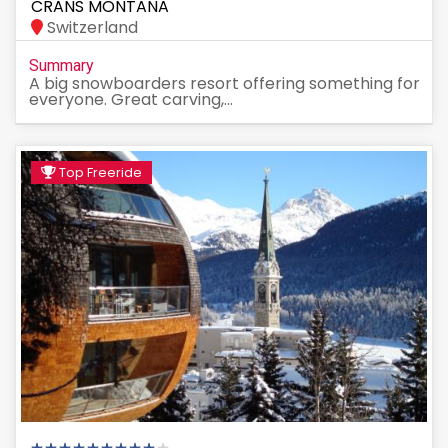
CRANS MONTANA
Switzerland
Summary
A big snowboarders resort offering something for
everyone. Great carving,...
Top Freeride