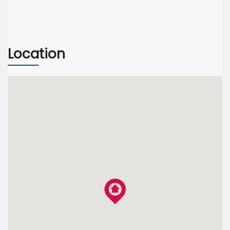
Location