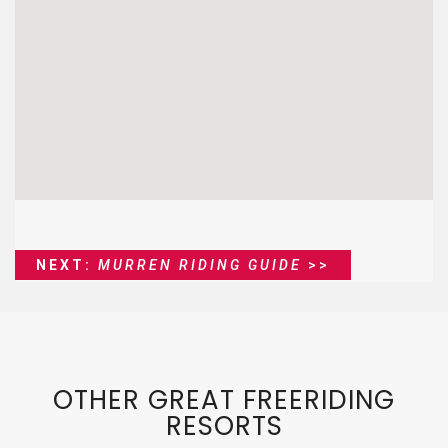
NEXT:
MURREN RIDING GUIDE
>>
OTHER GREAT FREERIDING
RESORTS