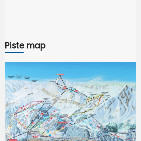
Piste map