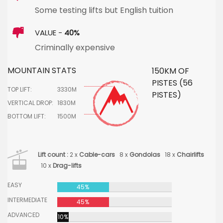
Some testing lifts but English tuition
VALUE -
40%
Criminally expensive
MOUNTAIN STATS
150KM OF
PISTES (56
TOP LIFT:
3330M
PISTES)
VERTICAL DROP:
1830M
BOTTOM LIFT:
1500M
Lift count :
2 x
Cable-cars
8 x
Gondolas
18 x
Chairlifts
10 x
Drag-lifts
EASY
45%
INTERMEDIATE
45%
ADVANCED
10%