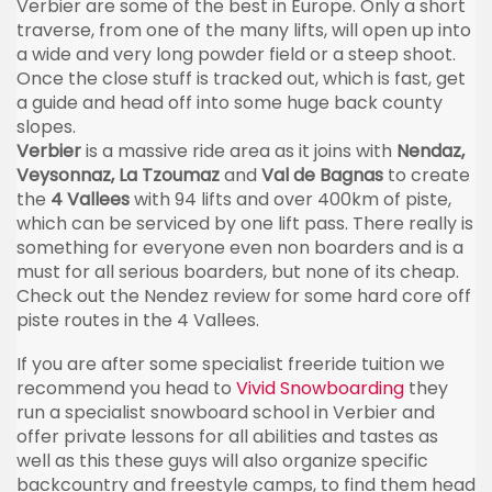
Verbier
are some of the best in Europe. Only a short
traverse, from one of the many lifts, will open up into
a wide and very long powder field or a steep shoot.
Once the close stuff is tracked out, which is fast, get
a guide and head off into some huge back county
slopes.
Verbier
is a massive ride area as it joins with
Nendaz
,
Veysonnaz
, La
Tzoumaz
and
Val de
Bagnas
to create
the
4
Vallees
with 94 lifts and over
400km
of
piste
,
which can be serviced by one lift pass. There really is
something for everyone even non boarders and is a
must for all serious boarders, but none of its cheap.
Check out the
Nendez
review for some hard core off
piste
routes in the 4
Vallees
.
If you are after some specialist
freeride
tuition we
recommend you head to
Vivid Snowboarding
they
run a specialist snowboard school in
Verbier
and
offer private lessons for all abilities and tastes as
well as this these guys will also organize specific
backcountry and freestyle camps, to find them head