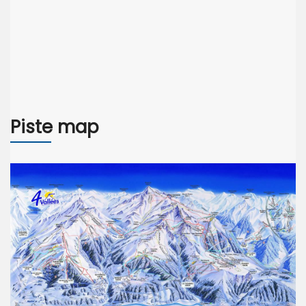
Piste map