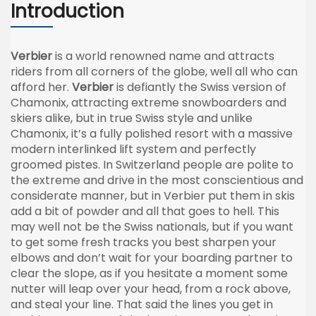
Introduction
Verbier
is a world renowned name and attracts
riders from all corners of the globe, well all who can
afford her.
Verbier
is defiantly the Swiss version of
Chamonix
, attracting extreme
snowboarders
and
skiers alike, but in true Swiss style and unlike
Chamonix
, it’s a fully polished resort with a massive
modern interlinked lift system and perfectly
groomed
pistes
. In Switzerland people are polite to
the extreme and drive in the most conscientious and
considerate manner, but in
Verbier
put them in skis
add a bit of powder and all that goes to hell. This
may well not be the Swiss nationals, but if you want
to get some fresh tracks you best sharpen your
elbows and don’t wait for your boarding partner to
clear the slope, as if you hesitate a moment some
nutter
will leap over your head, from a rock above,
and steal your line. That said the lines you get in