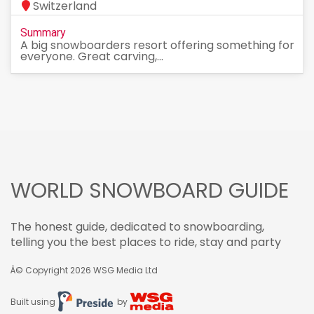
Switzerland
Summary
A big snowboarders resort offering something for
everyone. Great carving,...
WORLD SNOWBOARD GUIDE
The honest guide, dedicated to snowboarding,
telling you the best places to ride, stay and party
Â© Copyright 2026
WSG Media Ltd
Built using
by