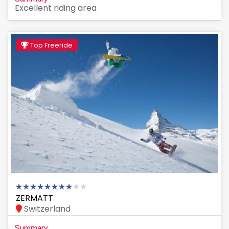
Excellent riding area
Top Freeride
ZERMATT
Switzerland
Summary