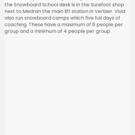
the Snowboard School desk is in the
Surefoot
shop
next to
Medran
the main lift station in
Verbier
. Vivid
also run snowboard camps which five full days of
coaching. These have a maximum of 6 people per
group and a minimum of 4 people per group.