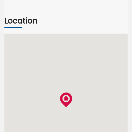
Location