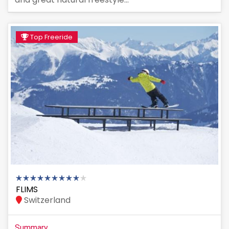
Top Freeride
FLIMS
Switzerland
Summary