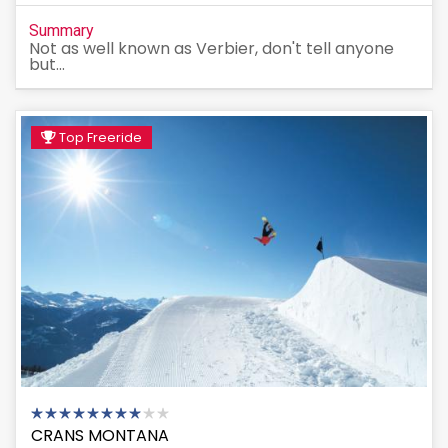
Summary
Not as well known as Verbier, don't tell anyone
but...
Top Freeride
CRANS MONTANA