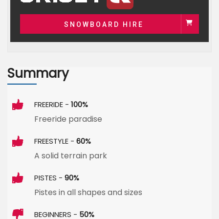
SNOWBOARD HIRE
Summary
FREERIDE -
100%
Freeride paradise
FREESTYLE -
60%
A solid terrain park
PISTES -
90%
Pistes in all shapes and sizes
BEGINNERS -
50%