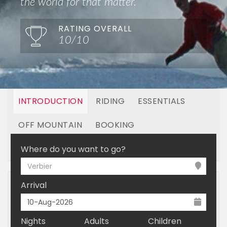
the world for that matter.
RATING OVERALL
10/10
INTRODUCTION
RIDING
ESSENTIALS
OFF MOUNTAIN
BOOKING
LINKED RESORTS
Where do you want to go?
Verbier
Arrival
Nights
Adults
Children