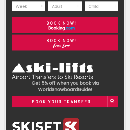
Week
Adult
Child
BOOK NOW!
BOOK NOW!
Get 5% off when you book via
WorldSnowboardGuide!
BOOK YOUR TRANSFER