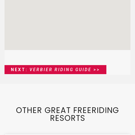
NEXT:
VERBIER RIDING GUIDE
>>
OTHER GREAT FREERIDING
RESORTS