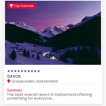
Top Freeride
DAVOS
Graubünden, Switzerland
Summary
The best overall resort in Switzerland offering
something for everyone....