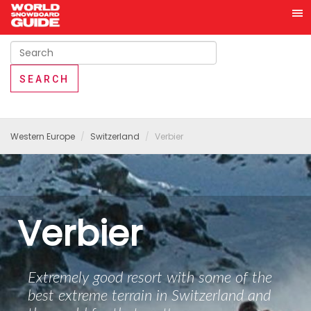
Western Europe
Switzerland
Verbier
Verbier
Extremely good resort with some of the
best extreme terrain in Switzerland and