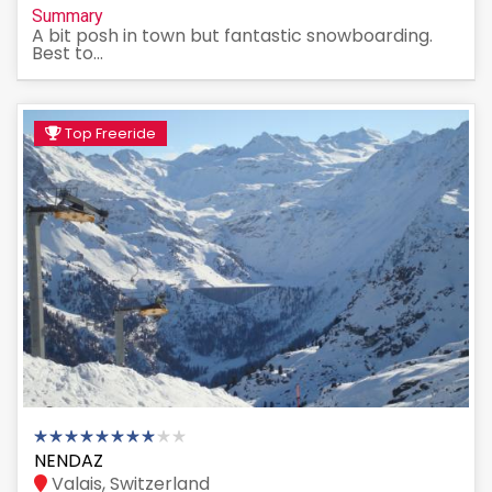
Summary
A bit posh in town but fantastic snowboarding.
Best to...
Top Freeride
NENDAZ
Valais, Switzerland