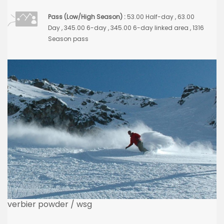
Pass (Low/High Season) :
53.00 Half-day , 63.00
Day , 345.00 6-day , 345.00 6-day linked area , 1316
Season pass
verbier powder / wsg