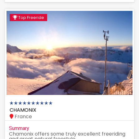
Top Freeride
CHAMONIX
France
Summary
Chamonix offers some truly excellent freeriding
and great natural freestyle...