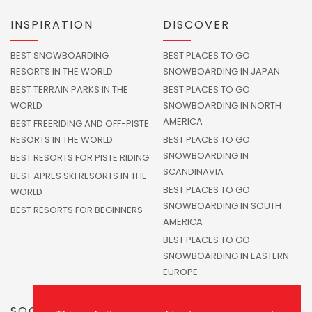
INSPIRATION
DISCOVER
BEST SNOWBOARDING
BEST PLACES TO GO
RESORTS IN THE WORLD
SNOWBOARDING IN JAPAN
BEST TERRAIN PARKS IN THE
BEST PLACES TO GO
WORLD
SNOWBOARDING IN NORTH
AMERICA
BEST FREERIDING AND OFF-PISTE
RESORTS IN THE WORLD
BEST PLACES TO GO
SNOWBOARDING IN
BEST RESORTS FOR PISTE RIDING
SCANDINAVIA
BEST APRES SKI RESORTS IN THE
BEST PLACES TO GO
WORLD
SNOWBOARDING IN SOUTH
BEST RESORTS FOR BEGINNERS
AMERICA
BEST PLACES TO GO
SNOWBOARDING IN EASTERN
EUROPE
SOCIALS