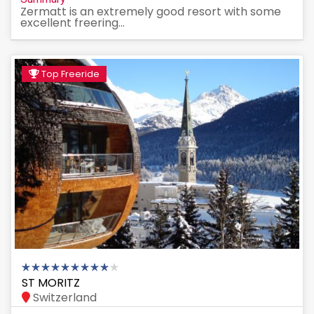
Zermatt is an extremely good resort with some
excellent freering...
Top Freeride
ST MORITZ
Switzerland