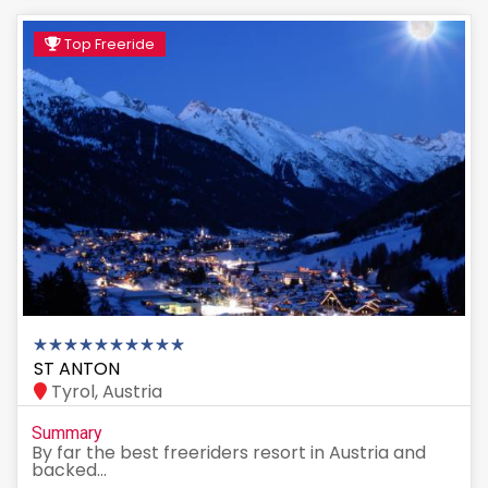
Top Freeride
ST ANTON
Tyrol, Austria
Summary
By far the best freeriders resort in Austria and
backed...