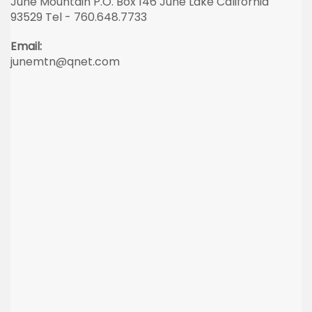
June Mountain P.O. Box 146 June Lake California
93529 Tel - 760.648.7733
Email:
junemtn@qnet.com