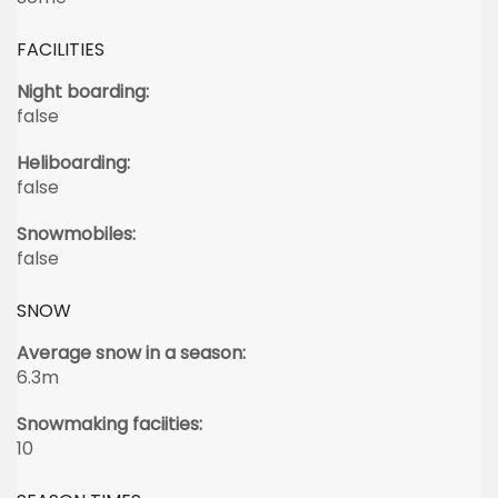
FACILITIES
Night boarding:
false
Heliboarding:
false
Snowmobiles:
false
SNOW
Average snow in a season:
6.3m
Snowmaking faciities:
10