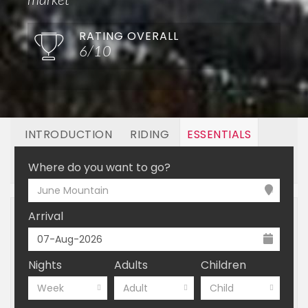
market
RATING OVERALL
6/10
INTRODUCTION
RIDING
ESSENTIALS
OFF MOUNTAIN
BOOKING
Where do you want to go?
June Mountain
Arrival
Nights
Adults
Children
Week
Adult
Child