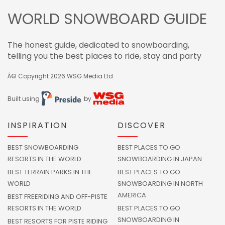
WORLD SNOWBOARD GUIDE
The honest guide, dedicated to snowboarding,
telling you the best places to ride, stay and party
Â© Copyright 2026
WSG Media Ltd
Built using
by
INSPIRATION
DISCOVER
BEST SNOWBOARDING
BEST PLACES TO GO
RESORTS IN THE WORLD
SNOWBOARDING IN JAPAN
BEST TERRAIN PARKS IN THE
BEST PLACES TO GO
WORLD
SNOWBOARDING IN NORTH
AMERICA
BEST FREERIDING AND OFF-PISTE
RESORTS IN THE WORLD
BEST PLACES TO GO
SNOWBOARDING IN
BEST RESORTS FOR PISTE RIDING