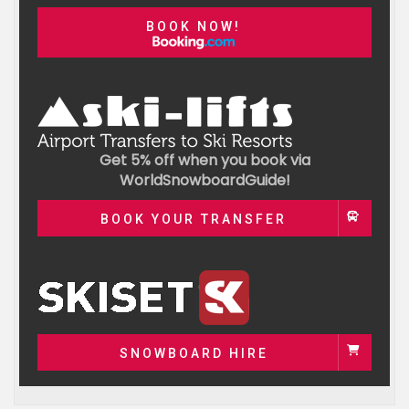
BOOK NOW!
Get 5% off when you book via
WorldSnowboardGuide!
BOOK YOUR TRANSFER
SNOWBOARD HIRE