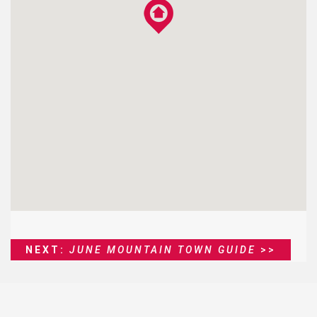
NEXT:
JUNE MOUNTAIN TOWN GUIDE
>>