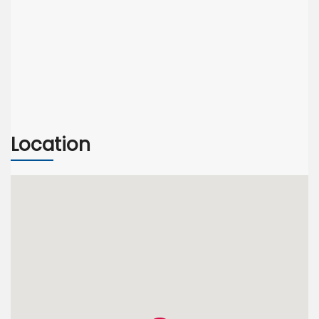
Location