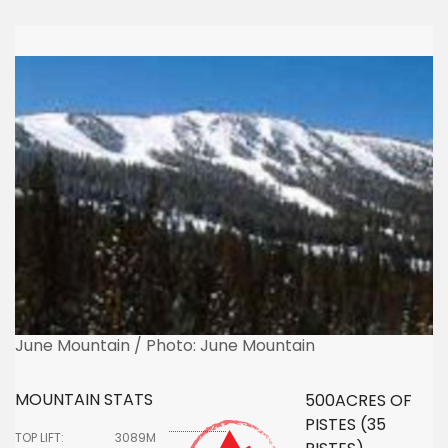
June Mountain / Photo: June Mountain
MOUNTAIN STATS
500ACRES OF
PISTES (35
TOP LIFT:
3089M