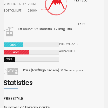
PISTES)
VERTICAL DROP:
790M
BOTTOM LIFT:
2300M
EASY
Lift count :
6 x
Chairlifts
1 x
Drag-lifts
INTERMEDIATE
35%
ADVANCED
45%
20%
Pass (Low/High Season) :
0 Season pass
Statistics
FREESTYLE
Number of terrain parks: