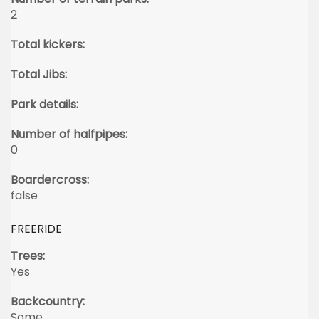
2
Total kickers:
Total Jibs:
Park details:
Number of halfpipes:
0
Boardercross:
false
FREERIDE
Trees:
Yes
Backcountry:
Some