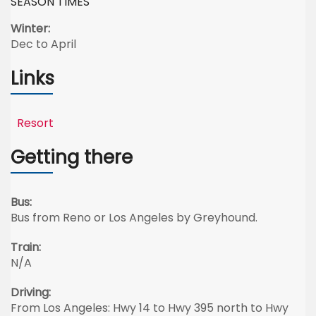
SEASON TIMES
Winter:
Dec to April
Links
Resort
Getting there
Bus:
Bus from Reno or Los Angeles by Greyhound.
Train:
N/A
Driving:
From Los Angeles: Hwy 14 to Hwy 395 north to Hwy