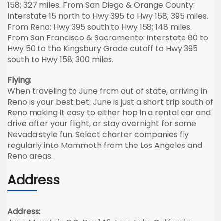
158; 327 miles. From San Diego & Orange County:
Interstate 15 north to Hwy 395 to Hwy 158; 395 miles.
From Reno: Hwy 395 south to Hwy 158; 148 miles.
From San Francisco & Sacramento: Interstate 80 to
Hwy 50 to the Kingsbury Grade cutoff to Hwy 395
south to Hwy 158; 300 miles.
Flying:
When traveling to June from out of state, arriving in
Reno is your best bet. June is just a short trip south of
Reno making it easy to either hop in a rental car and
drive after your flight, or stay overnight for some
Nevada style fun. Select charter companies fly
regularly into Mammoth from the Los Angeles and
Reno areas.
Address
Address: