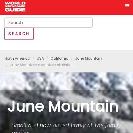
North America
USA
California
June Mountain
June Mountain mountain statistics
June Mountain
Small and now aimed firmly at the family