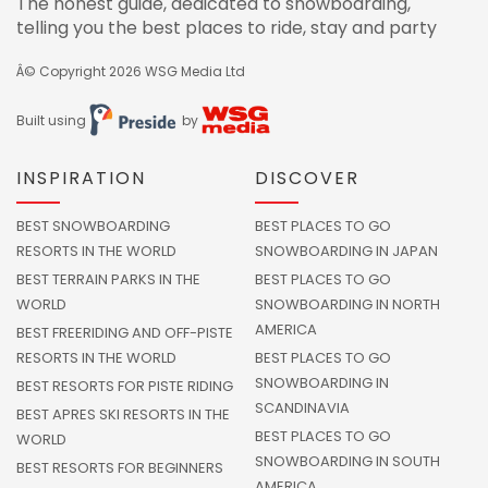
The honest guide, dedicated to snowboarding,
telling you the best places to ride, stay and party
Â© Copyright 2026
WSG Media Ltd
Built using
by
INSPIRATION
DISCOVER
BEST SNOWBOARDING
BEST PLACES TO GO
RESORTS IN THE WORLD
SNOWBOARDING IN JAPAN
BEST TERRAIN PARKS IN THE
BEST PLACES TO GO
WORLD
SNOWBOARDING IN NORTH
AMERICA
BEST FREERIDING AND OFF-PISTE
RESORTS IN THE WORLD
BEST PLACES TO GO
SNOWBOARDING IN
BEST RESORTS FOR PISTE RIDING
SCANDINAVIA
BEST APRES SKI RESORTS IN THE
BEST PLACES TO GO
WORLD
SNOWBOARDING IN SOUTH
BEST RESORTS FOR BEGINNERS
AMERICA