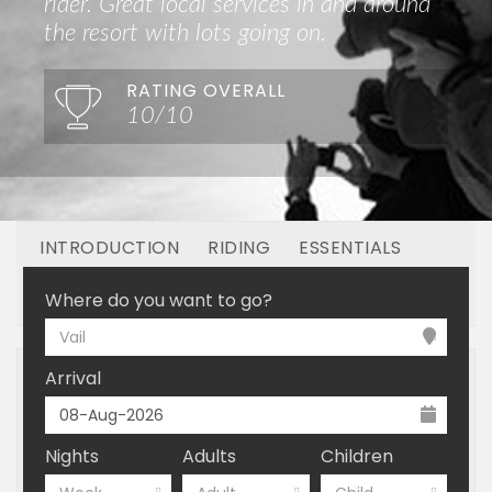
rider. Great local services in and around
the resort with lots going on.
RATING OVERALL
10/10
INTRODUCTION
RIDING
ESSENTIALS
OFF MOUNTAIN
BOOKING
Where do you want to go?
Vail
Arrival
Nights
Adults
Children