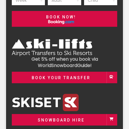
Week
Adult
Child
BOOK NOW!
Get 5% off when you book via
WorldSnowboardGuide!
BOOK YOUR TRANSFER
SNOWBOARD HIRE