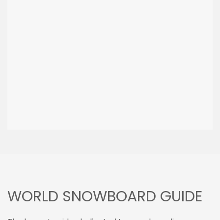
WORLD SNOWBOARD GUIDE