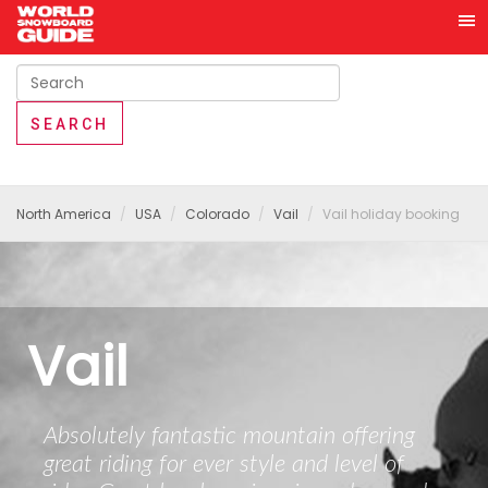
North America
USA
Colorado
Vail
Vail holiday booking
Vail
Absolutely fantastic mountain offering
great riding for ever style and level of