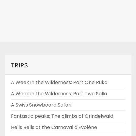
TRIPS
A Week in the Wilderness: Part One Ruka
A Week in the Wilderness: Part Two Salla
A Swiss Snowboard Safari
Fantastic peaks: The climbs of Grindelwald
Hells Bells at the Carnaval d'Evolène