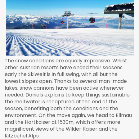
The snow conditions are equally impressive. Whilst
other Austrian resorts have ended their seasons
early the SkiWelt is in full swing, with all but the
lowest slopes open. Thanks to several man-made
lakes, snow cannons have been active whenever
needed. Daniels explains to keep things sustainable,
the meltwater is recaptured at the end of the
season, benefiting both the conditions and the
environment. On the move again, we head to Ellmau
and the Hartkaiser at 1530m, which offers more
magnificent views of the Wilder Kaiser and the
Kitzbühel Alps.