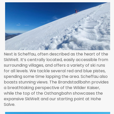
Next is Scheffau, often described as the heart of the
SkiWelt. It’s centrally located, easily accessible from
surrounding villages, and offers a variety of ski runs
for all levels. We tackle several red and blue pistes,
spending some time lapping the area. Scheffau also
boasts stunning views. The Brandstadlbahn provides
a breathtaking perspective of the Wilder Kaiser,
while the top of the Osthangbahn showcases the
expansive SkiWelt and our starting point at Hohe
Salve.