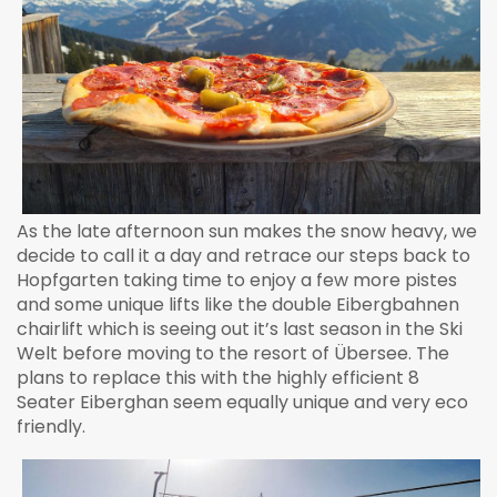
As the late afternoon sun makes the snow heavy, we
decide to call it a day and retrace our steps back to
Hopfgarten taking time to enjoy a few more pistes
and some unique lifts like the double Eibergbahnen
chairlift which is seeing out it’s last season in the Ski
Welt before moving to the resort of Übersee. The
plans to replace this with the highly efficient 8
Seater Eiberghan seem equally unique and very eco
friendly.