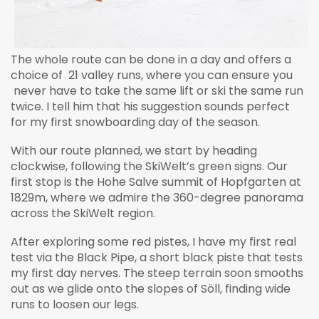
The whole route can be done in a day and offers a
choice of 21 valley runs, where you can ensure you
never have to take the same lift or ski the same run
twice. I tell him that his suggestion sounds perfect
for my first snowboarding day of the season.
With our route planned, we start by heading
clockwise, following the SkiWelt’s green signs. Our
first stop is the Hohe Salve summit of Hopfgarten at
1829m, where we admire the 360-degree panorama
across the SkiWelt region.
After exploring some red pistes, I have my first real
test via the Black Pipe, a short black piste that tests
my first day nerves. The steep terrain soon smooths
out as we glide onto the slopes of Söll, finding wide
runs to loosen our legs.