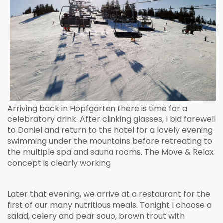
Arriving back in Hopfgarten there is time for a
celebratory drink. After clinking glasses, I bid farewell
to Daniel and return to the hotel for a lovely evening
swimming under the mountains before retreating to
the multiple spa and sauna rooms. The Move & Relax
concept is clearly working.
Later that evening, we arrive at a restaurant for the
first of our many nutritious meals. Tonight I choose a
salad, celery and pear soup, brown trout with