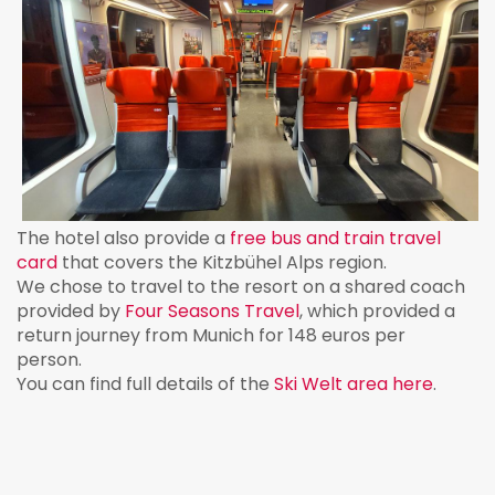
The hotel also provide a
free bus and train travel
card
that covers the Kitzbühel Alps region.
We chose to travel to the resort on a shared coach
provided by
Four Seasons Travel
, which provided a
return journey from Munich for 148 euros per
person.
You can find full details of the
Ski Welt area here
.