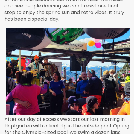
and see people dancing we can’t resist one final
stop to enjoy the spring sun and retro vibes. It truly
has been a special day.
After our day of excess we start our last morning in
Hopfgarten with a final dip in the outside pool. Opting
for the Olympic-sized pool, we swim a dozen laps