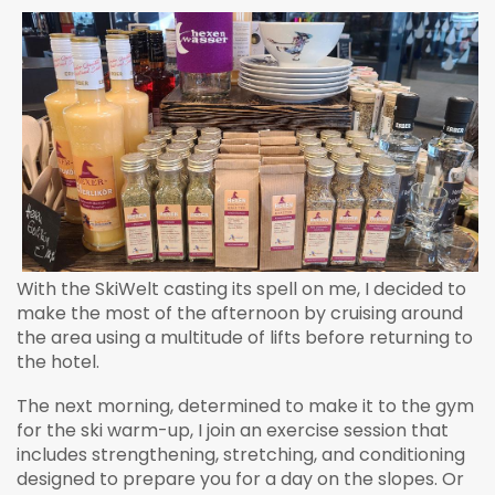
With the SkiWelt casting its spell on me, I decided to
make the most of the afternoon by cruising around
the area using a multitude of lifts before returning to
the hotel.
The next morning, determined to make it to the gym
for the ski warm-up, I join an exercise session that
includes strengthening, stretching, and conditioning
designed to prepare you for a day on the slopes. Or