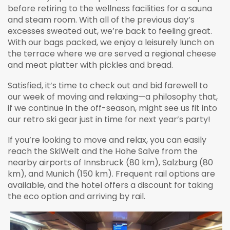
before retiring to the wellness facilities for a sauna
and steam room. With all of the previous day’s
excesses sweated out, we’re back to feeling great.
With our bags packed, we enjoy a leisurely lunch on
the terrace where we are served a regional cheese
and meat platter with pickles and bread.
Satisfied, it’s time to check out and bid farewell to
our week of moving and relaxing—a philosophy that,
if we continue in the off-season, might see us fit into
our retro ski gear just in time for next year’s party!
If you’re looking to move and relax, you can easily
reach the SkiWelt and the Hohe Salve from the
nearby airports of Innsbruck (80 km), Salzburg (80
km), and Munich (150 km). Frequent rail options are
available, and the hotel offers a discount for taking
the eco option and arriving by rail.