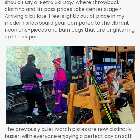
should I say a ‘Retro Ski Day,’ where throwback
clothing and lift pass prices take center stage?
Arriving a bit late, I feel slightly out of place in my
modern snowboard gear compared to the vibrant
neon one-pieces and bum bags that are brightening
up the slopes.
The previously quiet March pistes are now distinctly
busier, with everyone enjoying a perfect day on soft