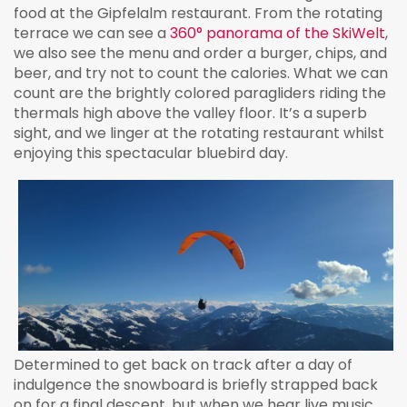
food at the Gipfelalm restaurant. From the rotating
terrace we can see a
360° panorama of the SkiWelt
,
we also see the menu and order a burger, chips, and
beer, and try not to count the calories. What we can
count are the brightly colored paragliders riding the
thermals high above the valley floor. It’s a superb
sight, and we linger at the rotating restaurant whilst
enjoying this spectacular bluebird day.
Determined to get back on track after a day of
indulgence the snowboard is briefly strapped back
on for a final descent, but when we hear live music