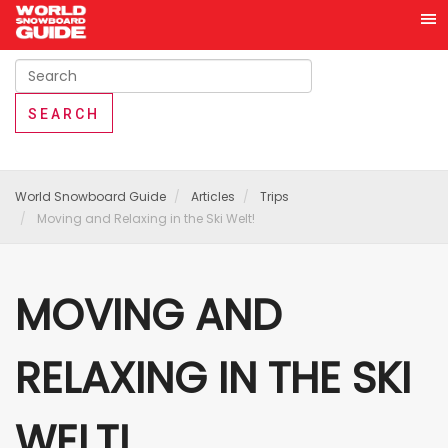
World Snowboard Guide
Articles
Trips
Moving and Relaxing in the Ski Welt!
MOVING AND
RELAXING IN THE SKI
WELT!