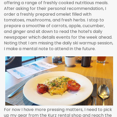
offering a range of freshly cooked nutritious meals.
After asking for their personal recommendation, I
order a freshly prepared omelet filled with
tomatoes, mushrooms, and fresh herbs. I stop to
prepare a smoothie of carrots, apple, cucumber,
and ginger and sit down to read the hotel’s daily
newspaper which details events for the week ahead.
Noting that I am missing the daily ski warmup session,
I make a mental note to attend in the future.
For now I have more pressing matters, I need to pick
up my gear from the Kurz rental shop and reach the