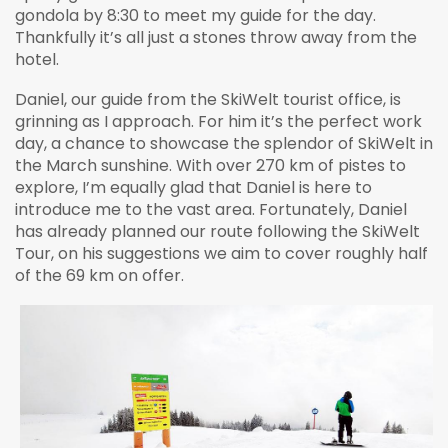
gondola by 8:30 to meet my guide for the day.
Thankfully it’s all just a stones throw away from the
hotel.
Daniel, our guide from the SkiWelt tourist office, is
grinning as I approach. For him it’s the perfect work
day, a chance to showcase the splendor of SkiWelt in
the March sunshine. With over 270 km of pistes to
explore, I’m equally glad that Daniel is here to
introduce me to the vast area. Fortunately, Daniel
has already planned our route following the SkiWelt
Tour, on his suggestions we aim to cover roughly half
of the 69 km on offer.