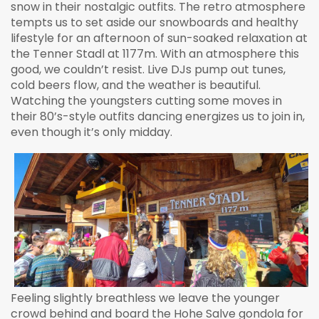
snow in their nostalgic outfits. The retro atmosphere
tempts us to set aside our snowboards and healthy
lifestyle for an afternoon of sun-soaked relaxation at
the Tenner Stadl at 1177m. With an atmosphere this
good, we couldn’t resist. Live DJs pump out tunes,
cold beers flow, and the weather is beautiful.
Watching the youngsters cutting some moves in
their 80’s-style outfits dancing energizes us to join in,
even though it’s only midday.
Feeling slightly breathless we leave the younger
crowd behind and board the Hohe Salve gondola for