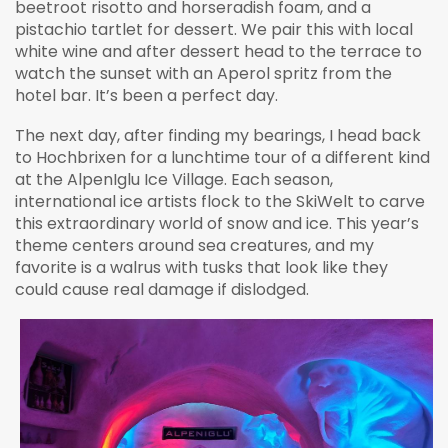
beetroot risotto and horseradish foam, and a
pistachio tartlet for dessert. We pair this with local
white wine and after dessert head to the terrace to
watch the sunset with an Aperol spritz from the
hotel bar. It’s been a perfect day.
The next day, after finding my bearings, I head back
to Hochbrixen for a lunchtime tour of a different kind
at the AlpenIglu Ice Village. Each season,
international ice artists flock to the SkiWelt to carve
this extraordinary world of snow and ice. This year’s
theme centers around sea creatures, and my
favorite is a walrus with tusks that look like they
could cause real damage if dislodged.