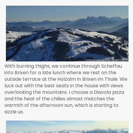
With burning thighs, we continue through Scheffau
into Brixen for a late lunch where we rest on the
outside terrace at the Holzalm in Brixen im Thale. We
luck out with the best seats in the house with views
overlooking the mountains. I choose a Diavola pizza
and the heat of the chilies almost matches the
warmth of the afternoon sun, which is starting to
sizzle us.