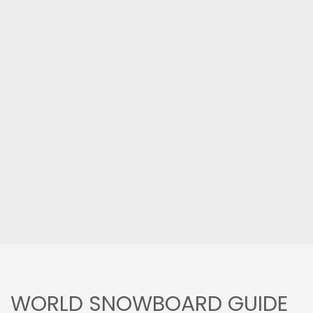
WORLD SNOWBOARD GUIDE