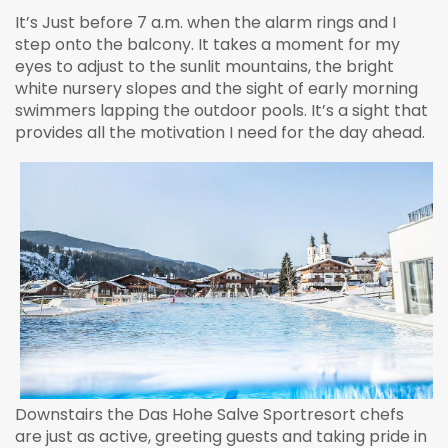
It’s Just before 7 a.m. when the alarm rings and I
step onto the balcony. It takes a moment for my
eyes to adjust to the sunlit mountains, the bright
white nursery slopes and the sight of early morning
swimmers lapping the outdoor pools. It’s a sight that
provides all the motivation I need for the day ahead.
Downstairs the Das Hohe Salve Sportresort chefs
are just as active, greeting guests and taking pride in