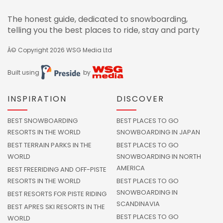
The honest guide, dedicated to snowboarding,
telling you the best places to ride, stay and party
Â© Copyright 2026
WSG Media Ltd
Built using
by
INSPIRATION
DISCOVER
BEST SNOWBOARDING
BEST PLACES TO GO
RESORTS IN THE WORLD
SNOWBOARDING IN JAPAN
BEST TERRAIN PARKS IN THE
BEST PLACES TO GO
WORLD
SNOWBOARDING IN NORTH
AMERICA
BEST FREERIDING AND OFF-PISTE
RESORTS IN THE WORLD
BEST PLACES TO GO
SNOWBOARDING IN
BEST RESORTS FOR PISTE RIDING
SCANDINAVIA
BEST APRES SKI RESORTS IN THE
BEST PLACES TO GO
WORLD