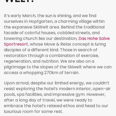
It’s early March, the sun is shining, and we find
ourselves in Hopfgarten, a charming village within
the expansive SkiWelt area. Behind the traditional
facade of colorful houses, cobbled streets, and
towering church lies our destination,
Das Hohe Salve
Sportresort
, whose Move & Relax concept is luring
disciples of a different kind. Those in search of
restoration through a combination of exercise,
regeneration, and nutrition. We are also on a
pilgrimage to the slopes of the Skiwelt where we can
access a whopping 270km of terrain.
Upon arrival, despite our limited energy, we couldn’t
resist exploring the hotel’s modern interior, open-air
pools, spa facilities, and impressive gym. However,
after a long day of travel, we were ready to
embrace the hotel’s relaxed ethos and head to our
luxurious room for some rest.