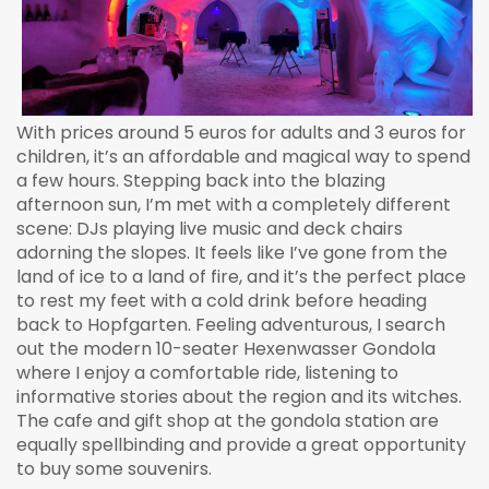
With prices around 5 euros for adults and 3 euros for
children, it’s an affordable and magical way to spend
a few hours. Stepping back into the blazing
afternoon sun, I’m met with a completely different
scene: DJs playing live music and deck chairs
adorning the slopes. It feels like I’ve gone from the
land of ice to a land of fire, and it’s the perfect place
to rest my feet with a cold drink before heading
back to Hopfgarten. Feeling adventurous, I search
out the modern 10-seater Hexenwasser Gondola
where I enjoy a comfortable ride, listening to
informative stories about the region and its witches.
The cafe and gift shop at the gondola station are
equally spellbinding and provide a great opportunity
to buy some souvenirs.