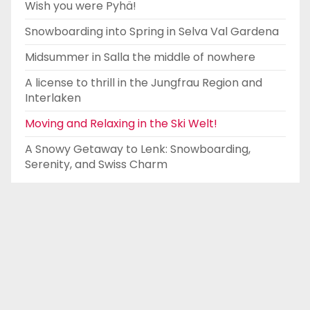
Wish you were Pyhä!
Snowboarding into Spring in Selva Val Gardena
Midsummer in Salla the middle of nowhere
A license to thrill in the Jungfrau Region and
Interlaken
Moving and Relaxing in the Ski Welt!
A Snowy Getaway to Lenk: Snowboarding,
Serenity, and Swiss Charm