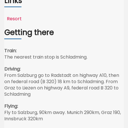
Links
Resort
Getting there
Train:
The nearest train stop is Schladming.
Driving:
From Salzburg go to Radstadt on highway A10, then
on federal road (B 320) 18 km to Schladming. From
Graz to Liezen on highway A9, federal road B 320 to
Schladming
Flying:
Fly to Salzburg, 90km away. Munich 290km, Graz 190,
Innsbruck 320km