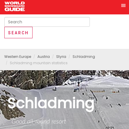
Western Europe
Austria
Styria
Schladming
Schladming mountain statistics
Schladming
Good all-round resort