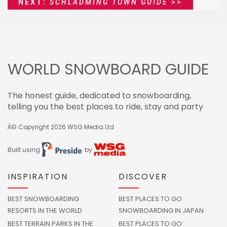
NEXT:
SCHLADMING TOWN GUIDE
>>
WORLD SNOWBOARD GUIDE
The honest guide, dedicated to snowboarding,
telling you the best places to ride, stay and party
Â© Copyright 2026
WSG Media Ltd
Built using
by
INSPIRATION
DISCOVER
BEST SNOWBOARDING
BEST PLACES TO GO
RESORTS IN THE WORLD
SNOWBOARDING IN JAPAN
BEST TERRAIN PARKS IN THE
BEST PLACES TO GO