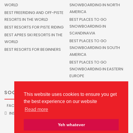
WORLD
SNOWBOARDING IN NORTH
AMERICA
BEST FREERIDING AND OFF-PISTE
RESORTS IN THE WORLD
BEST PLACES TO GO
SNOWBOARDING IN
BEST RESORTS FOR PISTE RIDING
SCANDINAVIA
BEST APRES SKI RESORTS IN THE
BEST PLACES TO GO
WORLD
SNOWBOARDING IN SOUTH
BEST RESORTS FOR BEGINNERS
AMERICA
BEST PLACES TO GO
SNOWBOARDING IN EASTERN
EUROPE
SOCIALS
This website uses cookies to ensure you get
the best experience on our website
FACEBOOK
TWITTER
Read more
INSTAGRAM
Yeh whatever