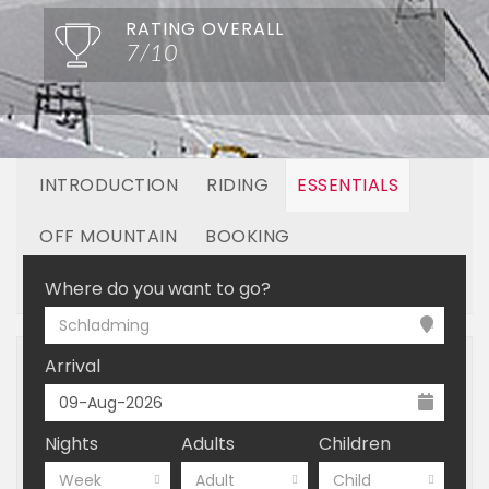
RATING OVERALL
7/10
INTRODUCTION
RIDING
ESSENTIALS
OFF MOUNTAIN
BOOKING
LINKED RESORTS
Where do you want to go?
Schladming
Arrival
Nights
Adults
Children
Week
Adult
Child