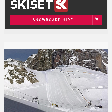
SNOWBOARD HIRE