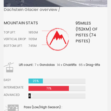
Dachstein Glacier overview /
MOUNTAIN STATS
95MILES
(152KM) OF
TOP LIFT:
1850M
PISTES (74
VERTICAL DROP:
1105M
PISTES)
BOTTOM LIFT:
745M
Lift count :
7 x
Gondolas
14 x
Chairlifts
65 x
Drag-lifts
EASY
25%
INTERMEDIATE
71%
ADVANCED
4%
Pass (Low/High Season) :