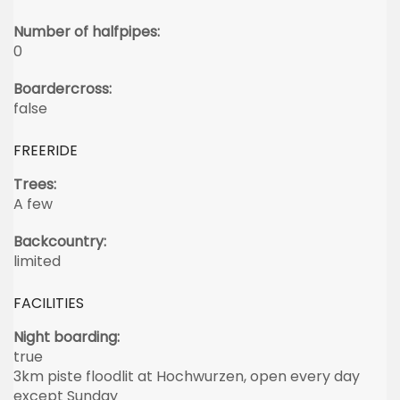
Number of halfpipes:
0
Boardercross:
false
FREERIDE
Trees:
A few
Backcountry:
limited
FACILITIES
Night boarding:
true
3km piste floodlit at Hochwurzen, open every day
except Sunday