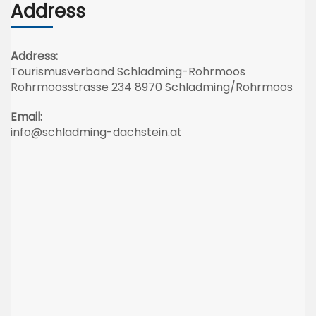
Address
Address:
Tourismusverband Schladming-Rohrmoos
Rohrmoosstrasse 234 8970 Schladming/Rohrmoos
Email:
info@schladming-dachstein.at