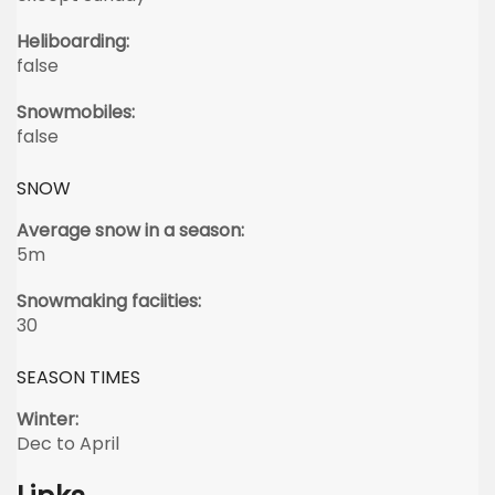
Heliboarding:
false
Snowmobiles:
false
SNOW
Average snow in a season:
5m
Snowmaking faciities:
30
SEASON TIMES
Winter:
Dec to April