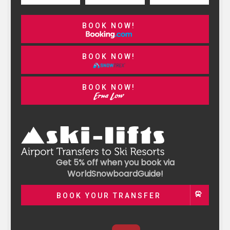
BOOK NOW!
BOOK NOW!
BOOK NOW!
Get 5% off when you book via
WorldSnowboardGuide!
BOOK YOUR TRANSFER