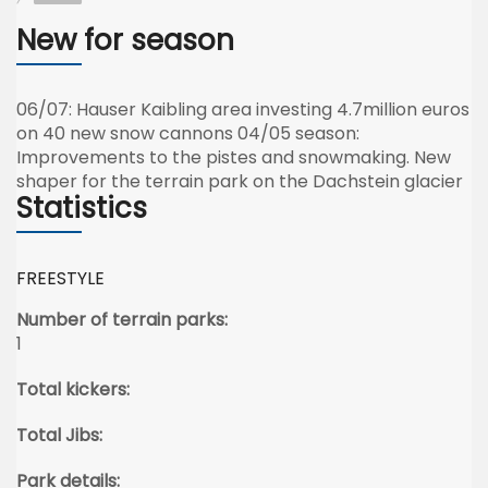
New for season
06/07: Hauser Kaibling area investing 4.7million euros
on 40 new snow cannons 04/05 season:
Improvements to the pistes and snowmaking. New
shaper for the terrain park on the Dachstein glacier
Statistics
FREESTYLE
Number of terrain parks:
1
Total kickers:
Total Jibs:
Park details: