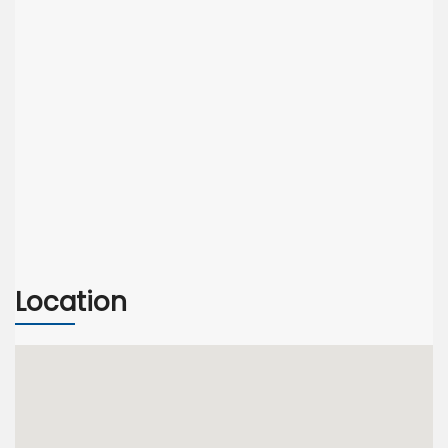
Location