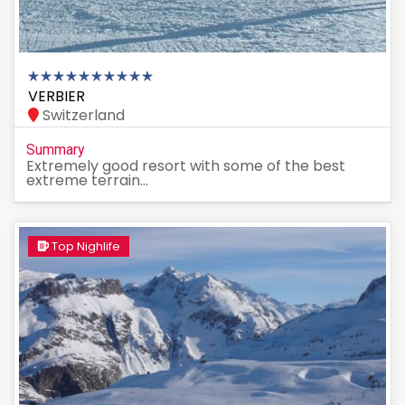
VERBIER
Switzerland
Summary
Extremely good resort with some of the best
extreme terrain...
Top Nighlife