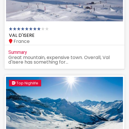
VAL D'ISERE
France
Summary
Great mountain, expensive town. Overall, Val
d'Isere has something for...
Top Nighlife