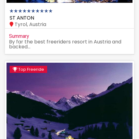
ST ANTON
Tyrol, Austria
Summary
By far the best freeriders resort in Austria and
backed...
Top Freeride