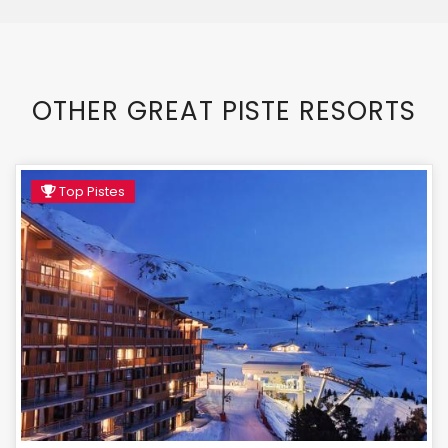
OTHER GREAT PISTE RESORTS
Top Pistes