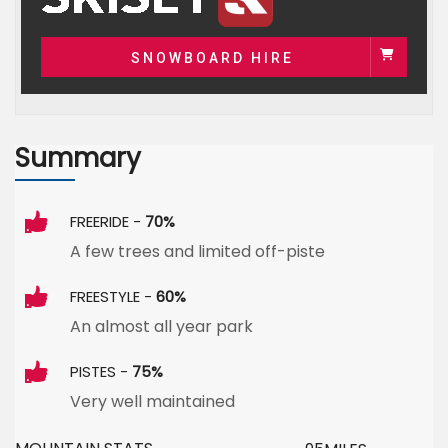
SNOWBOARD HIRE
Summary
FREERIDE -
70%
A few trees and limited off-piste
FREESTYLE -
60%
An almost all year park
PISTES -
75%
Very well maintained