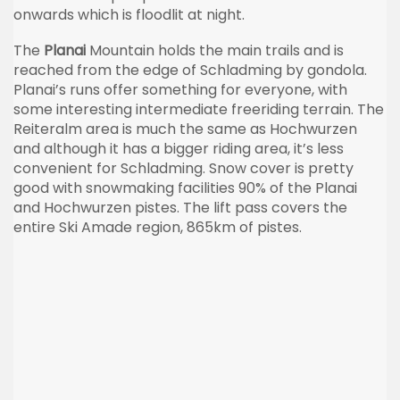
onwards which is floodlit at night.
The
Planai
Mountain holds the main trails and is
reached from the edge of Schladming by gondola.
Planai’s runs offer something for everyone, with
some interesting intermediate freeriding terrain. The
Reiteralm area is much the same as Hochwurzen
and although it has a bigger riding area, it’s less
convenient for Schladming. Snow cover is pretty
good with snowmaking facilities 90% of the Planai
and Hochwurzen pistes. The lift pass covers the
entire Ski Amade region, 865km of pistes.