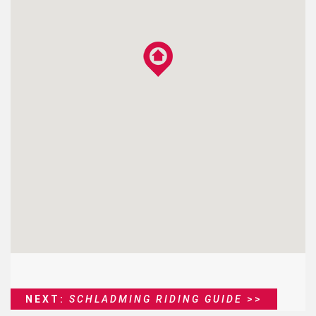
NEXT:
SCHLADMING RIDING GUIDE
>>