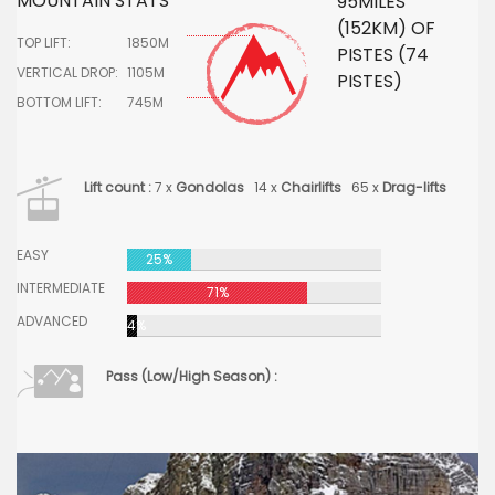
MOUNTAIN STATS
95MILES
(152KM) OF
TOP LIFT:
1850M
PISTES (74
VERTICAL DROP:
1105M
PISTES)
BOTTOM LIFT:
745M
Lift count :
7 x
Gondolas
14 x
Chairlifts
65 x
Drag-lifts
EASY
25%
INTERMEDIATE
71%
ADVANCED
4%
Pass (Low/High Season) :