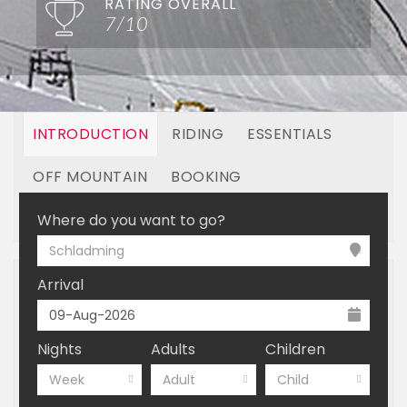
RATING OVERALL
7/10
INTRODUCTION
RIDING
ESSENTIALS
OFF MOUNTAIN
BOOKING
LINKED RESORTS
Where do you want to go?
Schladming
Arrival
Nights
Adults
Children
Week
Adult
Child