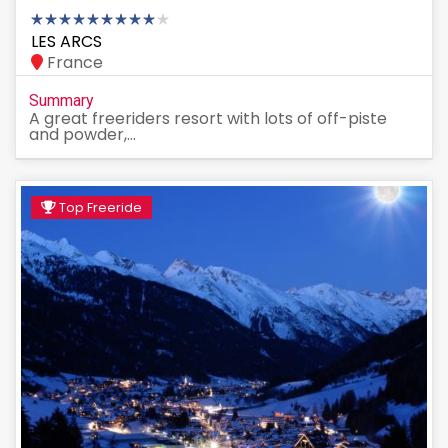
LES ARCS
France
Summary
A great freeriders resort with lots of off-piste
and powder,...
Top Freeride