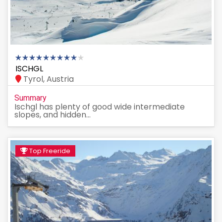
ISCHGL
Tyrol, Austria
Summary
Ischgl has plenty of good wide intermediate
slopes, and hidden...
Top Freeride