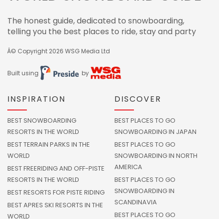
The honest guide, dedicated to snowboarding,
telling you the best places to ride, stay and party
Â© Copyright 2026
WSG Media Ltd
Built using
by
INSPIRATION
DISCOVER
BEST SNOWBOARDING
BEST PLACES TO GO
RESORTS IN THE WORLD
SNOWBOARDING IN JAPAN
BEST TERRAIN PARKS IN THE
BEST PLACES TO GO
WORLD
SNOWBOARDING IN NORTH
AMERICA
BEST FREERIDING AND OFF-PISTE
RESORTS IN THE WORLD
BEST PLACES TO GO
SNOWBOARDING IN
BEST RESORTS FOR PISTE RIDING
SCANDINAVIA
BEST APRES SKI RESORTS IN THE
BEST PLACES TO GO
WORLD