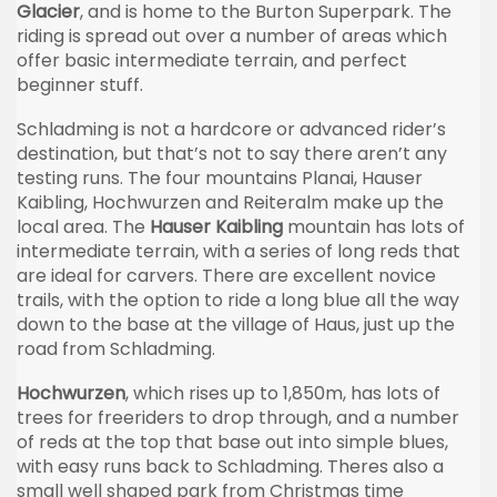
Glacier
, and is home to the Burton Superpark. The
riding is spread out over a number of areas which
offer basic intermediate terrain, and perfect
beginner stuff.
Schladming is not a hardcore or advanced rider’s
destination, but that’s not to say there aren’t any
testing runs. The four mountains Planai, Hauser
Kaibling, Hochwurzen and Reiteralm make up the
local area. The
Hauser Kaibling
mountain has lots of
intermediate terrain, with a series of long reds that
are ideal for carvers. There are excellent novice
trails, with the option to ride a long blue all the way
down to the base at the village of Haus, just up the
road from Schladming.
Hochwurzen
, which rises up to 1,850m, has lots of
trees for freeriders to drop through, and a number
of reds at the top that base out into simple blues,
with easy runs back to Schladming. Theres also a
small well shaped park from Christmas time