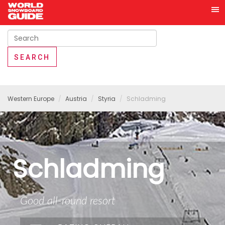
Western Europe
Austria
Styria
Schladming
Schladming
Good all-round resort