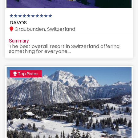
DAVOS
Graubünden, Switzerland
Summary
The best overall resort in Switzerland offering
something for everyone....
Top Pistes