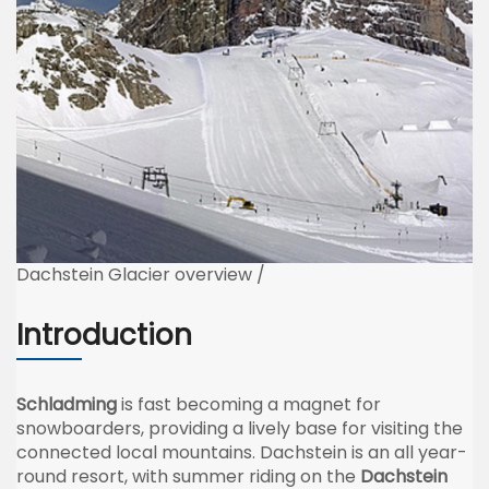
Dachstein Glacier overview /
Introduction
Schladming
is fast becoming a magnet for
snowboarders, providing a lively base for visiting the
connected local mountains. Dachstein is an all year-
round resort, with summer riding on the
Dachstein