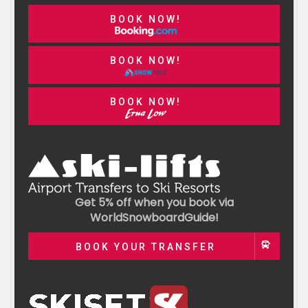
BOOK NOW!
BOOK NOW!
BOOK NOW!
Get 5% off when you book via
WorldSnowboardGuide!
BOOK YOUR TRANSFER