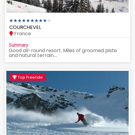
COURCHEVEL
France
Summary
Good all-round resort. Miles of groomed piste
and natural terrain....
Top Freeride