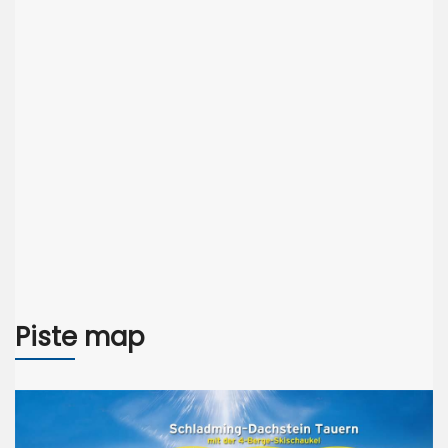
Piste map