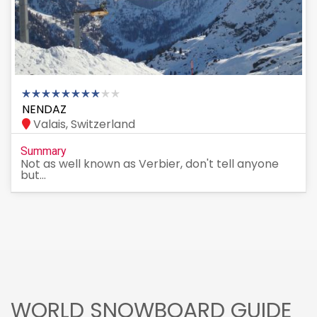
NENDAZ
Valais, Switzerland
Summary
Not as well known as Verbier, don't tell anyone
but...
WORLD SNOWBOARD GUIDE