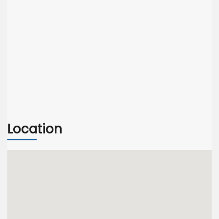
Location